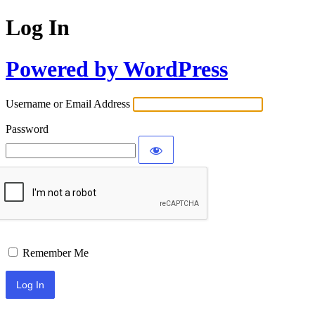
Log In
Powered by WordPress
Username or Email Address
Password
Remember Me