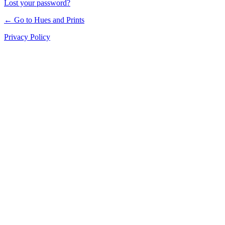
Lost your password?
← Go to Hues and Prints
Privacy Policy