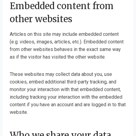
Embedded content from
other websites
Articles on this site may include embedded content
(e.g. videos, images, articles, etc.). Embedded content
from other websites behaves in the exact same way
as if the visitor has visited the other website.
These websites may collect data about you, use
cookies, embed additional third-party tracking, and
monitor your interaction with that embedded content,
including tracking your interaction with the embedded
content if you have an account and are logged in to that
website.
Who we share your data