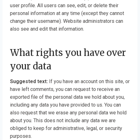
user profile. All users can see, edit, or delete their
personal information at any time (except they cannot
change their username). Website administrators can
also see and edit that information.
What rights you have over
your data
Suggested text:
If you have an account on this site, or
have left comments, you can request to receive an
exported file of the personal data we hold about you,
including any data you have provided to us. You can
also request that we erase any personal data we hold
about you. This does not include any data we are
obliged to keep for administrative, legal, or security
purposes.