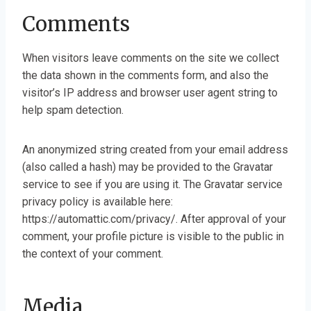
Comments
When visitors leave comments on the site we collect
the data shown in the comments form, and also the
visitor’s IP address and browser user agent string to
help spam detection.
An anonymized string created from your email address
(also called a hash) may be provided to the Gravatar
service to see if you are using it. The Gravatar service
privacy policy is available here:
https://automattic.com/privacy/. After approval of your
comment, your profile picture is visible to the public in
the context of your comment.
Media