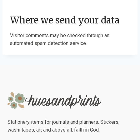
Where we send your data
Visitor comments may be checked through an
automated spam detection service.
Stationery items for journals and planners. Stickers,
washi tapes, art and above all, faith in God.