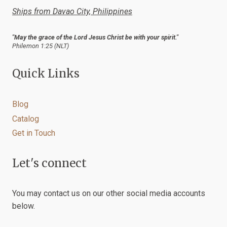
Ships from Davao City, Philippines
"May the grace of the Lord Jesus Christ be with your spirit."
Philemon 1:25 (NLT)
Quick Links
Blog
Catalog
Get in Touch
Let's connect
You may contact us on our other social media accounts
below.