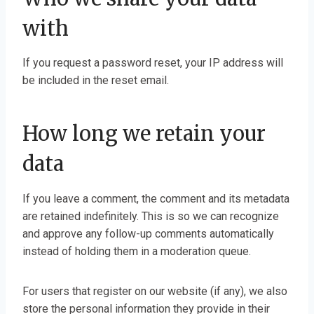
with
If you request a password reset, your IP address will
be included in the reset email.
How long we retain your
data
If you leave a comment, the comment and its metadata
are retained indefinitely. This is so we can recognize
and approve any follow-up comments automatically
instead of holding them in a moderation queue.
For users that register on our website (if any), we also
store the personal information they provide in their