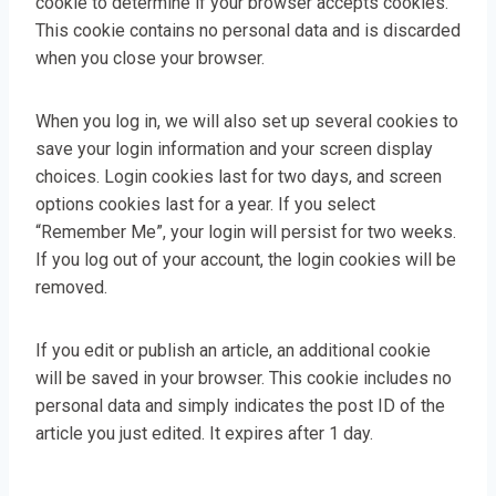
cookie to determine if your browser accepts cookies.
This cookie contains no personal data and is discarded
when you close your browser.
When you log in, we will also set up several cookies to
save your login information and your screen display
choices. Login cookies last for two days, and screen
options cookies last for a year. If you select
“Remember Me”, your login will persist for two weeks.
If you log out of your account, the login cookies will be
removed.
If you edit or publish an article, an additional cookie
will be saved in your browser. This cookie includes no
personal data and simply indicates the post ID of the
article you just edited. It expires after 1 day.