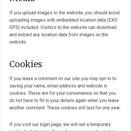
If you upload images to the website, you should avoid
uploading images with embedded location data (EXIF
GPS) included. Visitors to the website can download
and extract any location data from images on the
website.
Cookies
If you leave a comment on our site you may opt-in to
saving your name, email address and website in
cookies. These are for your convenience so that you
do not have to fill in your details again when you leave
another comment. These cookies will last for one year.
If you visit our login page, we will set a temporary