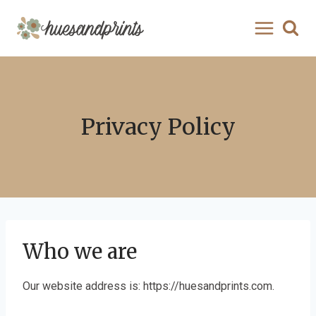
Skip
to
content
Privacy Policy
Who we are
Our website address is: https://huesandprints.com.