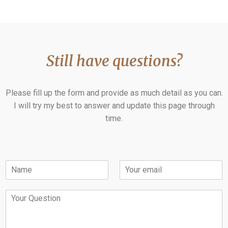
Still have questions?
Please fill up the form and provide as much detail as you can.
I will try my best to answer and update this page through
time.
N
E
a
m
m
a
Y
e
i
o
*
l
u
*
r