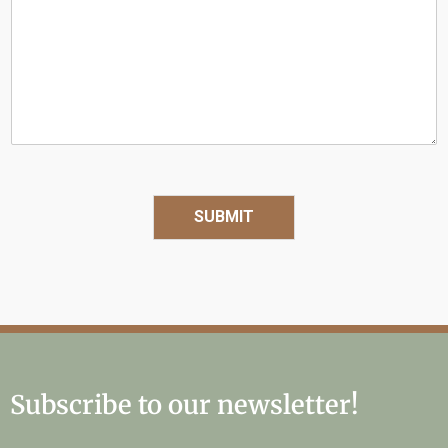
Q
u
e
s
t
i
o
n
SUBMIT
Subscribe to our newsletter!