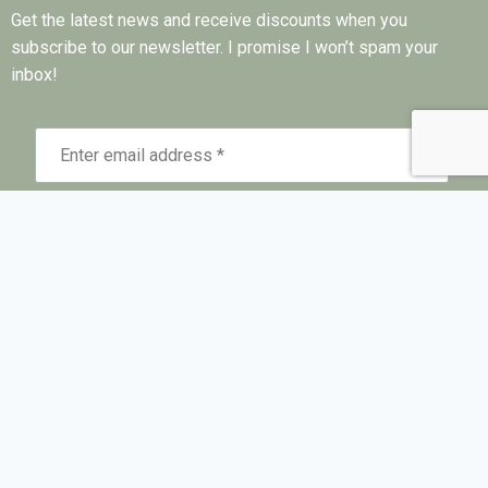
Get the latest news and receive discounts when you
subscribe to our newsletter. I promise I won’t spam your
inbox!