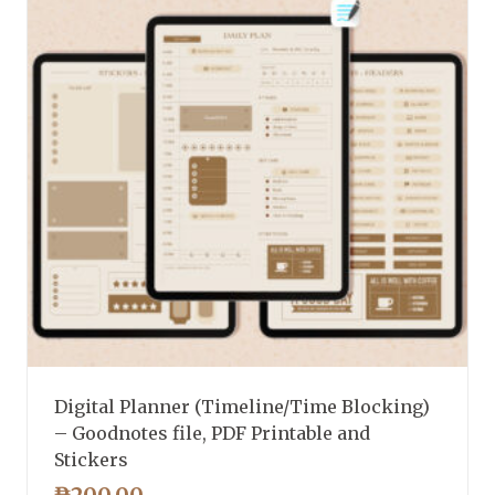
Digital Planner (Timeline/Time Blocking)
– Goodnotes file, PDF Printable and
Stickers