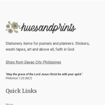
Stationery items for journals and planners. Stickers,
washi tapes, art and above all, faith in God.
Ships from Davao City, Philippines
"May the grace of the Lord Jesus Christ be with your spirit."
Philemon 1:25 (NLT)
Quick Links