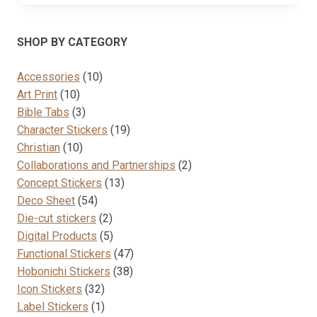
SHOP BY CATEGORY
10
Accessories
10
10
products
Art Print
10
products
3
Bible Tabs
3
products
19
Character Stickers
19
10
products
Christian
10
products
2
Collaborations and Partnerships
2
13
products
Concept Stickers
13
54
products
Deco Sheet
54
products
2
Die-cut stickers
2
products
5
Digital Products
5
products
47
Functional Stickers
47
38
products
Hobonichi Stickers
38
32
products
Icon Stickers
32
products
1
Label Stickers
1