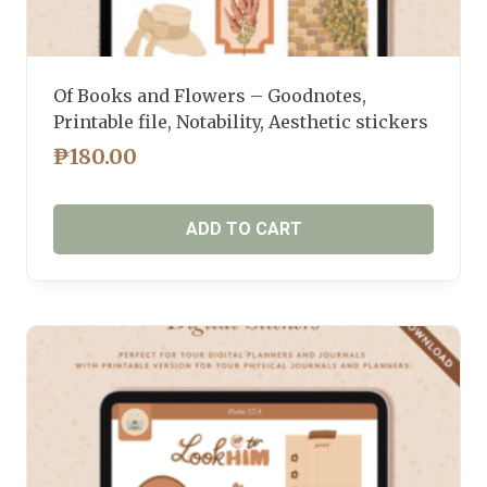
Of Books and Flowers – Goodnotes,
Printable file, Notability, Aesthetic stickers
₱
180.00
ADD TO CART