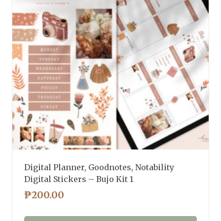
Digital Planner, Goodnotes, Notability
Digital Stickers – Bujo Kit 1
₱
200.00