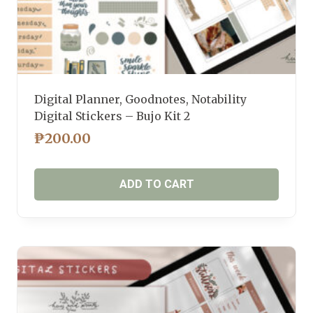
Digital Planner, Goodnotes, Notability
Digital Stickers – Bujo Kit 2
₱
200.00
ADD TO CART