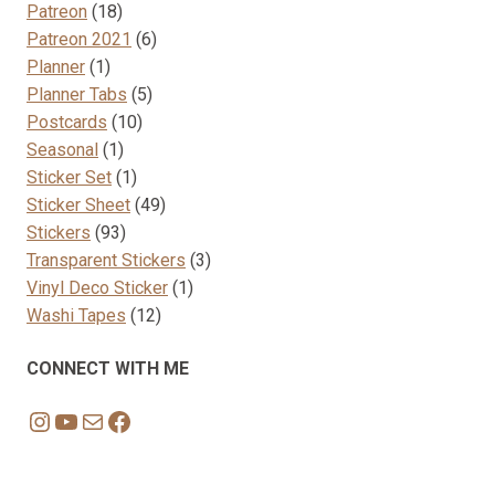
18
product
Patreon
18
products
6
Patreon 2021
6
1
products
Planner
1
product
5
Planner Tabs
5
10
products
Postcards
10
1
products
Seasonal
1
product
1
Sticker Set
1
product
49
Sticker Sheet
49
93
products
Stickers
93
products
3
Transparent Stickers
3
1
products
Vinyl Deco Sticker
1
12
product
Washi Tapes
12
products
CONNECT WITH ME
Instagram
YouTube
Mail
Facebook