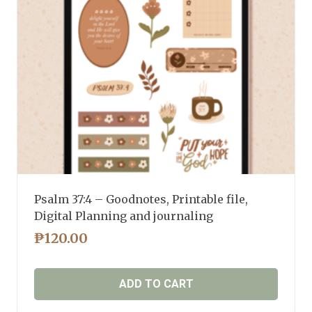
Psalm 37:4 – Goodnotes, Printable file,
Digital Planning and journaling
₱
120.00
ADD TO CART