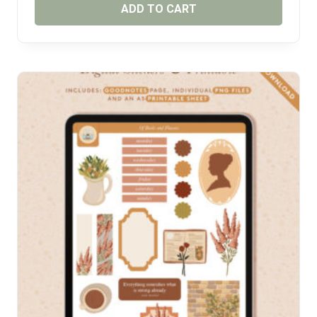
ADD TO CART