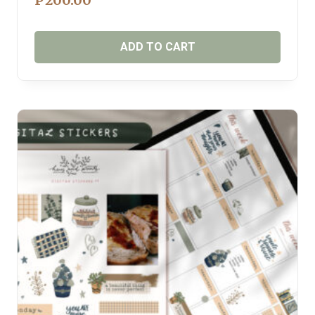
₱
200.00
ADD TO CART