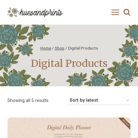
Skip
to
content
Home
/
Shop
/
Digital Products
Digital Products
Sorted
Showing all 5 results
by
latest