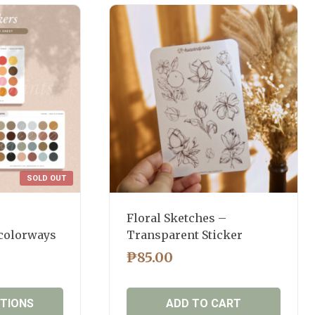
SOLD OUT
Floral Sketches –
 colorways
Transparent Sticker
₱
85.00
PTIONS
ADD TO CART