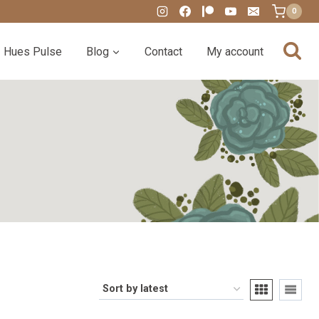
0
Hues Pulse
Blog
Contact
My account