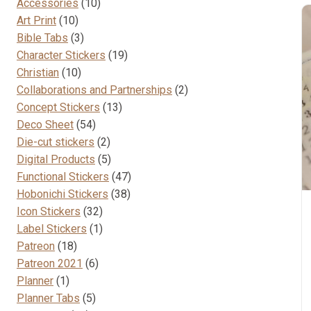
10
Accessories
10
10
products
Art Print
10
products
3
Bible Tabs
3
products
19
Character Stickers
19
10
products
Christian
10
products
2
Collaborations and Partnerships
2
13
products
Concept Stickers
13
54
products
Deco Sheet
54
products
2
Die-cut stickers
2
products
5
Digital Products
5
products
47
Functional Stickers
47
38
products
Hobonichi Stickers
38
32
products
Icon Stickers
32
products
1
Label Stickers
1
18
product
Patreon
18
products
6
Patreon 2021
6
1
products
Planner
1
product
5
Planner Tabs
5