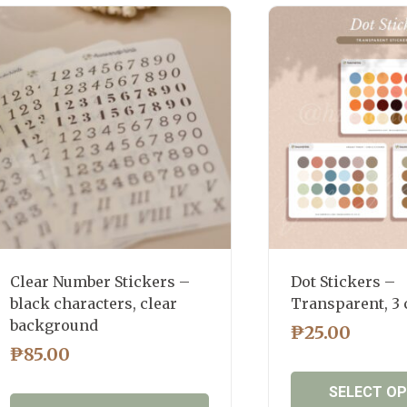
latest
Clear Number Stickers –
Dot Stickers –
black characters, clear
Transparent, 3
background
₱
25.00
₱
85.00
SELECT O