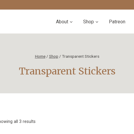
About
Shop
Patreon
Home
/
Shop
/
Transparent Stickers
Transparent Stickers
Sorted
owing all 3 results
by