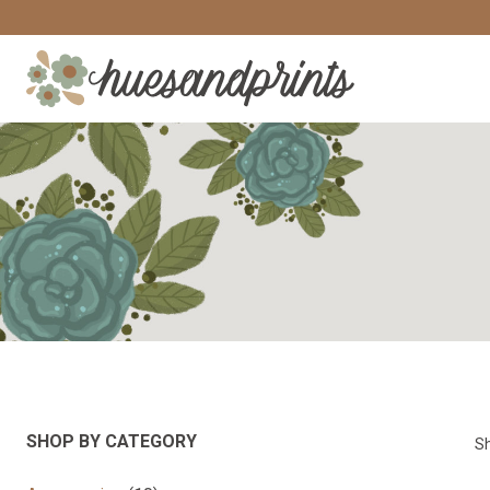
Skip
to
content
SHOP BY CATEGORY
Sh