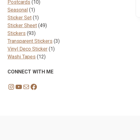
10
products
Postcards
10
1
products
Seasonal
1
product
1
Sticker Set
1
product
49
Sticker Sheet
49
93
products
Stickers
93
products
3
Transparent Stickers
3
1
products
Vinyl Deco Sticker
1
12
product
Washi Tapes
12
products
CONNECT WITH ME
Instagram
YouTube
Mail
Facebook