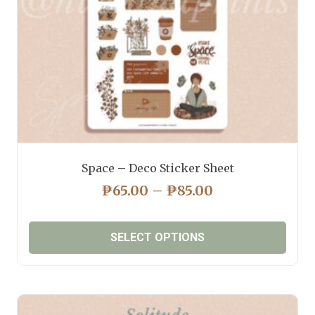
on
the
product
page
Space – Deco Sticker Sheet
PRICE
₱
65.00
–
₱
85.00
RANGE:
₱65.00
SELECT OPTIONS
THROUGH
₱85.00
This
product
has
multiple