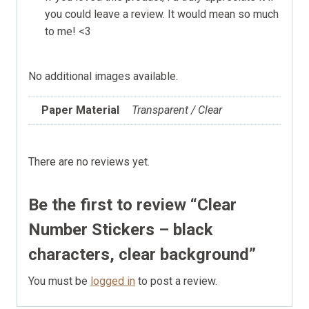
you could leave a review. It would mean so much
to me! <3
No additional images available.
Paper Material
Transparent / Clear
There are no reviews yet.
Be the first to review “Clear
Number Stickers – black
characters, clear background”
You must be
logged in
to post a review.