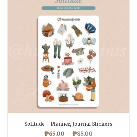
variants.
The
options
may
be
chosen
on
the
product
page
Solitude – Planner, Journal Stickers
PRICE
₱
65.00
–
₱
85.00