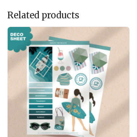
Related products