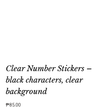
Clear Number Stickers –
black characters, clear
background
₱
85.00