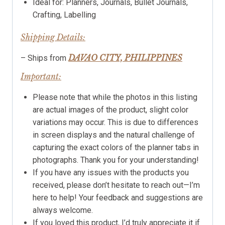
Ideal for: Planners, Journals, Bullet Journals,
Crafting, Labelling
Shipping Details:
DAVAO CITY, PHILIPPINES
– Ships from
Important:
Please note that while the photos in this listing
are actual images of the product, slight color
variations may occur. This is due to differences
in screen displays and the natural challenge of
capturing the exact colors of the planner tabs in
photographs. Thank you for your understanding!
If you have any issues with the products you
received, please don’t hesitate to reach out—I’m
here to help! Your feedback and suggestions are
always welcome.
If you loved this product, I’d truly appreciate it if