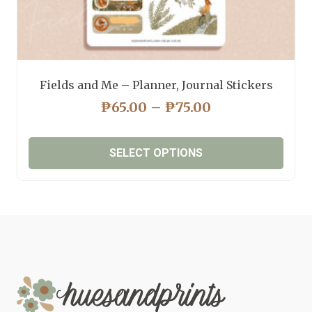
Fields and Me – Planner, Journal Stickers
PRICE
₱
65.00
–
₱
75.00
RANGE:
₱65.00
SELECT OPTIONS
THROUGH
₱75.00
This
product
has
multiple
variants.
The
options
may