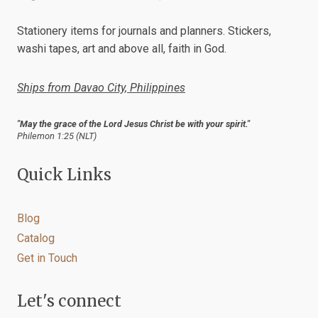
be
chosen
Stationery items for journals and planners. Stickers,
on
washi tapes, art and above all, faith in God.
the
product
Ships from Davao City, Philippines
page
"May the grace of the Lord Jesus Christ be with your spirit."
Philemon 1:25 (NLT)
Quick Links
Blog
Catalog
Get in Touch
Let's connect