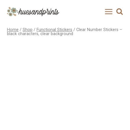
Skip
to
content
Home
/
Shop
/
Functional Stickers
/
Clear Number Stickers –
black characters, clear background