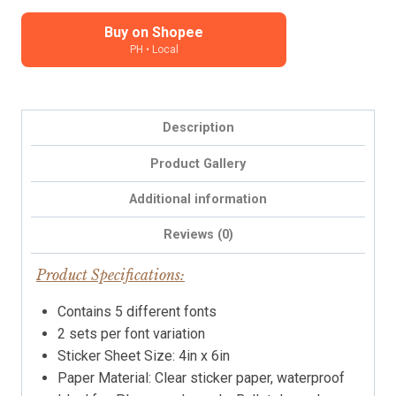
Stickers
-
Buy on Shopee
PH • Local
black
characters,
clear
background
Description
quantity
Product Gallery
Additional information
Reviews (0)
Product Specifications:
Contains 5 different fonts
2 sets per font variation
Sticker Sheet Size: 4in x 6in
Paper Material: Clear sticker paper, waterproof