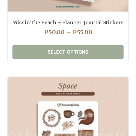
Missin’ the Beach – Planner, Journal Stickers
PRICE
₱
50.00
–
₱
55.00
RANGE:
₱50.00
SELECT OPTIONS
THROUGH
₱55.00
This
product
has
multiple
variants.
The
options
may
be
chosen