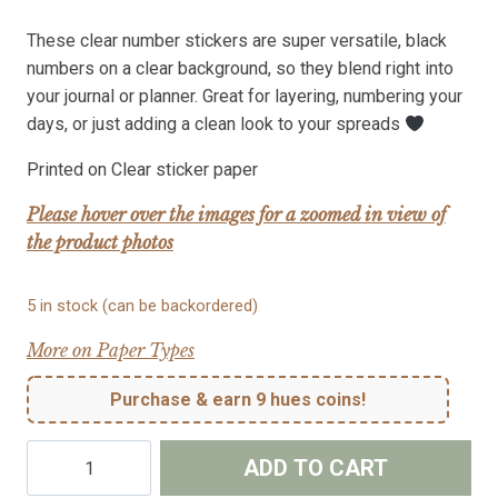
These clear number stickers are super versatile, black
numbers on a clear background, so they blend right into
your journal or planner. Great for layering, numbering your
days, or just adding a clean look to your spreads
Printed on Clear sticker paper
Please hover over the images for a zoomed in view of
the product photos
5 in stock (can be backordered)
More on Paper Types
Purchase & earn 9 hues coins!
Clear
ADD TO CART
Number