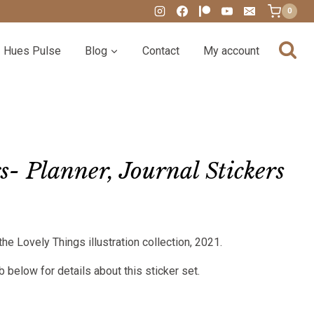
0
Hues Pulse
Blog
Contact
My account
- Planner, Journal Stickers
:
the Lovely Things illustration collection, 2021.
00
gh
 below for details about this sticker set.
00