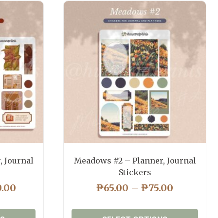
, Journal
Meadows #2 – Planner, Journal
Stickers
PRICE
PRICE
0.00
₱
65.00
–
₱
75.00
RANGE:
RANGE:
₱130.00
₱65.00