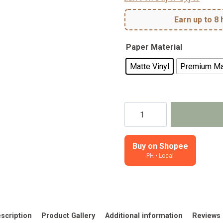
Earn up to 8 
Paper Material
Matte Vinyl
Premium Ma
Lovely
Things-
Planner,
Journal
Buy on Shopee
PH • Local
Stickers
quantity
scription
Product Gallery
Additional information
Reviews 