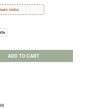
hues coins.
tte
ADD TO CART
(0)