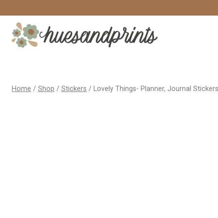
Skip
to
content
Home
/
Shop
/
Stickers
/
Lovely Things- Planner, Journal Sticker