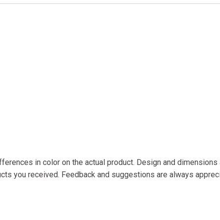
fferences in color on the actual product. Design and dimensions a
ducts you received. Feedback and suggestions are always apprec