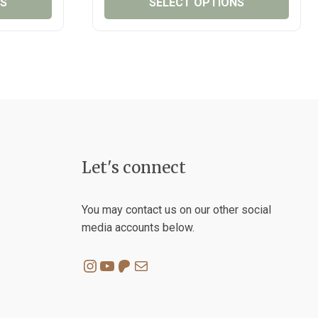
NS
SELECT OPTIONS
THROUGH
THROUG
₱150.00
₱75.00
This
product
has
multiple
variants.
The
options
may
Let's connect
be
chosen
on
You may contact us on our other social
the
media accounts below.
product
page
Instagram
YouTube
Patreon
Mail