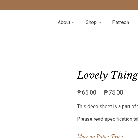
About
Shop
Patreon
s
Lovely Things
Price
₱
65.00
–
₱
75.00
range
This deco sheet is a part of 
₱65.
throu
Please read specification tab
₱75.
More on Paper Types