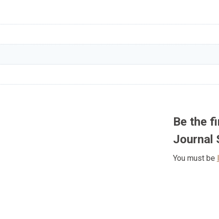
Be the f
Journal 
You must be