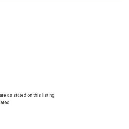
re as stated on this listing.
iated