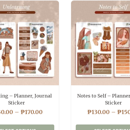
ing – Planner, Journal
Notes to Self – Planner
Sticker
Sticker
PRICE
30.00
–
₱
170.00
₱
130.00
–
₱
15
RANGE:
₱130.00