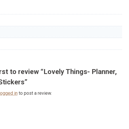
irst to review “Lovely Things- Planner,
Stickers”
logged in
to post a review.