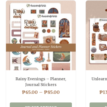
Rainy Evenings – Planner,
Unlearn
Journal Stickers
PRICE
₱
65.00
–
₱
85.00
₱
1
RANGE:
₱65.00