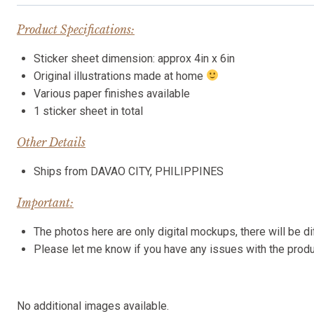
Product Specifications:
Sticker sheet dimension: approx 4in x 6in
Original illustrations made at home
Various paper finishes available
1 sticker sheet in total
Other Details
Ships from DAVAO CITY, PHILIPPINES
Important:
The photos here are only digital mockups, there will be di
Please let me know if you have any issues with the pro
No additional images available.