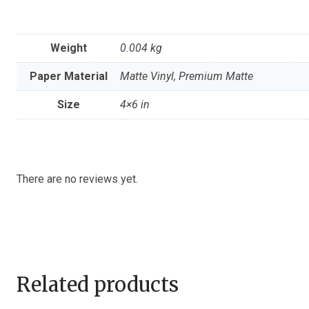
Weight
0.004 kg
Paper Material
Matte Vinyl, Premium Matte
Size
4×6 in
There are no reviews yet.
Related products