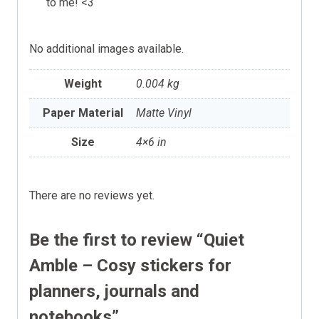
to me! <3
No additional images available.
Weight
0.004 kg
Paper Material
Matte Vinyl
Size
4×6 in
There are no reviews yet.
Be the first to review “Quiet
Amble – Cosy stickers for
planners, journals and
notebooks”