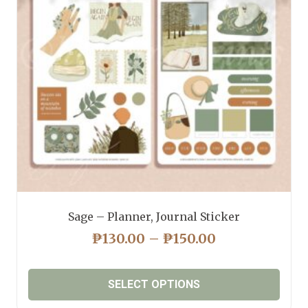
may
be
chosen
on
the
product
page
Sage – Planner, Journal Sticker
PRICE
₱
130.00
–
₱
150.00
RANGE:
₱130.00
SELECT OPTIONS
THROUGH
₱150.00