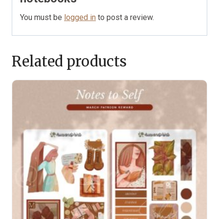
You must be
logged in
to post a review.
Related products