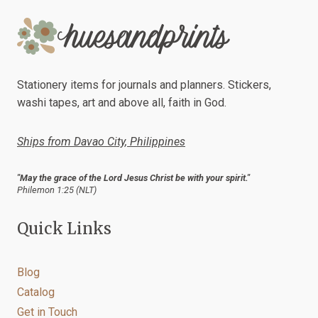
The
options
may
be
chosen
Stationery items for journals and planners. Stickers,
on
washi tapes, art and above all, faith in God.
the
product
Ships from Davao City, Philippines
page
"May the grace of the Lord Jesus Christ be with your spirit."
Philemon 1:25 (NLT)
Quick Links
Blog
Catalog
Get in Touch