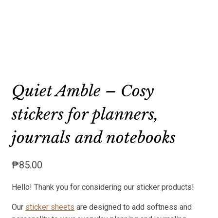
Quiet Amble – Cosy
stickers for planners,
journals and notebooks
₱
85.00
Hello! Thank you for considering our sticker products!
Our
sticker sheets
are designed to add softness and