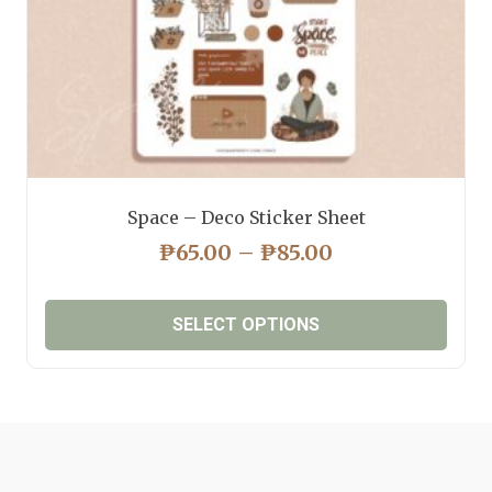
product
page
Space – Deco Sticker Sheet
PRICE
₱
65.00
–
₱
85.00
RANGE:
₱65.00
SELECT OPTIONS
THROUGH
₱85.00
This
product
has
multiple
variants.