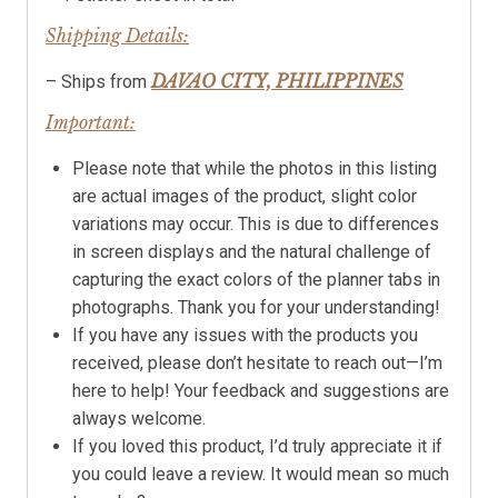
Shipping Details:
DAVAO CITY, PHILIPPINES
– Ships from
Important:
Please note that while the photos in this listing
are actual images of the product, slight color
variations may occur. This is due to differences
in screen displays and the natural challenge of
capturing the exact colors of the planner tabs in
photographs. Thank you for your understanding!
If you have any issues with the products you
received, please don’t hesitate to reach out—I’m
here to help! Your feedback and suggestions are
always welcome.
If you loved this product, I’d truly appreciate it if
you could leave a review. It would mean so much