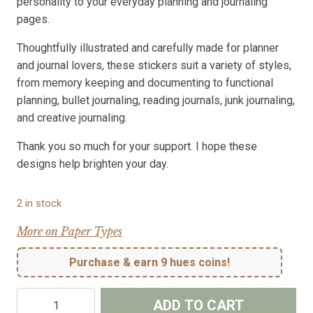
personality to your everyday planning and journaling
pages.
Thoughtfully illustrated and carefully made for planner
and journal lovers, these stickers suit a variety of styles,
from memory keeping and documenting to functional
planning, bullet journaling, reading journals, junk journaling,
and creative journaling.
Thank you so much for your support. I hope these
designs help brighten your day.
2 in stock
More on Paper Types
Purchase & earn 9 hues coins!
Quiet
ADD TO CART