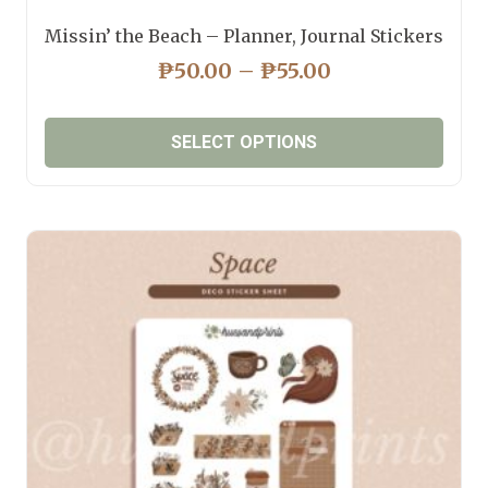
Missin’ the Beach – Planner, Journal Stickers
PRICE
₱
50.00
–
₱
55.00
RANGE:
₱50.00
SELECT OPTIONS
THROUGH
₱55.00
This
product
has
multiple
variants.
The
options
may
be
chosen
on
the