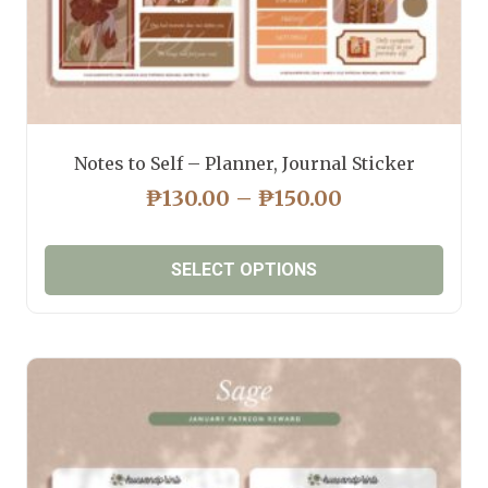
Notes to Self – Planner, Journal Sticker
PRICE
₱
130.00
–
₱
150.00
RANGE:
₱130.00
SELECT OPTIONS
THROUGH
₱150.00
This
product
has
multiple
variants.
The
options