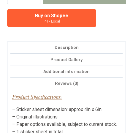
Amble
-
Cosy
Buy on Shopee
PH • Local
stickers
for
planners,
journals
Description
and
notebooks
Product Gallery
quantity
Additional information
Reviews (0)
Product Specifications:
– Sticker sheet dimension: approx 4in x 6in
– Original illustrations
– Paper options available, subject to current stock.
– 1 sticker sheet in total