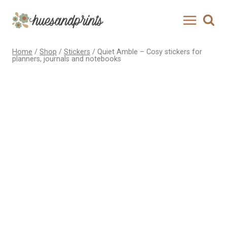
Skip
to
content
Home
/
Shop
/
Stickers
/
Quiet Amble – Cosy stickers for
planners, journals and notebooks