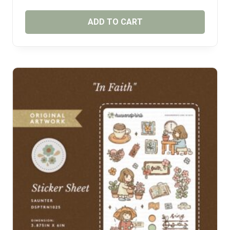
ADD TO CART