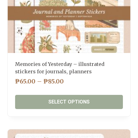
product
page
Memories of Yesterday – illustrated
stickers for journals, planners
PRICE
₱
65.00
–
₱
85.00
RANGE:
₱65.00
SELECT OPTIONS
THROUGH
₱85.00
This
product
has
multiple