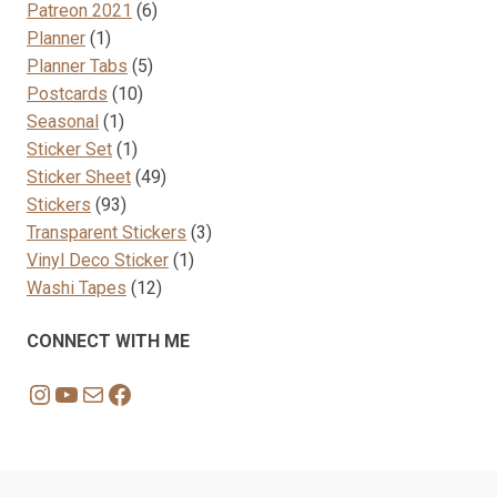
products
6
Patreon 2021
6
1
products
Planner
1
product
5
Planner Tabs
5
10
products
Postcards
10
1
products
Seasonal
1
product
1
Sticker Set
1
product
49
Sticker Sheet
49
93
products
Stickers
93
products
3
Transparent Stickers
3
1
products
Vinyl Deco Sticker
1
12
product
Washi Tapes
12
products
CONNECT WITH ME
Instagram
YouTube
Mail
Facebook