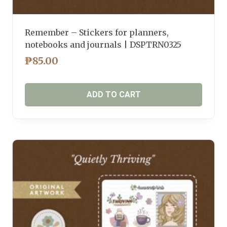
Remember – Stickers for planners,
notebooks and journals | DSPTRN0325
₱
85.00
ADD TO CART