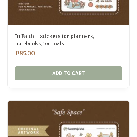
In Faith – stickers for planners,
notebooks, journals
₱
85.00
ADD TO CART