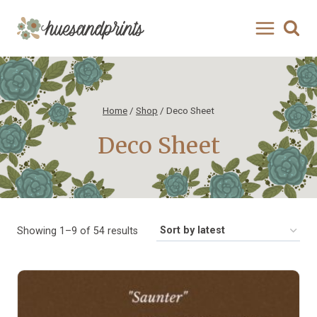
Skip
to
content
Home
/
Shop
/
Deco Sheet
Deco Sheet
Sorted
Showing 1–9 of 54 results
by
latest