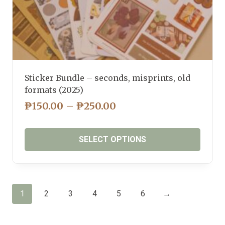
Sticker Bundle – seconds, misprints, old
formats (2025)
PRICE
₱
150.00
–
₱
250.00
RANGE:
₱150.00
SELECT OPTIONS
THROUGH
₱250.00
This
product
has
1
2
3
4
5
6
→
multiple
variants.
The