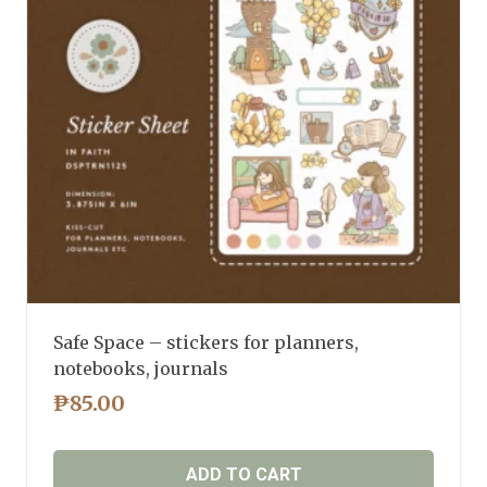
Safe Space – stickers for planners,
notebooks, journals
₱
85.00
ADD TO CART