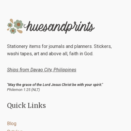
Stationery items for journals and planners. Stickers,
washi tapes, art and above all, faith in God.
Ships from Davao City, Philippines
"May the grace of the Lord Jesus Christ be with your spirit."
Philemon 1:25 (NLT)
Quick Links
Blog