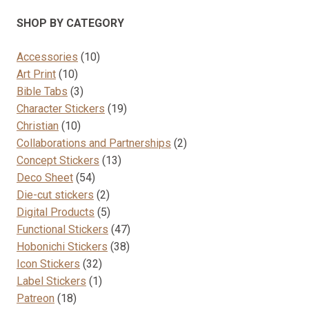
options
SHOP BY CATEGORY
may
be
10
Accessories
10
chosen
10
products
Art Print
10
on
products
3
Bible Tabs
3
the
products
19
Character Stickers
19
product
10
products
Christian
10
page
products
2
Collaborations and Partnerships
2
13
products
Concept Stickers
13
54
products
Deco Sheet
54
products
2
Die-cut stickers
2
products
5
Digital Products
5
products
47
Functional Stickers
47
38
products
Hobonichi Stickers
38
32
products
Icon Stickers
32
products
1
Label Stickers
1
18
product
Patreon
18