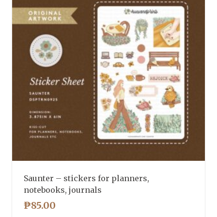
Saunter – stickers for planners,
notebooks, journals
₱
85.00