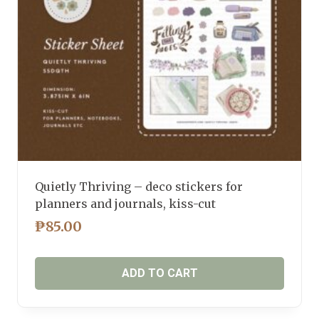
Quietly Thriving – deco stickers for
planners and journals, kiss-cut
₱
85.00
ADD TO CART