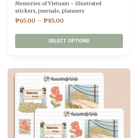
Memories of Vietnam – illustrated
stickers, journals, planners
PRICE
₱
65.00
–
₱
85.00
RANGE:
₱65.00
SELECT OPTIONS
THROUGH
₱85.00
This
product
has
multiple
variants.
The
options
may
be
chosen
on
the