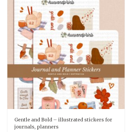
variants.
The
options
may
be
chosen
on
the
product
page
Gentle and Bold – illustrated stickers for
journals, planners