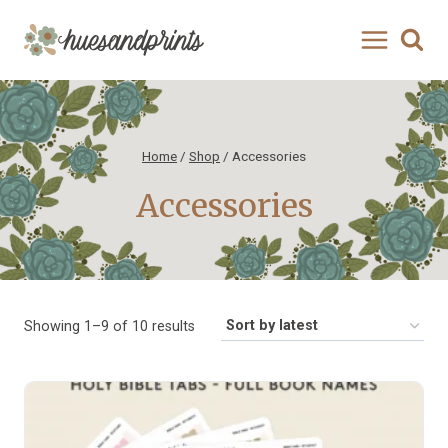
Skip
to
content
Home
/
Shop
/
Accessories
Accessories
Sorted
Showing 1–9 of 10 results
by
latest