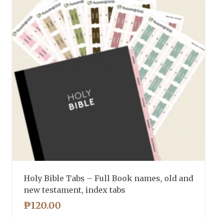
Holy Bible Tabs – Full Book names, old and
new testament, index tabs
₱
120.00