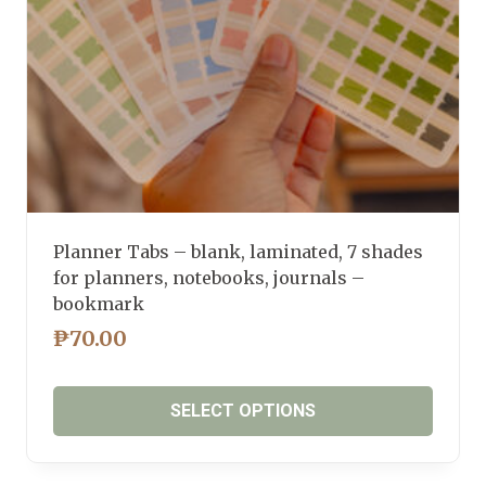
the
product
page
Planner Tabs – blank, laminated, 7 shades
for planners, notebooks, journals –
bookmark
₱
70.00
SELECT OPTIONS
This
product