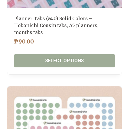
Planner Tabs (v4.0) Solid Colors –
Hobonichi Cousin tabs, A5 planners,
months tabs
₱
90.00
SELECT OPTIONS
This
product
has
multiple
variants.
The
options
may
be