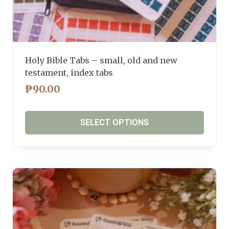
Holy Bible Tabs – small, old and new
testament, index tabs
₱
90.00
SELECT OPTIONS
This
product
has
multiple
variants.
The
options