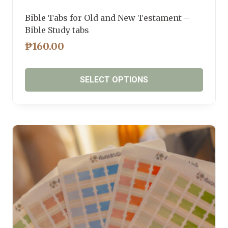
Bible Tabs for Old and New Testament –
Bible Study tabs
₱
160.00
SELECT OPTIONS
This
product
has
multiple
variants.
The
options
may
be
chosen
on