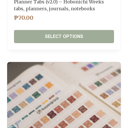
Planner Tabs (v2.0) – Hobonichi Weeks
tabs, planners, journals, notebooks
₱
70.00
SELECT OPTIONS
This
product
has
multiple
variants.
The
options
may
be
chosen
on
the