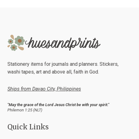
Stationery items for journals and planners. Stickers,
washi tapes, art and above all, faith in God.
Ships from Davao City, Philippines
"May the grace of the Lord Jesus Christ be with your spirit."
Philemon 1:25 (NLT)
Quick Links