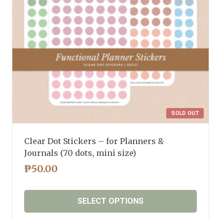
chosen
on
the
product
page
SOLD OUT
Clear Dot Stickers – for Planners &
Journals (70 dots, mini size)
₱
50.00
SELECT OPTIONS
This