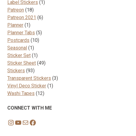
products
1
Label Stickers
1
18
product
Patreon
18
products
6
Patreon 2021
6
1
products
Planner
1
product
5
Planner Tabs
5
10
products
Postcards
10
1
products
Seasonal
1
product
1
Sticker Set
1
product
49
Sticker Sheet
49
93
products
Stickers
93
products
3
Transparent Stickers
3
1
products
Vinyl Deco Sticker
1
12
product
Washi Tapes
12
products
CONNECT WITH ME
Instagram
YouTube
Mail
Facebook