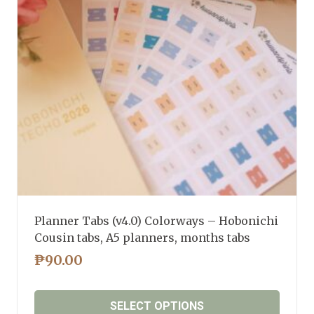
may
be
chosen
on
the
product
page
Planner Tabs (v4.0) Colorways – Hobonichi
Cousin tabs, A5 planners, months tabs
₱
90.00
SELECT OPTIONS