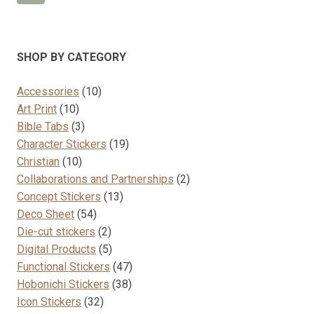
variants.
The
options
SHOP BY CATEGORY
may
be
10
Accessories
10
chosen
10
products
Art Print
10
on
products
3
Bible Tabs
3
the
products
19
Character Stickers
19
product
10
products
Christian
10
page
products
2
Collaborations and Partnerships
2
13
products
Concept Stickers
13
54
products
Deco Sheet
54
products
2
Die-cut stickers
2
products
5
Digital Products
5
products
47
Functional Stickers
47
38
products
Hobonichi Stickers
38
32
products
Icon Stickers
32