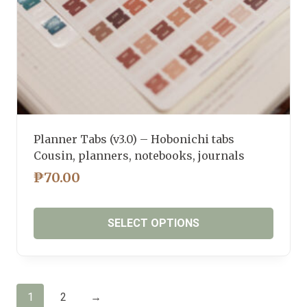
product
page
Planner Tabs (v3.0) – Hobonichi tabs
Cousin, planners, notebooks, journals
₱
70.00
SELECT OPTIONS
This
product
has
1
2
→
multiple