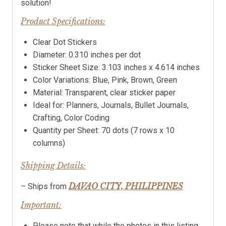
solution!
Product Specifications:
Clear Dot Stickers
Diameter: 0.310 inches per dot
Sticker Sheet Size: 3.103 inches x 4.614 inches
Color Variations: Blue, Pink, Brown, Green
Material: Transparent, clear sticker paper
Ideal for: Planners, Journals, Bullet Journals,
Crafting, Color Coding
Quantity per Sheet: 70 dots (7 rows x 10
columns)
Shipping Details:
DAVAO CITY, PHILIPPINES
– Ships from
Important:
Please note that while the photos in this listing