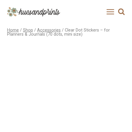
Skip
to
content
Home
/
Shop
/
Accessories
/
Clear Dot Stickers – for
Planners & Journals (70 dots, mini size)