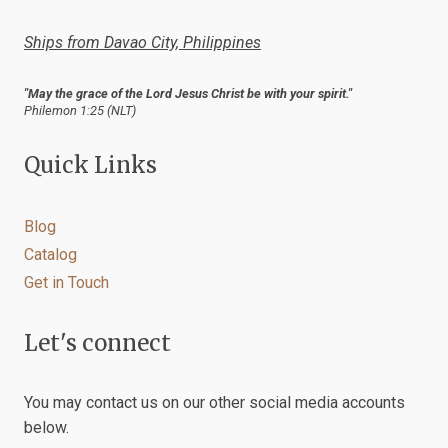
Ships from Davao City, Philippines
"May the grace of the Lord Jesus Christ be with your spirit."
Philemon 1:25 (NLT)
Quick Links
Blog
Catalog
Get in Touch
Let's connect
You may contact us on our other social media accounts
below.