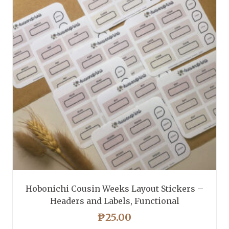
Hobonichi Cousin Weeks Layout Stickers –
Headers and Labels, Functional
₱
25.00