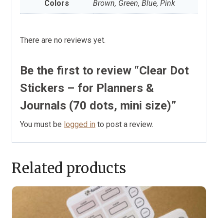
Colors
Brown, Green, Blue, Pink
There are no reviews yet.
Be the first to review “Clear Dot
Stickers – for Planners &
Journals (70 dots, mini size)”
You must be
logged in
to post a review.
Related products