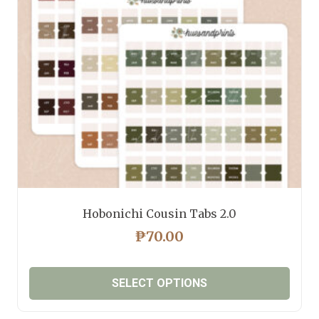
Hobonichi Cousin Tabs 2.0
₱
70.00
SELECT OPTIONS
This