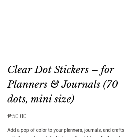
Clear Dot Stickers – for
Planners & Journals (70
dots, mini size)
₱
50.00
Add a pop of color to your planners, journals, and crafts