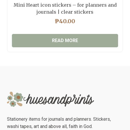
Mini Heart icon stickers – for planners and
journals | clear stickers
₱
40.00
READ MORE
Stationery items for journals and planners. Stickers,
washi tapes, art and above all, faith in God.