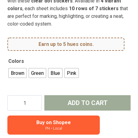
with these
clear dot stickers
. Available in
4 vibrant
colors
, each sheet includes
10 rows of 7 stickers
that
are perfect for marking, highlighting, or creating a neat,
color-coded system.
Earn up to 5 hues coins.
Colors
Brown
Green
Blue
Pink
Clear
ADD TO CART
Dot
Stickers
–
Buy on Shopee
PH • Local
for
Planners