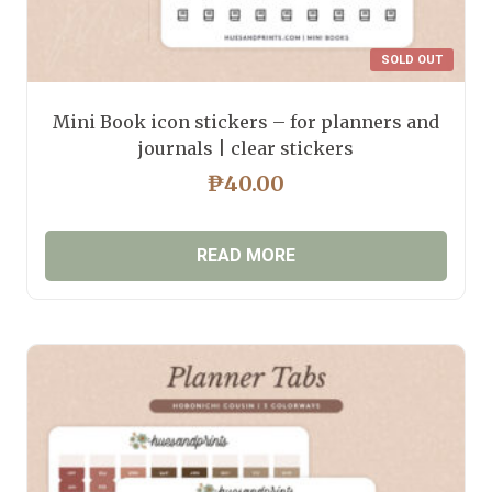
SOLD OUT
Mini Book icon stickers – for planners and
journals | clear stickers
₱
40.00
READ MORE