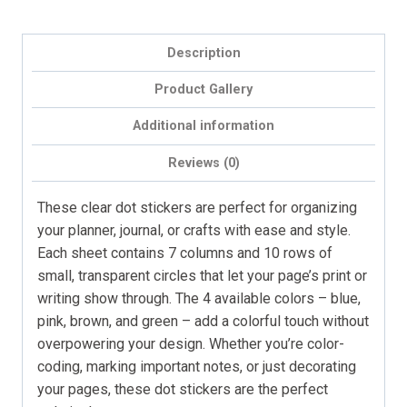
&
Journals
Description
(70
dots,
Product Gallery
mini
Additional information
size)
quantity
Reviews (0)
These clear dot stickers are perfect for organizing
your planner, journal, or crafts with ease and style.
Each sheet contains 7 columns and 10 rows of
small, transparent circles that let your page’s print or
writing show through. The 4 available colors – blue,
pink, brown, and green – add a colorful touch without
overpowering your design. Whether you’re color-
coding, marking important notes, or just decorating
your pages, these dot stickers are the perfect