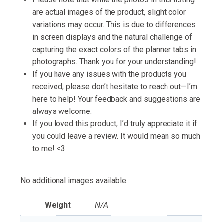
are actual images of the product, slight color
variations may occur. This is due to differences
in screen displays and the natural challenge of
capturing the exact colors of the planner tabs in
photographs. Thank you for your understanding!
If you have any issues with the products you
received, please don’t hesitate to reach out—I’m
here to help! Your feedback and suggestions are
always welcome.
If you loved this product, I’d truly appreciate it if
you could leave a review. It would mean so much
to me! <3
No additional images available.
Weight
N/A