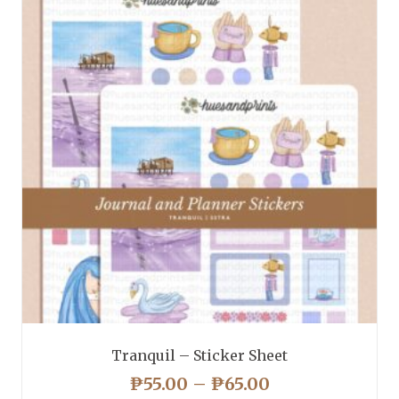
Tranquil – Sticker Sheet
PRICE
₱
55.00
–
₱
65.00