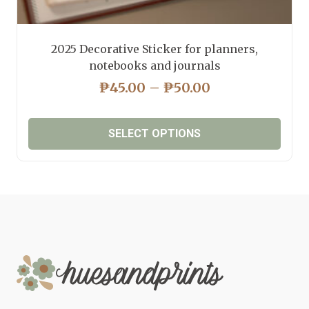
2025 Decorative Sticker for planners,
notebooks and journals
PRICE
₱
45.00
–
₱
50.00
RANGE:
₱45.00
SELECT OPTIONS
THROUGH
₱50.00
This
product
has
multiple
variants.
The
options
may
be