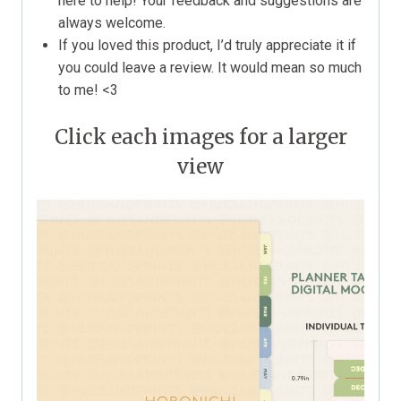
here to help! Your feedback and suggestions are
always welcome.
If you loved this product, I’d truly appreciate it if
you could leave a review. It would mean so much
to me! <3
Click each images for a larger
view