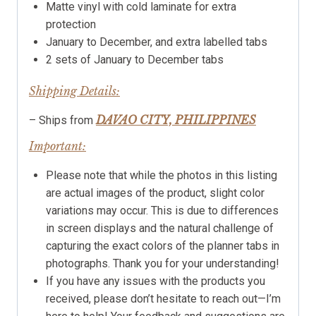
Matte vinyl with cold laminate for extra
protection
January to December, and extra labelled tabs
2 sets of January to December tabs
Shipping Details:
DAVAO CITY, PHILIPPINES
– Ships from
Important:
Please note that while the photos in this listing
are actual images of the product, slight color
variations may occur. This is due to differences
in screen displays and the natural challenge of
capturing the exact colors of the planner tabs in
photographs. Thank you for your understanding!
If you have any issues with the products you
received, please don’t hesitate to reach out—I’m