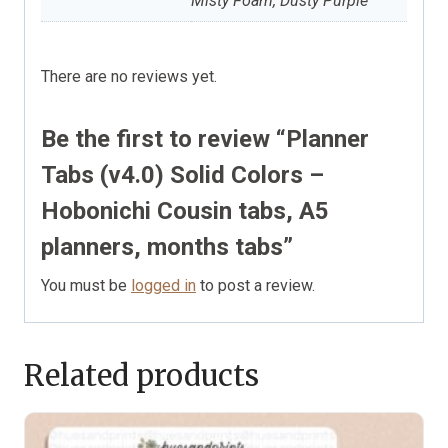
Misty Foam, Dusty Purple
There are no reviews yet.
Be the first to review “Planner
Tabs (v4.0) Solid Colors –
Hobonichi Cousin tabs, A5
planners, months tabs”
You must be
logged in
to post a review.
Related products