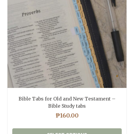
may
be
chosen
on
the
product
page
Bible Tabs for Old and New Testament –
Bible Study tabs
₱
160.00