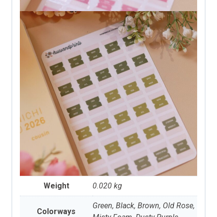
Weight
0.020 kg
Green, Black, Brown, Old Rose,
Colorways