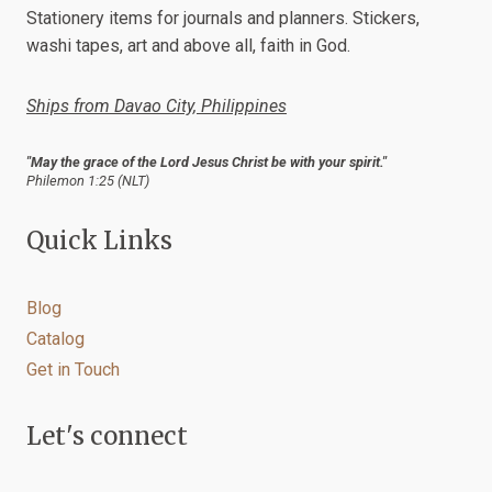
chosen
Stationery items for journals and planners. Stickers,
on
washi tapes, art and above all, faith in God.
the
product
Ships from Davao City, Philippines
page
"May the grace of the Lord Jesus Christ be with your spirit."
Philemon 1:25 (NLT)
Quick Links
Blog
Catalog
Get in Touch
Let's connect