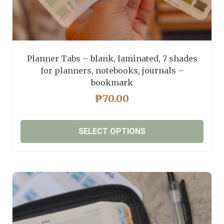
Planner Tabs – blank, laminated, 7 shades
for planners, notebooks, journals –
bookmark
₱
70.00
SELECT OPTIONS
This
product
has
multiple
variants.
The
options