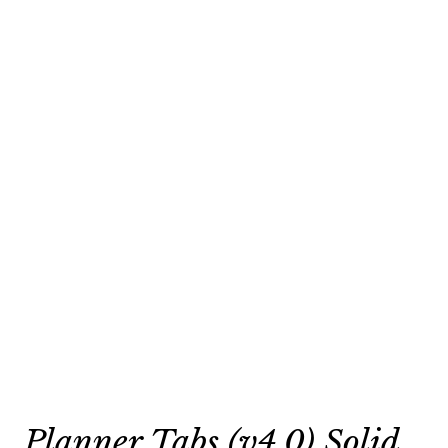
Planner Tabs (v4.0) Solid