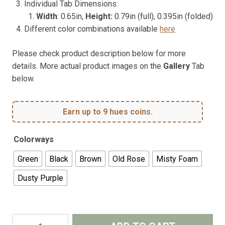
Individual Tab Dimensions:
Width
: 0.65in,
Height:
0.79in (full), 0.395in (folded)
Different color combinations available
here
Please check product description below for more
details. More actual product images on the
Gallery
Tab
below.
Earn up to 9 hues coins.
Colorways
Green
Black
Brown
Old Rose
Misty Foam
Dusty Purple
Planner