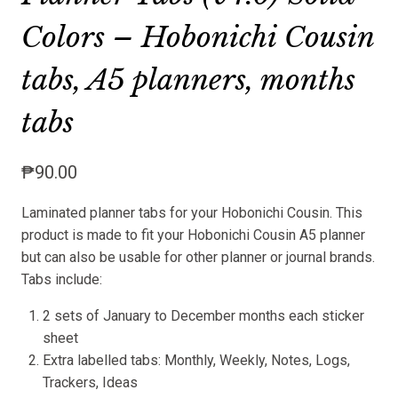
Colors – Hobonichi Cousin
tabs, A5 planners, months
tabs
₱
90.00
Laminated planner tabs for your Hobonichi Cousin. This
product is made to fit your Hobonichi Cousin A5 planner
but can also be usable for other planner or journal brands.
Tabs include:
2 sets of January to December months each sticker
sheet
Extra labelled tabs: Monthly, Weekly, Notes, Logs,
Trackers, Ideas