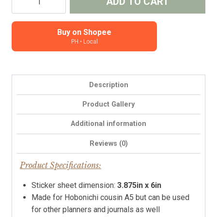
ADD TO CART
Tabs
(v4.0)
Solid
Buy on Shopee
PH • Local
Colors
-
Hobonichi
Cousin
Description
tabs,
A5
Product Gallery
planners,
Additional information
months
tabs
Reviews (0)
quantity
Product Specifications:
Sticker sheet dimension:
3.875in x 6in
Made for Hobonichi cousin A5 but can be used
for other planners and journals as well