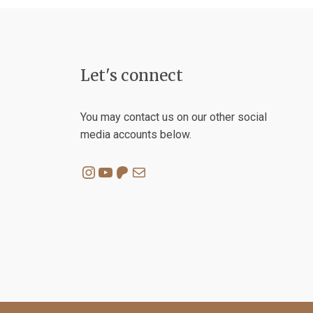
chosen
on
the
product
Let's connect
page
You may contact us on our other social
media accounts below.
Instagram
YouTube
Patreon
Mail