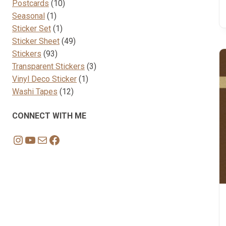
10
products
Postcards
10
1
products
Seasonal
1
product
1
Sticker Set
1
product
49
Sticker Sheet
49
93
products
Stickers
93
products
3
Transparent Stickers
3
1
products
Vinyl Deco Sticker
1
12
product
Washi Tapes
12
products
CONNECT WITH ME
Instagram
YouTube
Mail
Facebook