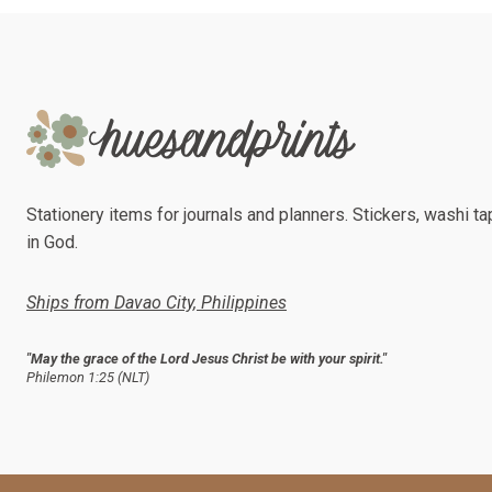
Stationery items for journals and planners. Stickers, washi tap
in God.
Ships from Davao City, Philippines
"May the grace of the Lord Jesus Christ be with your spirit."
Philemon 1:25 (NLT)