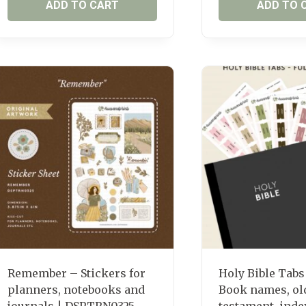
ADD TO CART
ADD TO 
Remember – Stickers for
Holy Bible Tabs
planners, notebooks and
Book names, ol
journals | DSPTRN0325
testament, inde