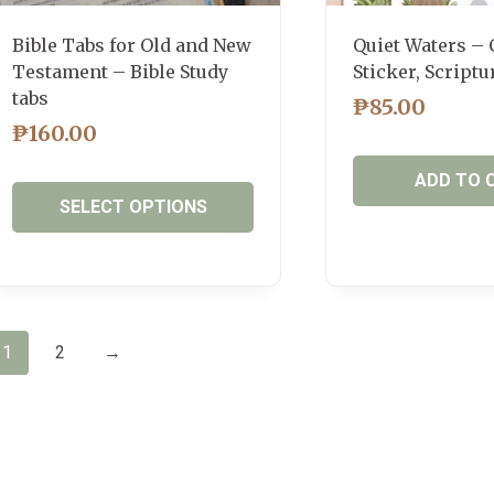
page
Bible Tabs for Old and New
Quiet Waters – 
Testament – Bible Study
Sticker, Scriptu
tabs
₱
85.00
₱
160.00
ADD TO 
SELECT OPTIONS
This
product
has
multiple
1
2
→
variants.
The
options
may
be
chosen