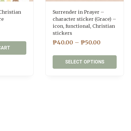
page
Christian
Surrender in Prayer –
re
character sticker (Grace) –
icon, functional, Christian
stickers
PRICE
₱
40.00
–
₱
50.00
CART
RANGE:
₱40.00
SELECT OPTIONS
THROUG
₱50.00
This
product
has
multiple
variants.
The
options
may
be