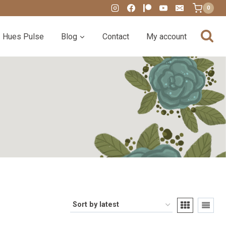
0
Hues Pulse
Blog
Contact
My account