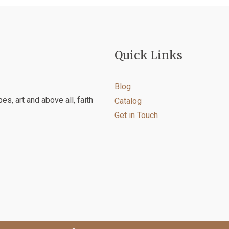
on
the
product
page
Quick Links
Blog
es, art and above all, faith
Catalog
Get in Touch