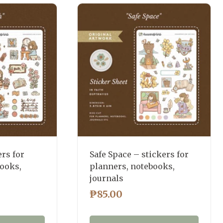
ers for
Safe Space – stickers for
books,
planners, notebooks,
journals
₱
85.00