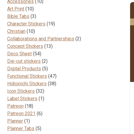
10
Accessories
10
10
products
Art Print
10
products
3
Bible Tabs
3
products
19
Character Stickers
19
10
products
Christian
10
products
2
Collaborations and Partnerships
2
13
products
Concept Stickers
13
54
products
Deco Sheet
54
products
2
Die-cut stickers
2
products
5
Digital Products
5
products
47
Functional Stickers
47
38
products
Hobonichi Stickers
38
32
products
Icon Stickers
32
products
1
Label Stickers
1
18
product
Patreon
18
products
6
Patreon 2021
6
1
products
Planner
1
product
5
Planner Tabs
5