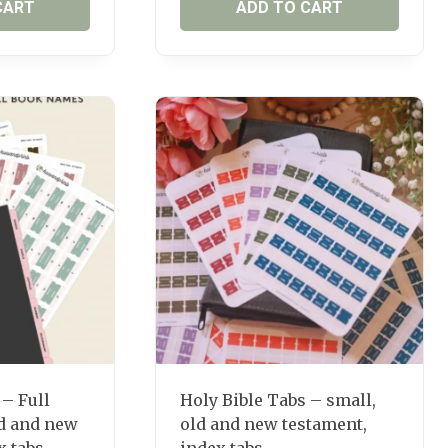
CART
ADD TO CART
 – Full
Holy Bible Tabs – small,
d and new
old and new testament,
x tabs
index tabs