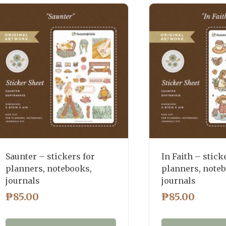
latest
Saunter – stickers for
In Faith – stick
planners, notebooks,
planners, note
journals
journals
₱
85.00
₱
85.00