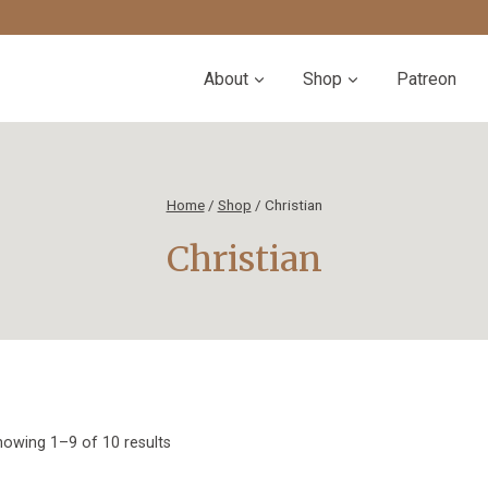
About
Shop
Patreon
Home
/
Shop
/
Christian
Christian
Sorted
owing 1–9 of 10 results
by