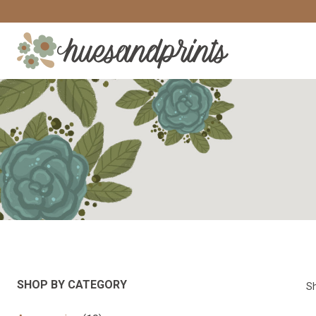
Skip
to
content
SHOP BY CATEGORY
Sh