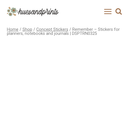
Skip
to
content
Home
/
Shop
/
Concept Stickers
/
Remember – Stickers for
planners, notebooks and journals | DSPTRN0325