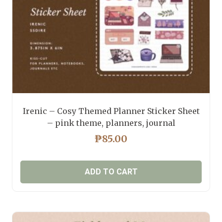
the
product
page
Irenic – Cosy Themed Planner Sticker Sheet
– pink theme, planners, journal
₱
85.00
ADD TO CART