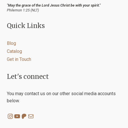
"May the grace of the Lord Jesus Christ be with your spirit."
Philemon 1:25 (NLT)
Quick Links
Blog
Catalog
Get in Touch
Let's connect
You may contact us on our other social media accounts
below.
Instagram
YouTube
Patreon
Mail