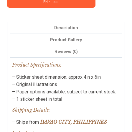
PH • Local
planners,
notebooks
and
journals
Description
|
DSPTRN0325
Product Gallery
quantity
Reviews (0)
Product Specifications:
– Sticker sheet dimension: approx 4in x 6in
– Original illustrations
– Paper options available, subject to current stock.
– 1 sticker sheet in total
Shipping Details:
DAVAO CITY, PHILIPPINES
– Ships from