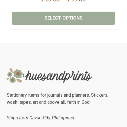
RANGE:
₱65.00
SELECT OPTIONS
THROUGH
₱75.00
This
product
has
multiple
variants.
The
options
may
be
chosen
Stationery items for journals and planners. Stickers,
on
washi tapes, art and above all, faith in God.
the
product
Ships from Davao City, Philippines
page