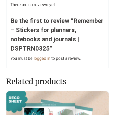
There are no reviews yet.
Be the first to review “Remember
– Stickers for planners,
notebooks and journals |
DSPTRN0325”
You must be
logged in
to post a review.
Related products