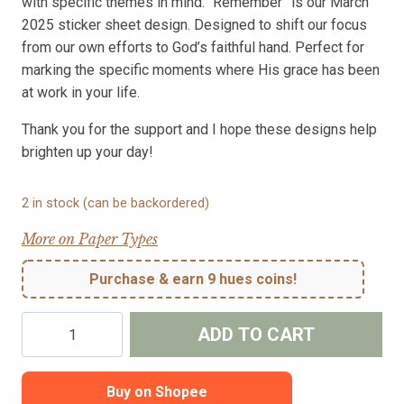
with specific themes in mind. “Remember” is our March
2025 sticker sheet design. Designed to shift our focus
from our own efforts to God’s faithful hand. Perfect for
marking the specific moments where His grace has been
at work in your life.
Thank you for the support and I hope these designs help
brighten up your day!
2 in stock (can be backordered)
More on Paper Types
Purchase & earn 9 hues coins!
Remember
ADD TO CART
-
Stickers
for
Buy on Shopee