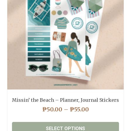
Missin’ the Beach – Planner, Journal Stickers
PRICE
₱
50.00
–
₱
55.00
RANGE:
₱50.00
SELECT OPTIONS
THROUGH