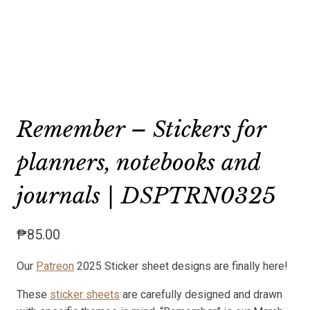
Remember – Stickers for
planners, notebooks and
journals | DSPTRN0325
₱
85.00
Our
Patreon
2025 Sticker sheet designs are finally here!
These
sticker sheets
are carefully designed and drawn