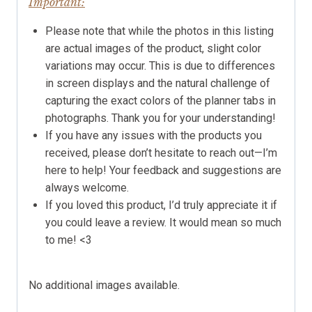
Important:
Please note that while the photos in this listing
are actual images of the product, slight color
variations may occur. This is due to differences
in screen displays and the natural challenge of
capturing the exact colors of the planner tabs in
photographs. Thank you for your understanding!
If you have any issues with the products you
received, please don’t hesitate to reach out—I’m
here to help! Your feedback and suggestions are
always welcome.
If you loved this product, I’d truly appreciate it if
you could leave a review. It would mean so much
to me! <3
No additional images available.