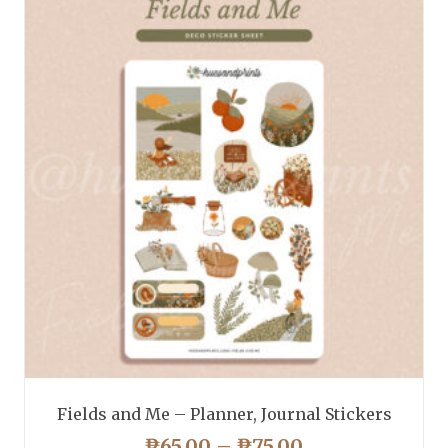
Fields and Me – Planner, Journal Stickers
PRICE
₱
65.00
–
₱
75.00