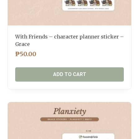
With Friends – character planner sticker –
Grace
₱
50.00
ADD TO CART