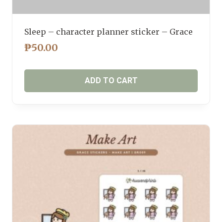
Sleep – character planner sticker – Grace
₱
50.00
ADD TO CART