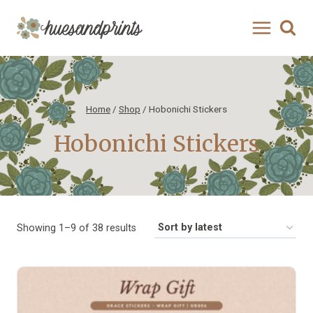
Skip
to
content
Home
/
Shop
/
Hobonichi Stickers
Hobonichi Stickers
Sorted
Showing 1–9 of 38 results
by
latest