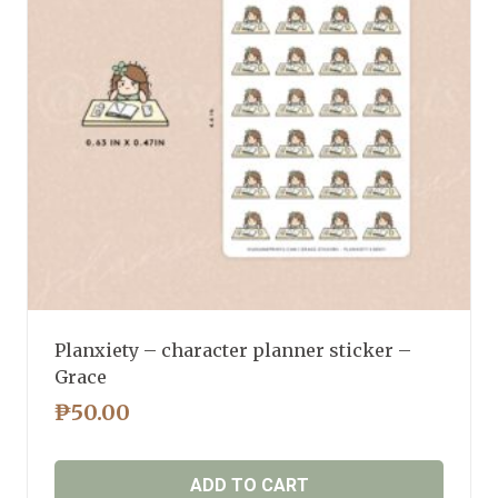
Planxiety – character planner sticker –
Grace
₱
50.00
ADD TO CART