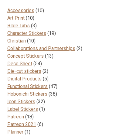
10
Accessories
10
10
products
Art Print
10
products
3
Bible Tabs
3
products
19
Character Stickers
19
10
products
Christian
10
products
2
Collaborations and Partnerships
2
13
products
Concept Stickers
13
54
products
Deco Sheet
54
products
2
Die-cut stickers
2
products
5
Digital Products
5
products
47
Functional Stickers
47
38
products
Hobonichi Stickers
38
32
products
Icon Stickers
32
products
1
Label Stickers
1
18
product
Patreon
18
products
6
Patreon 2021
6
1
products
Planner
1