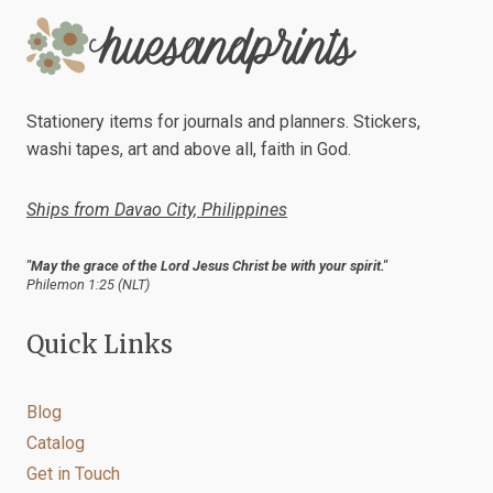
Stationery items for journals and planners. Stickers,
washi tapes, art and above all, faith in God.
Ships from Davao City, Philippines
"May the grace of the Lord Jesus Christ be with your spirit."
Philemon 1:25 (NLT)
Quick Links
Blog
Catalog
Get in Touch