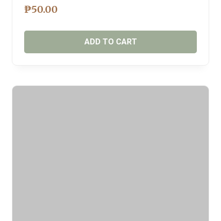
₱
50.00
ADD TO CART