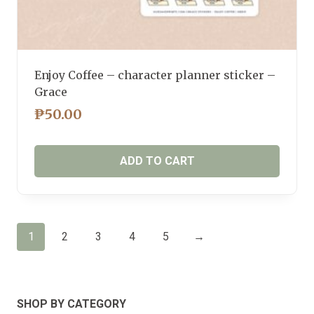
Enjoy Coffee – character planner sticker –
Grace
₱
50.00
ADD TO CART
1
2
3
4
5
→
SHOP BY CATEGORY