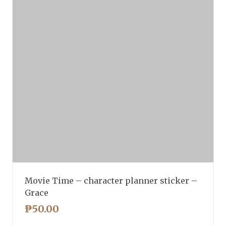
Movie Time – character planner sticker –
Grace
₱
50.00