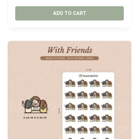
ADD TO CART