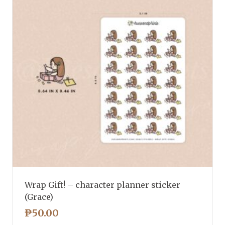
Wrap Gift! – character planner sticker
(Grace)
₱
50.00