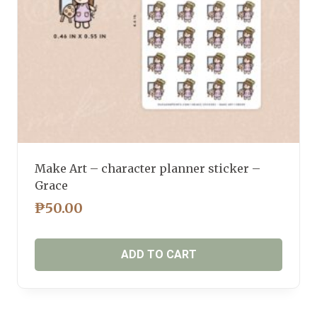
Make Art – character planner sticker –
Grace
₱
50.00
ADD TO CART