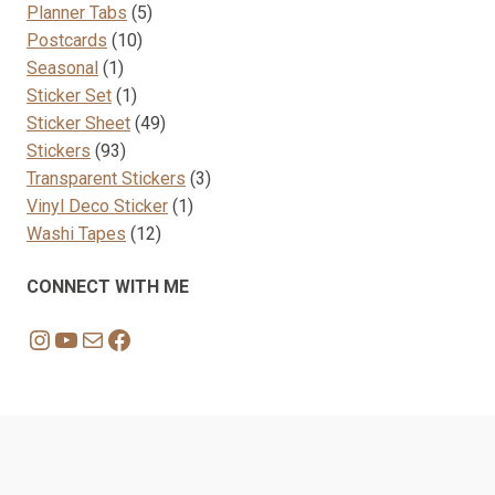
product
5
Planner Tabs
5
10
products
Postcards
10
1
products
Seasonal
1
product
1
Sticker Set
1
product
49
Sticker Sheet
49
93
products
Stickers
93
products
3
Transparent Stickers
3
1
products
Vinyl Deco Sticker
1
12
product
Washi Tapes
12
products
CONNECT WITH ME
Instagram
YouTube
Mail
Facebook