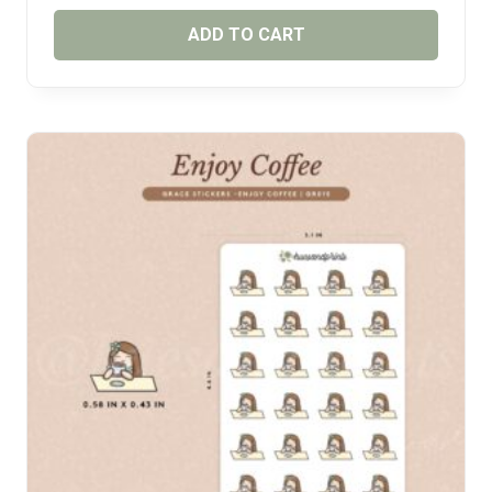
ADD TO CART