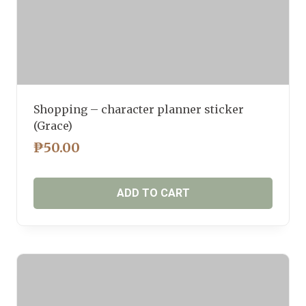
Shopping – character planner sticker
(Grace)
₱
50.00
ADD TO CART