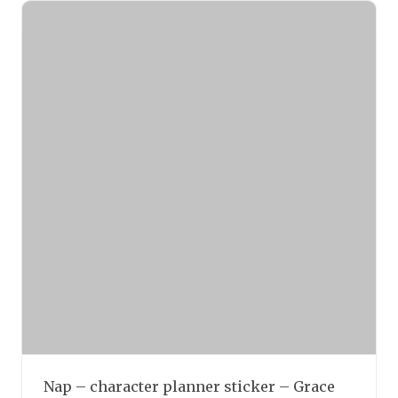
Nap – character planner sticker – Grace