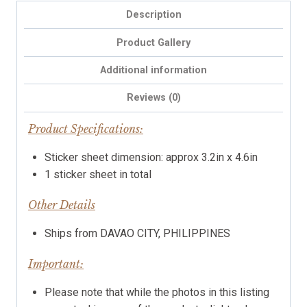
Description
Product Gallery
Additional information
Reviews (0)
Product Specifications:
Sticker sheet dimension: approx 3.2in x 4.6in
1 sticker sheet in total
Other Details
Ships from DAVAO CITY, PHILIPPINES
Important:
Please note that while the photos in this listing