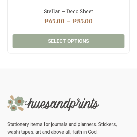
Stellar – Deco Sheet
PRICE
₱
65.00
–
₱
85.00
RANGE:
₱65.00
SELECT OPTIONS
THROUGH
₱85.00
This
product
has
multiple
variants.
The
options
may
be
chosen
Stationery items for journals and planners. Stickers,
on
washi tapes, art and above all, faith in God.
the