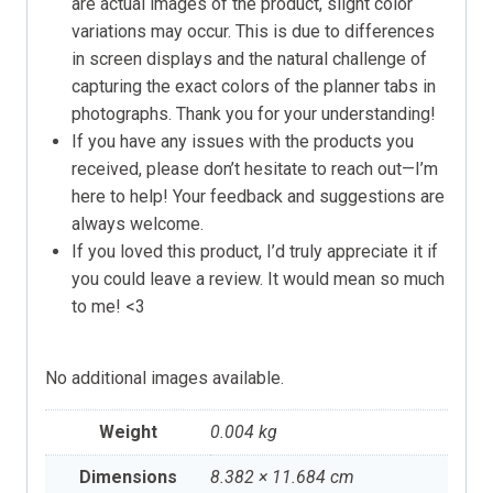
are actual images of the product, slight color
variations may occur. This is due to differences
in screen displays and the natural challenge of
capturing the exact colors of the planner tabs in
photographs. Thank you for your understanding!
If you have any issues with the products you
received, please don’t hesitate to reach out—I’m
here to help! Your feedback and suggestions are
always welcome.
If you loved this product, I’d truly appreciate it if
you could leave a review. It would mean so much
to me! <3
No additional images available.
Weight
0.004 kg
Dimensions
8.382 × 11.684 cm