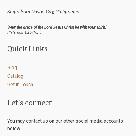
product
Ships from Davao City, Philippines
page
"May the grace of the Lord Jesus Christ be with your spirit."
Philemon 1:25 (NLT)
Quick Links
Blog
Catalog
Get in Touch
Let's connect
You may contact us on our other social media accounts
below.