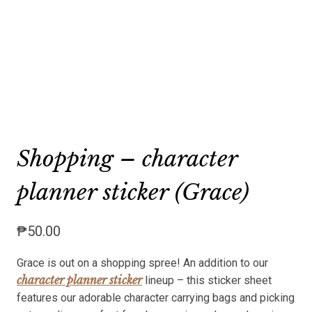
Shopping – character
planner sticker (Grace)
₱
50.00
Grace is out on a shopping spree! An addition to our
character planner sticker
lineup – this sticker sheet
features our adorable character carrying bags and picking