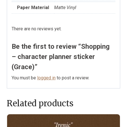
Paper Material
Matte Vinyl
There are no reviews yet.
Be the first to review “Shopping
– character planner sticker
(Grace)”
You must be
logged in
to post a review.
Related products