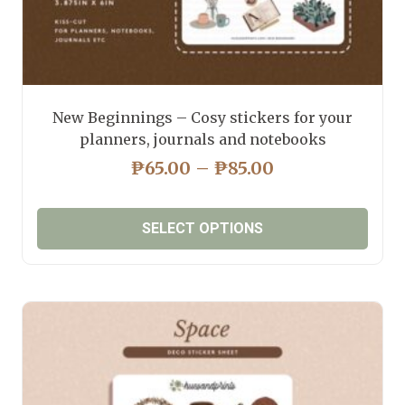
New Beginnings – Cosy stickers for your
planners, journals and notebooks
PRICE
₱
65.00
–
₱
85.00
RANGE:
₱65.00
SELECT OPTIONS
THROUGH
₱85.00
This
product
has
multiple
variants.
The
options