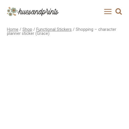
Skip
to
content
Home
/
Shop
/
Functional Stickers
/
Shopping – character
planner sticker (Grace)