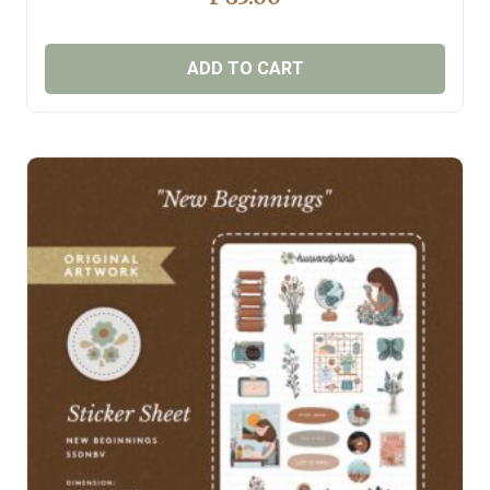
ADD TO CART