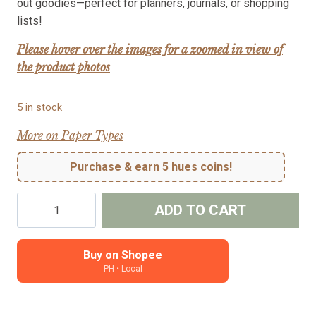
out goodies—perfect for planners, journals, or shopping
lists!
Please hover over the images for a zoomed in view of
the product photos
5 in stock
More on Paper Types
Purchase & earn 5 hues coins!
Shopping
ADD TO CART
-
character
planner
Buy on Shopee
PH • Local
sticker
(Grace)
quantity