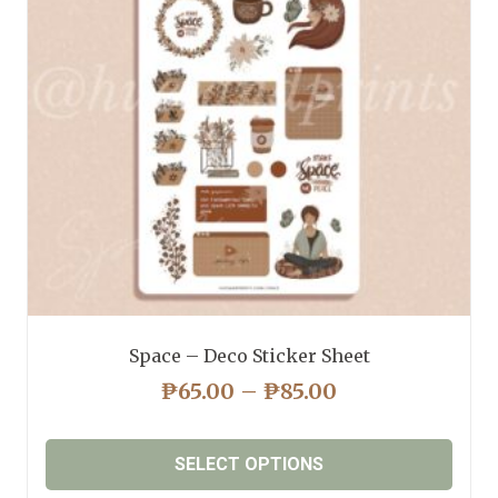
may
be
chosen
on
the
product
page
Space – Deco Sticker Sheet
PRICE
₱
65.00
–
₱
85.00
RANGE:
₱65.00
SELECT OPTIONS
THROUGH