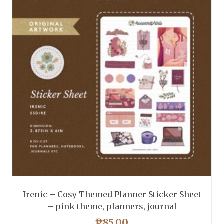
Irenic – Cosy Themed Planner Sticker Sheet
– pink theme, planners, journal
₱
85.00