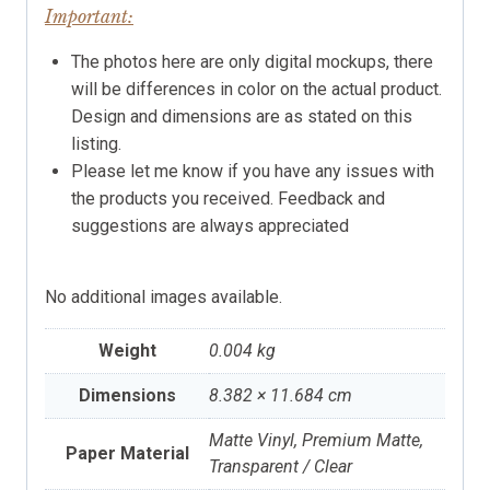
Important:
The photos here are only digital mockups, there
will be differences in color on the actual product.
Design and dimensions are as stated on this
listing.
Please let me know if you have any issues with
the products you received. Feedback and
suggestions are always appreciated
No additional images available.
Weight
0.004 kg
Dimensions
8.382 × 11.684 cm
Matte Vinyl, Premium Matte,
Paper Material
Transparent / Clear