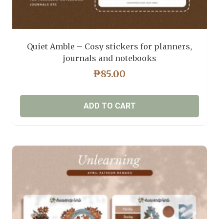
Quiet Amble – Cosy stickers for planners,
journals and notebooks
₱
85.00
ADD TO CART