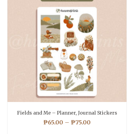
Fields and Me – Planner, Journal Stickers
PRICE
₱
65.00
–
₱
75.00
RANGE: