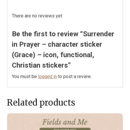
There are no reviews yet.
Be the first to review “Surrender
in Prayer – character sticker
(Grace) – icon, functional,
Christian stickers”
You must be
logged in
to post a review.
Related products