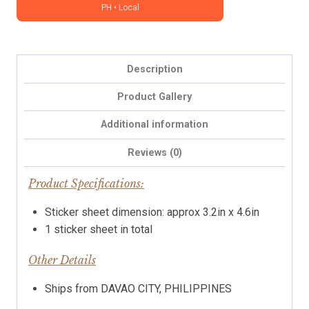
PH • Local
character
sticker
(Grace)
-
Description
icon,
functional,
Product Gallery
Christian
Additional information
stickers
quantity
Reviews (0)
Product Specifications:
Sticker sheet dimension: approx 3.2in x 4.6in
1 sticker sheet in total
Other Details
Ships from DAVAO CITY, PHILIPPINES