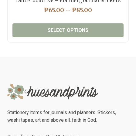
I am Productive – Planner, Journal Stickers
PRICE
₱
65.00
–
₱
85.00
RANGE:
₱65.00
SELECT OPTIONS
THROUGH
₱85.00
This
product
has
multiple
variants.
The
options
may
be
chosen
Stationery items for journals and planners. Stickers,
on
washi tapes, art and above all, faith in God.
the
product