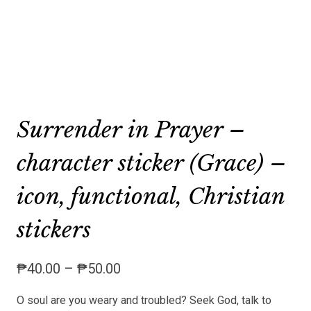
Surrender in Prayer –
character sticker (Grace) –
icon, functional, Christian
stickers
Price
₱
40.00
–
₱
50.00
range:
O soul are you weary and troubled? Seek God, talk to
₱40.00