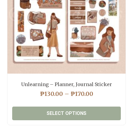
Unlearning – Planner, Journal Sticker
PRICE
₱
130.00
–
₱
170.00
RANGE:
₱130.00
SELECT OPTIONS
THROUGH
₱170.00
This
product