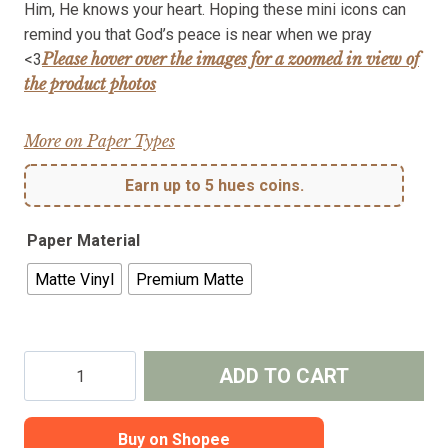
Him, He knows your heart. Hoping these mini icons can
through
remind you that God’s peace is near when we pray
₱50.00
Please hover over the images for a zoomed in view of
<3
the product photos
More on Paper Types
Earn up to 5 hues coins.
Paper Material
Matte Vinyl
Premium Matte
Surrender
ADD TO CART
in
Prayer
-
Buy on Shopee