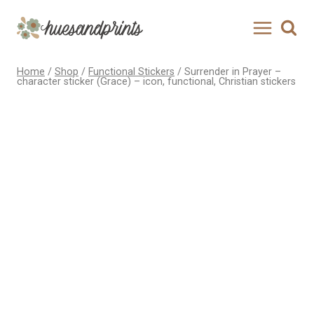
Skip
to
content
Home
/
Shop
/
Functional Stickers
/
Surrender in Prayer –
character sticker (Grace) – icon, functional, Christian stickers