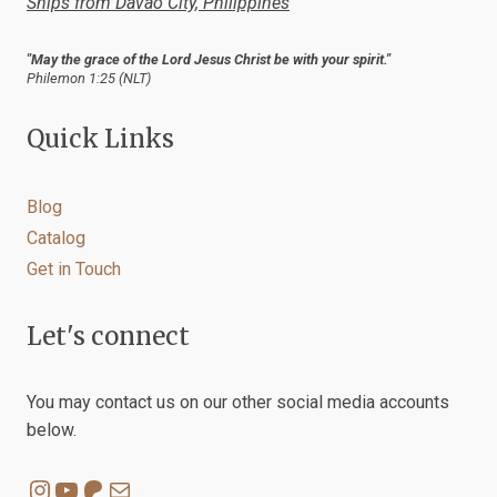
Ships from Davao City, Philippines
page
"May the grace of the Lord Jesus Christ be with your spirit."
Philemon 1:25 (NLT)
Quick Links
Blog
Catalog
Get in Touch
Let's connect
You may contact us on our other social media accounts
below.
Instagram
YouTube
Patreon
Mail