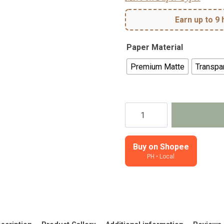
Earn up to 9 
Paper Material
Premium Matte
Transpar
Stellar
-
Deco
Sheet
Buy on Shopee
PH • Local
quantity