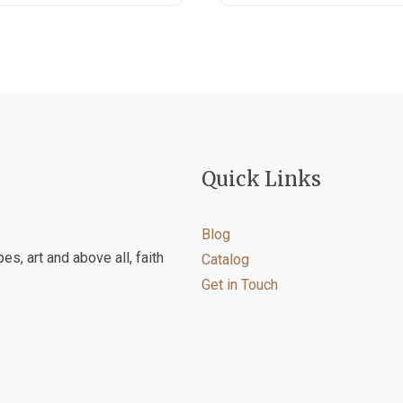
product
product
has
has
multiple
multiple
variants.
variants.
The
The
options
options
may
may
be
be
Quick Links
chosen
chosen
on
on
the
the
Blog
product
product
es, art and above all, faith
Catalog
page
page
Get in Touch