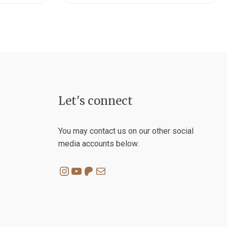
Let's connect
You may contact us on our other social
media accounts below.
Instagram
YouTube
Patreon
Mail