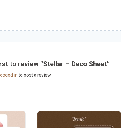
irst to review “Stellar – Deco Sheet”
logged in
to post a review.