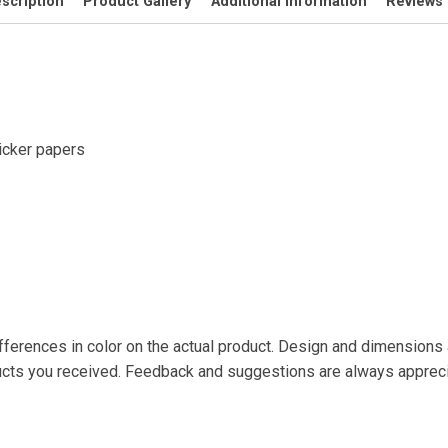
scription
Product Gallery
Additional information
Reviews 
ticker papers
fferences in color on the actual product. Design and dimensions a
ducts you received. Feedback and suggestions are always apprec