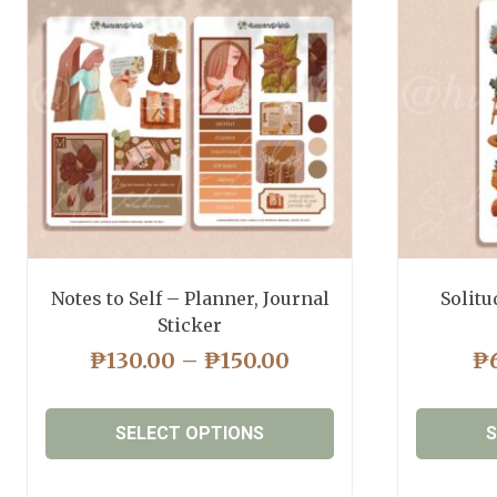
Notes to Self – Planner, Journal
Solitu
Sticker
PRICE
₱
130.00
–
₱
150.00
₱
RANGE:
₱130.00
SELECT OPTIONS
S
THROUGH
₱150.00
This