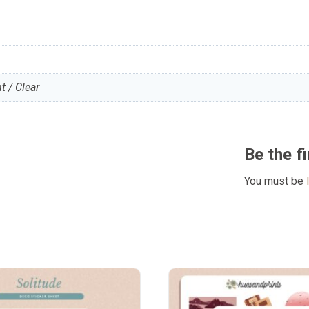
t / Clear
Be the f
You must be