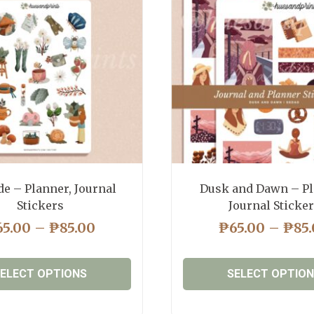
de – Planner, Journal
Dusk and Dawn – Pl
Stickers
Journal Sticke
PRICE
65.00
–
₱
85.00
₱
65.00
–
₱
85
RANGE:
₱65.00
ELECT OPTIONS
SELECT OPTIO
THROUGH
₱85.00
This
This