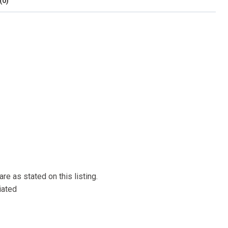
(0)
re as stated on this listing.
iated