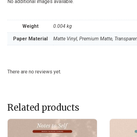
No additional images available.
Weight
0.004 kg
Paper Material
Matte Vinyl, Premium Matte, Transparen
There are no reviews yet.
Related products