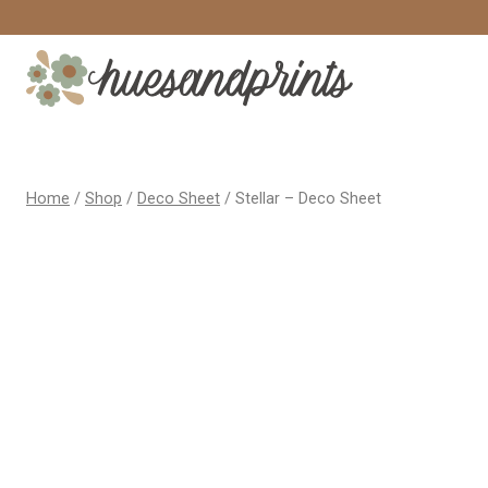
Skip
to
content
Home
/
Shop
/
Deco Sheet
/
Stellar – Deco Sheet