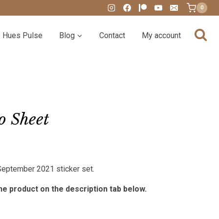
0
Hues Pulse
Blog
Contact
My account
o Sheet
:
 September 2021 sticker set.
00
gh
e product on the description tab below.
00