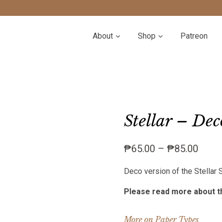
About
Shop
Patreon
Stellar – Dec
Price
₱
65.00
–
₱
85.00
range
Deco version of the Stellar
₱65.
throu
Please read more about th
₱85.
More on Paper Types