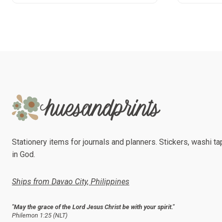
product
has
multiple
variants.
The
options
may
be
chosen
on
the
product
Stationery items for journals and planners. Stickers, washi tap
page
in God.
Ships from Davao City, Philippines
"May the grace of the Lord Jesus Christ be with your spirit."
Philemon 1:25 (NLT)