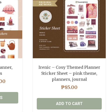
anner,
Irenic – Cosy Themed Planner
rs
Sticker Sheet – pink theme,
planners, journal
PRICE
.00
RANGE:
₱
85.00
₱65.00
NS
THROUGH
ADD TO CART
₱85.00