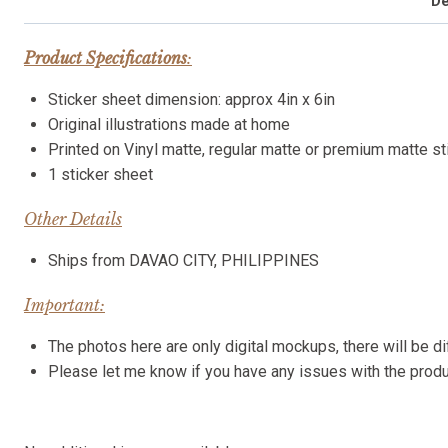
De
Product Specifications
:
Sticker sheet dimension: approx 4in x 6in
Original illustrations made at home
Printed on Vinyl matte, regular matte or premium matte s
1 sticker sheet
Other Details
Ships from DAVAO CITY, PHILIPPINES
Important:
The photos here are only digital mockups, there will be di
Please let me know if you have any issues with the pro