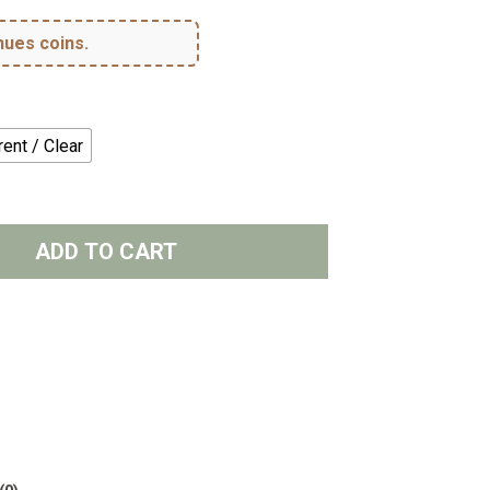
hues coins.
ent / Clear
ADD TO CART