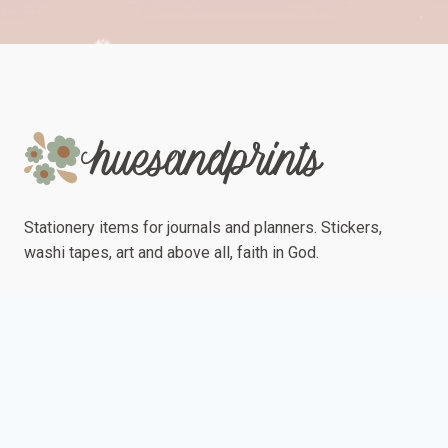
Stationery items for journals and planners. Stickers,
washi tapes, art and above all, faith in God.
Ships from Davao City, Philippines
"May the grace of the Lord Jesus Christ be with your spirit."
Philemon 1:25 (NLT)
Quick Links