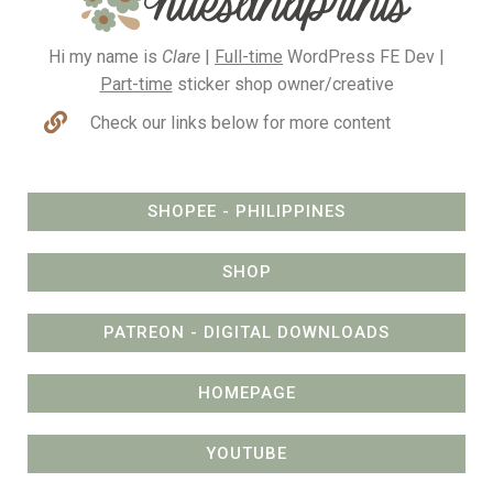
Hi my name is
Clare
|
Full-time
WordPress FE Dev |
Part-time
sticker shop owner/creative
Check our links below for more content
SHOPEE - PHILIPPINES
SHOP
PATREON - DIGITAL DOWNLOADS
HOMEPAGE
YOUTUBE