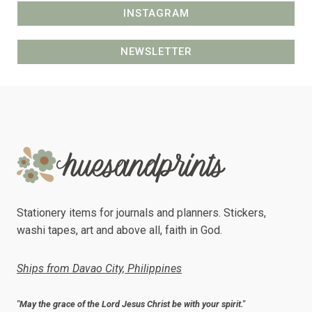
INSTAGRAM
NEWSLETTER
Stationery items for journals and planners. Stickers,
washi tapes, art and above all, faith in God.
Ships from Davao City, Philippines
"May the grace of the Lord Jesus Christ be with your spirit."