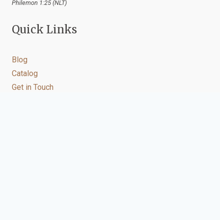
Philemon 1:25 (NLT)
Quick Links
Blog
Catalog
Get in Touch
Let's connect
You may contact us on our other social media accounts
below.