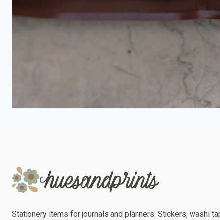
Stationery items for journals and planners. Stickers, washi tap