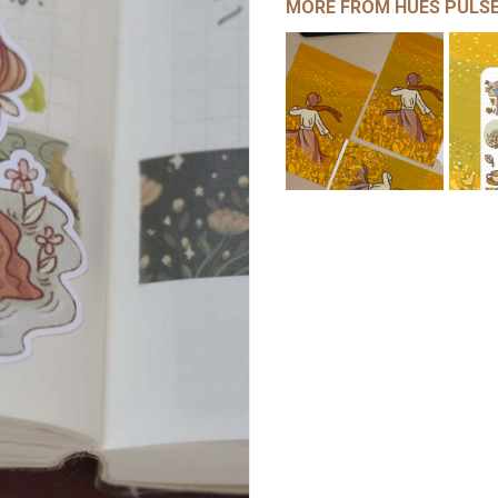
MORE FROM HUES PULS