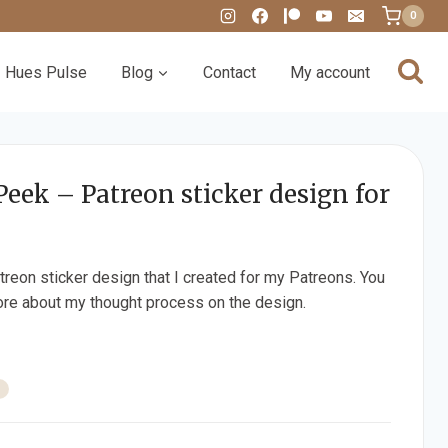
0
Hues Pulse
Blog
Contact
My account
Peek – Patreon sticker design for
treon sticker design that I created for my Patreons. You
re about my thought process on the design.