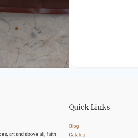
Quick Links
Blog
es, art and above all, faith
Catalog