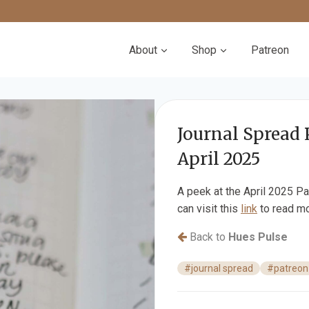
About
Shop
Patreon
Journal Spread 
April 2025
A peek at the April 2025 Pa
can visit this
link
to read mo
Back to
Hues Pulse
#journal spread
#patreon