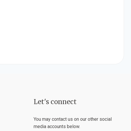
Let's connect
You may contact us on our other social
media accounts below.