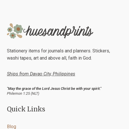
Stationery items for journals and planners. Stickers,
washi tapes, art and above all, faith in God.
Ships from Davao City, Philippines
"May the grace of the Lord Jesus Christ be with your spirit."
Philemon 1:25 (NLT)
Quick Links
Blog