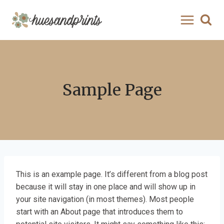
Skip
to
content
Sample Page
This is an example page. It’s different from a blog post
because it will stay in one place and will show up in
your site navigation (in most themes). Most people
start with an About page that introduces them to