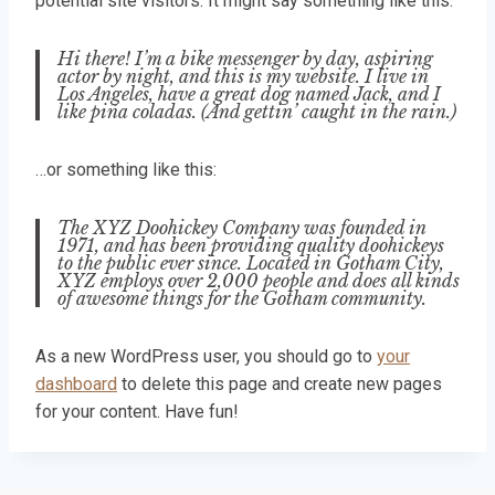
potential site visitors. It might say something like this:
Hi there! I’m a bike messenger by day, aspiring
actor by night, and this is my website. I live in
Los Angeles, have a great dog named Jack, and I
like piña coladas. (And gettin’ caught in the rain.)
…or something like this:
The XYZ Doohickey Company was founded in
1971, and has been providing quality doohickeys
to the public ever since. Located in Gotham City,
XYZ employs over 2,000 people and does all kinds
of awesome things for the Gotham community.
As a new WordPress user, you should go to
your
dashboard
to delete this page and create new pages
for your content. Have fun!