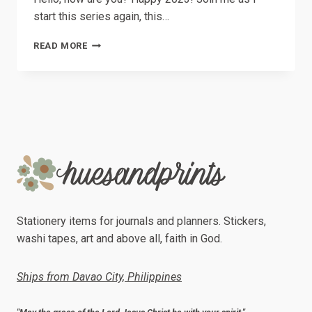
start this series again, this…
LIFE
READ MORE
LATELY
//
01
–
DESIGN,
BOOKS
AND
PENS
Stationery items for journals and planners. Stickers,
washi tapes, art and above all, faith in God.
Ships from Davao City, Philippines