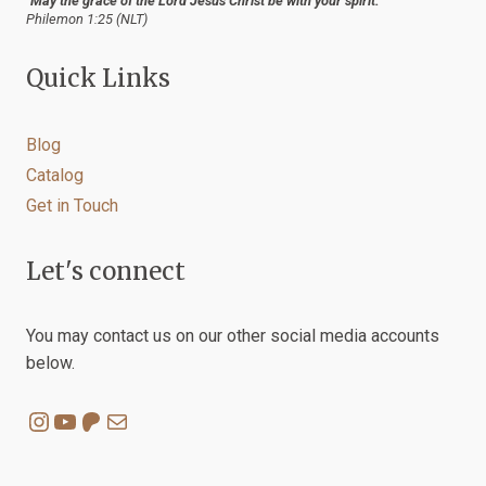
"May the grace of the Lord Jesus Christ be with your spirit."
Philemon 1:25 (NLT)
Quick Links
Blog
Catalog
Get in Touch
Let's connect
You may contact us on our other social media accounts
below.
Instagram
YouTube
Patreon
Mail