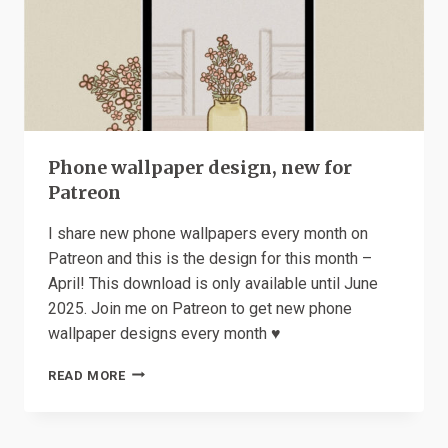
Phone wallpaper design, new for
Patreon
I share new phone wallpapers every month on
Patreon and this is the design for this month –
April! This download is only available until June
2025. Join me on Patreon to get new phone
wallpaper designs every month ♥️
PHONE
READ MORE
WALLPAPER
DESIGN,