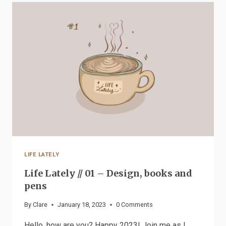
NEW
FOR
PATREON
LIFE LATELY
Life Lately // 01 – Design, books and
pens
By
Clare
January 18, 2023
0 Comments
Hello, how are you? Happy 2023! Join me as I