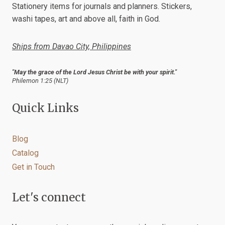
Stationery items for journals and planners. Stickers,
washi tapes, art and above all, faith in God.
Ships from Davao City, Philippines
"May the grace of the Lord Jesus Christ be with your spirit."
Philemon 1:25 (NLT)
Quick Links
Blog
Catalog
Get in Touch
Let's connect