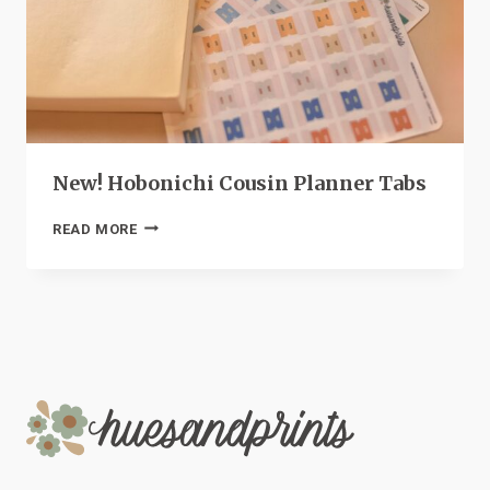
New! Hobonichi Cousin Planner Tabs
NEW!
READ MORE
HOBONICHI
COUSIN
PLANNER
TABS