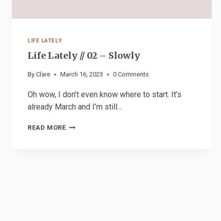
LIFE LATELY
Life Lately // 02 – Slowly
By
Clare
March 16, 2023
0 Comments
Oh wow, I don’t even know where to start. It’s
already March and I’m still…
LIFE
READ MORE
LATELY
//
02
–
SLOWLY