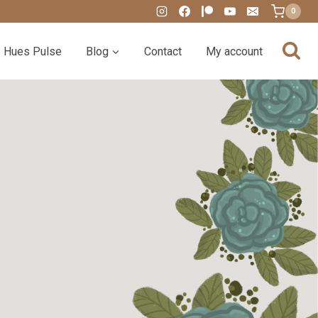
0
Hues Pulse
Blog
Contact
My account