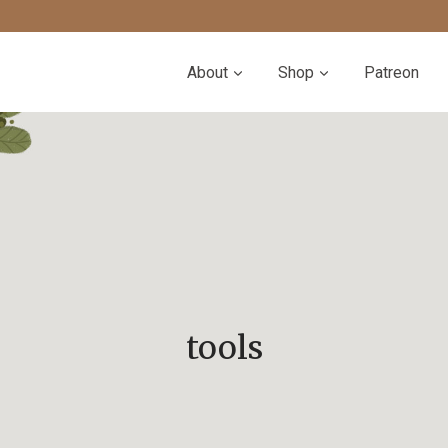
About
Shop
Patreon
tools