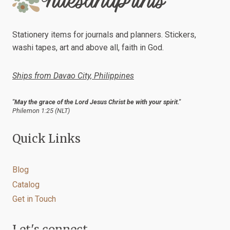
REDESIGNED
Stationery items for journals and planners. Stickers,
washi tapes, art and above all, faith in God.
Ships from Davao City, Philippines
"May the grace of the Lord Jesus Christ be with your spirit."
Philemon 1:25 (NLT)
Quick Links
Blog
Catalog
Get in Touch
Let's connect