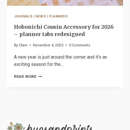
JOURNALS
|
NEWS
|
PLANNERS
Hobonichi Cousin Accessory for 2026
– planner tabs redesigned
By
Clare
November 4, 2025
0 Comments
A new year is just around the corner and it’s an
exciting season for the…
HOBONICHI
READ MORE
COUSIN
ACCESSORY
FOR
2026
–
PLANNER
TABS