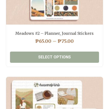
Meadows #2 – Planner, Journal Stickers
PRICE
₱
65.00
–
₱
75.00
RANGE:
₱65.00
SELECT OPTIONS
THROUGH
₱75.00
This
product
has
multiple
variants.
The
options
may