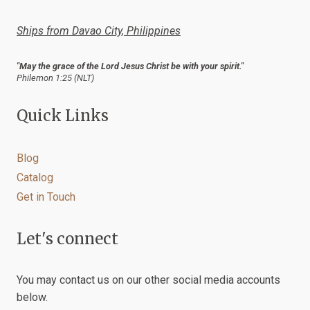
the
product
Ships from Davao City, Philippines
page
"May the grace of the Lord Jesus Christ be with your spirit."
Philemon 1:25 (NLT)
Quick Links
Blog
Catalog
Get in Touch
Let's connect
You may contact us on our other social media accounts
below.