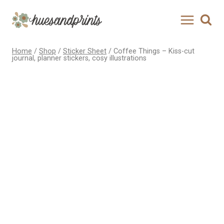
Skip
to
content
Home
/
Shop
/
Sticker Sheet
/
Coffee Things – Kiss-cut
journal, planner stickers, cosy illustrations