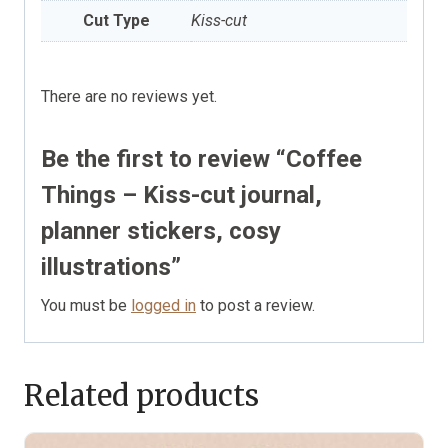
Cut Type
Kiss-cut
There are no reviews yet.
Be the first to review “Coffee
Things – Kiss-cut journal,
planner stickers, cosy
illustrations”
You must be
logged in
to post a review.
Related products