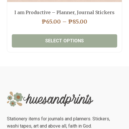
I am Productive – Planner, Journal Stickers
PRICE
₱
65.00
–
₱
85.00
RANGE:
₱65.00
SELECT OPTIONS
THROUGH
₱85.00
This
product
has
multiple
variants.
The
options
may
be
chosen
Stationery items for journals and planners. Stickers,
on
washi tapes, art and above all, faith in God.