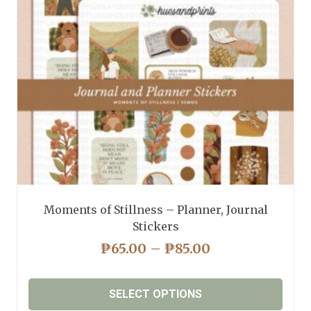
be
chosen
on
the
product
page
Moments of Stillness – Planner, Journal
Stickers
PRICE
₱
65.00
–
₱
85.00
RANGE:
₱65.00
SELECT OPTIONS
THROUGH