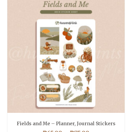
Fields and Me – Planner, Journal Stickers