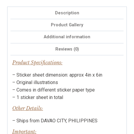
planner
stickers,
Description
cosy
illustrations
Product Gallery
quantity
Additional information
Reviews (0)
Product Specifications:
– Sticker sheet dimension: approx 4in x 6in
– Original illustrations
– Comes in different sticker paper type
– 1 sticker sheet in total
Other Details:
– Ships from DAVAO CITY, PHILIPPINES
Important: