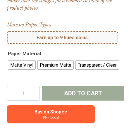
Hover over the images for a zoomed in view of the
product photos
More on Paper Types
Earn up to 9 hues coins.
Paper Material
Matte Vinyl
Premium Matte
Transparent / Clear
Coffee
ADD TO CART
Things
-
Kiss-
Buy on Shopee
PH • Local
cut
journal,