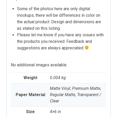
Some of the photos here are only digital
mockups, there will be differences in color on
the actual product. Design and dimensions are
as stated on this listing.
Please let me know if you have any issues with
the products you received. Feedback and
suggestions are always appreciated
No additional images available.
Weight
0.004 kg
Matte Vinyl, Premium Matte,
Paper Material
Regular Matte, Transparent /
Clear
Size
4×6 in