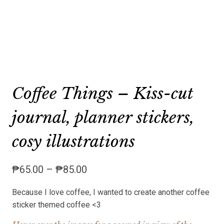
Coffee Things – Kiss-cut
journal, planner stickers,
cosy illustrations
Price
₱
65.00
–
₱
85.00
range:
Because I love coffee, I wanted to create another coffee
₱65.00
sticker themed coffee <3
through
₱85.00