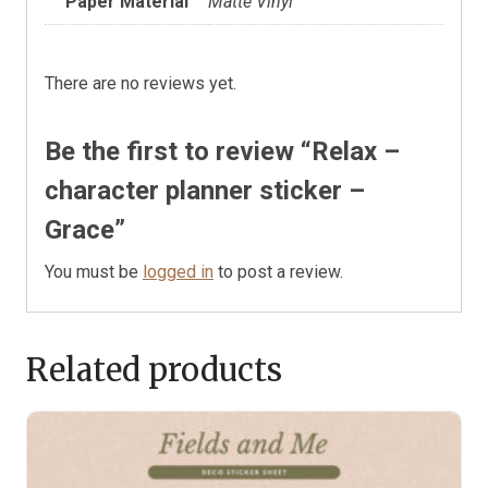
Paper Material
Matte Vinyl
There are no reviews yet.
Be the first to review “Relax –
character planner sticker –
Grace”
You must be
logged in
to post a review.
Related products