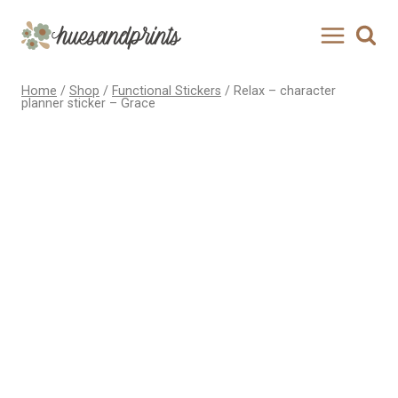
Skip
to
content
Home
/
Shop
/
Functional Stickers
/
Relax – character
planner sticker – Grace