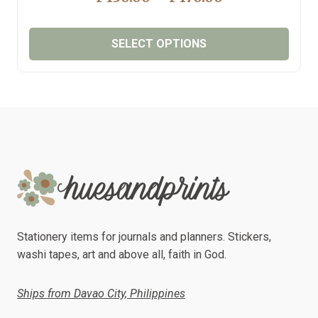
RANGE:
₱130.00
SELECT OPTIONS
THROUGH
₱170.00
This
product
has
multiple
variants.
The
options
may
be
chosen
Stationery items for journals and planners. Stickers,
on
washi tapes, art and above all, faith in God.
the
product
Ships from Davao City, Philippines
page