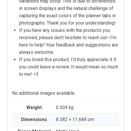
variations may occur. This is due to differences
in screen displays and the natural challenge of
capturing the exact colors of the planner tabs in
photographs. Thank you for your understanding!
If you have any issues with the products you
received, please don’t hesitate to reach out—I’m
here to help! Your feedback and suggestions are
always welcome.
If you loved this product, I’d truly appreciate it if
you could leave a review. It would mean so much
to me! <3
No additional images available.
Weight
0.004 kg
Dimensions
8.382 × 11.684 cm