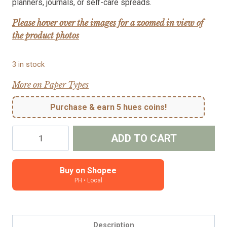
planners, journals, or self-care spreads.
Please hover over the images for a zoomed in view of
the product photos
3 in stock
More on Paper Types
Purchase & earn 5 hues coins!
Relax
ADD TO CART
-
character
planner
Buy on Shopee
PH • Local
sticker
-
Grace
quantity
Description