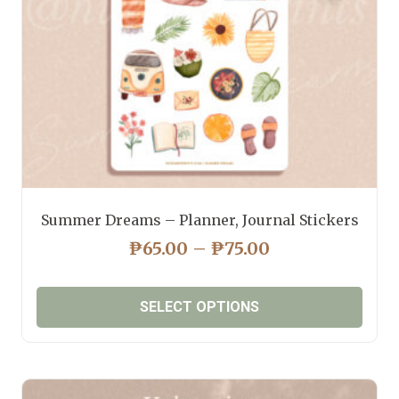
on
the
product
page
Summer Dreams – Planner, Journal Stickers
PRICE
₱
65.00
–
₱
75.00
RANGE:
₱65.00
SELECT OPTIONS
THROUGH
₱75.00
This
product
has