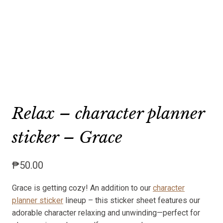
Relax – character planner
sticker – Grace
₱
50.00
Grace is getting cozy! An addition to our
character
planner sticker
lineup – this sticker sheet features our
adorable character relaxing and unwinding—perfect for