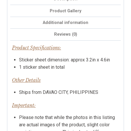
Product Gallery
Additional information
Reviews (0)
Product Specifications:
Sticker sheet dimension: approx 3.2in x 4.6in
1 sticker sheet in total
Other Details
Ships from DAVAO CITY, PHILIPPINES
Important:
Please note that while the photos in this listing
are actual images of the product, slight color