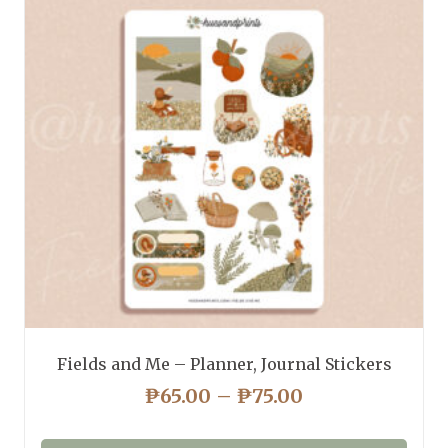
Fields and Me – Planner, Journal Stickers
PRICE
₱
65.00
–
₱
75.00
RANGE:
₱65.00