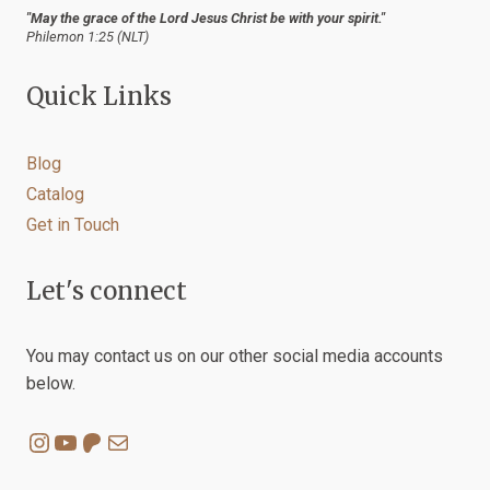
"May the grace of the Lord Jesus Christ be with your spirit."
Philemon 1:25 (NLT)
Quick Links
Blog
Catalog
Get in Touch
Let's connect
You may contact us on our other social media accounts
below.
Instagram
YouTube
Patreon
Mail