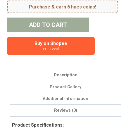
Purchase & earn 6 hues coins!
Meadows
ADD TO CART
#2
quantity
Buy on Shopee
PH • Local
Description
Product Gallery
Additional information
Reviews (0)
Product Specifications: