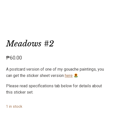
Meadows #2
₱
60.00
A postcard version of one of my gouache paintings, you
can get the sticker sheet version
here
Please read specifications tab below for details about
this sticker set.
1 in stock