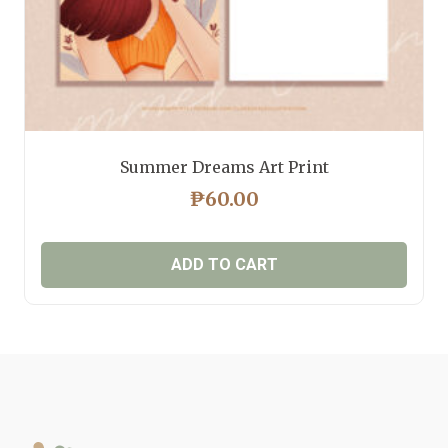
Summer Dreams Art Print
₱
60.00
ADD TO CART