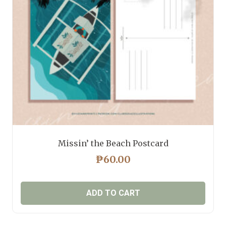
Missin’ the Beach Postcard
₱
60.00
ADD TO CART