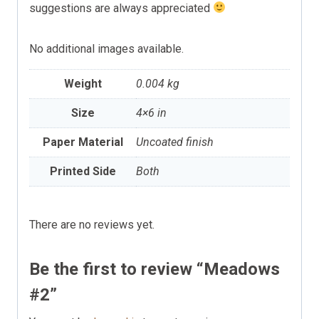
suggestions are always appreciated
No additional images available.
Weight
0.004 kg
Size
4×6 in
Paper Material
Uncoated finish
Printed Side
Both
There are no reviews yet.
Be the first to review “Meadows
#2”