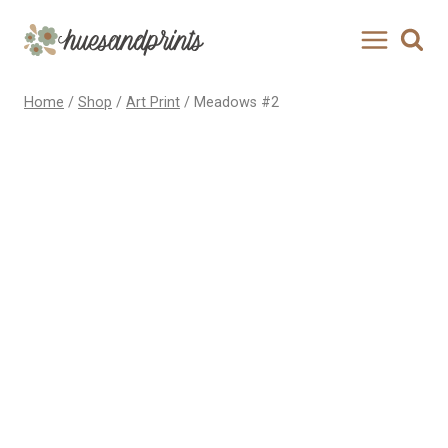
Skip
to
content
Home
/
Shop
/
Art Print
/
Meadows #2