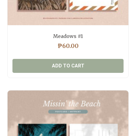
Meadows #1
₱
60.00
ADD TO CART