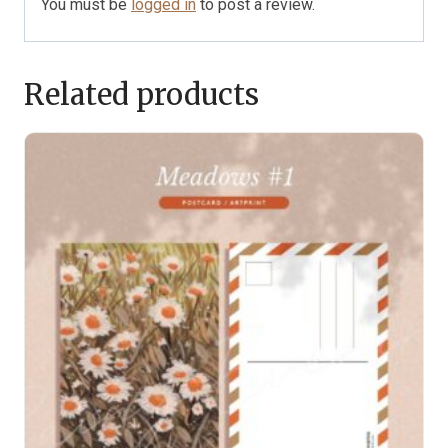
You must be
logged in
to post a review.
Related products