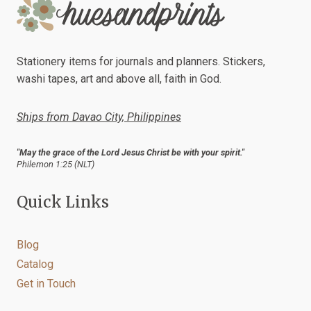
Stationery items for journals and planners. Stickers,
washi tapes, art and above all, faith in God.
Ships from Davao City, Philippines
"May the grace of the Lord Jesus Christ be with your spirit."
Philemon 1:25 (NLT)
Quick Links
Blog
Catalog
Get in Touch