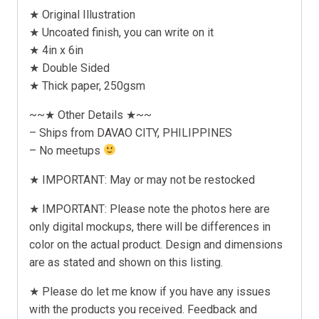
★ Original Illustration
★ Uncoated finish, you can write on it
★ 4in x 6in
★ Double Sided
★ Thick paper, 250gsm
~~★ Other Details ★~~
– Ships from DAVAO CITY, PHILIPPINES
– No meetups
★ IMPORTANT: May or may not be restocked
★ IMPORTANT: Please note the photos here are
only digital mockups, there will be differences in
color on the actual product. Design and dimensions
are as stated and shown on this listing.
★ Please do let me know if you have any issues
with the products you received. Feedback and