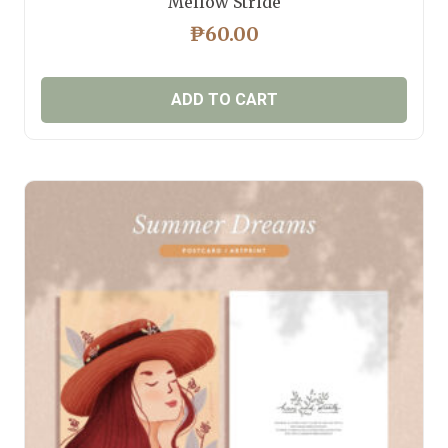
Mellow Stride
₱
60.00
ADD TO CART