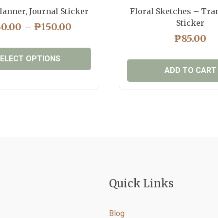
lanner, Journal Sticker
Floral Sketches – Tra
Sticker
PRICE
30.00
–
₱
150.00
RANGE:
₱
85.00
₱130.00
ELECT OPTIONS
THROUGH
ADD TO CART
₱150.00
This
product
has
multiple
variants.
The
options
may
be
Quick Links
chosen
on
the
Blog