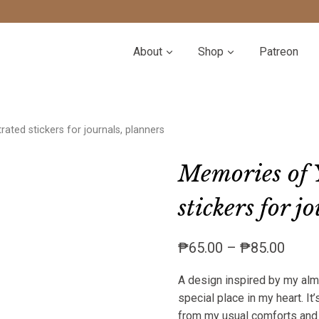
About
Shop
Patreon
rated stickers for journals, planners
Memories of Y
stickers for j
Price
₱
65.00
–
₱
85.00
range
A design inspired by my almo
₱65.
special place in my heart. It’
throu
from my usual comforts and e
₱85.