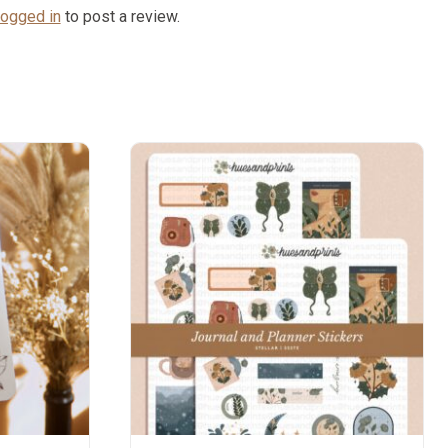
logged in
to post a review.