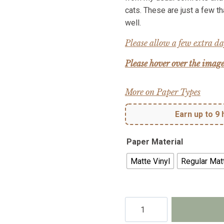
cats. These are just a few t
well.
Please allow a few extra day
Please hover over the image
More on Paper Types
Earn up to 9 
Paper Material
Matte Vinyl
Regular Mat
Memories
of