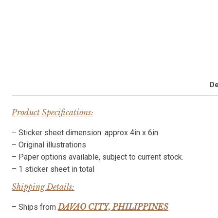
De
Product Specifications:
– Sticker sheet dimension: approx 4in x 6in
– Original illustrations
– Paper options available, subject to current stock.
– 1 sticker sheet in total
Shipping Details:
DAVAO CITY, PHILIPPINES
– Ships from