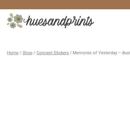
Skip
to
content
Home
/
Shop
/
Concept Stickers
/
Memories of Yesterday – illust