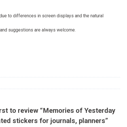
s due to differences in screen displays and the natural
ck and suggestions are always welcome.
irst to review “Memories of Yesterday
ated stickers for journals, planners”