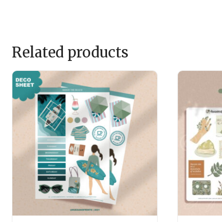
Related products