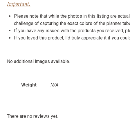
Important:
Please note that while the photos in this listing are actua
challenge of capturing the exact colors of the planner ta
If you have any issues with the products you received, p
If you loved this product, I’d truly appreciate it if you c
No additional images available.
Weight
N/A
There are no reviews yet.