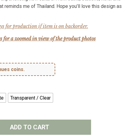
hat reminds me of Thailand. Hope you’ll love this design as
s for production if item is on backorder.
s for a zoomed in view of the product photos
hues coins.
te
Transparent / Clear
ADD TO CART