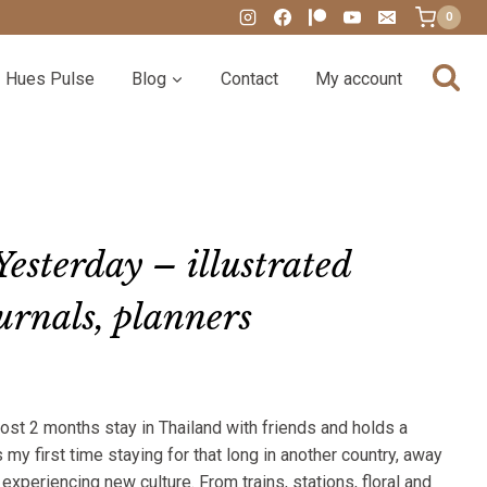
0
Hues Pulse
Blog
Contact
My account
esterday – illustrated
ournals, planners
:
st 2 months stay in Thailand with friends and holds a
00
s my first time staying for that long in another country, away
gh
xperiencing new culture. From trains, stations, floral and
00