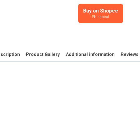
Yesterday
-
Buy on Shopee
PH • Local
illustrated
stickers
for
journals,
planners
scription
Product Gallery
Additional information
Reviews 
quantity