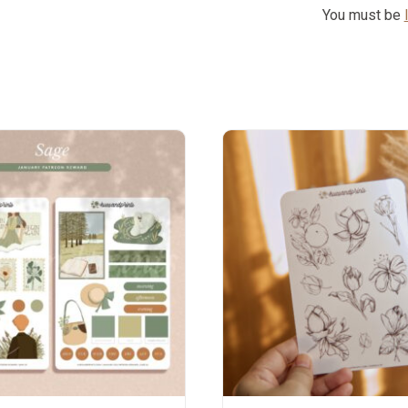
You must be