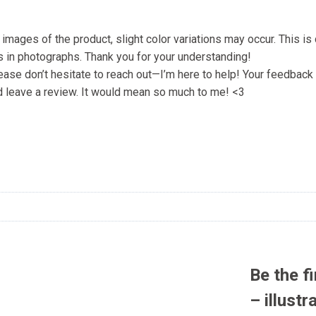
l images of the product, slight color variations may occur. This i
bs in photographs. Thank you for your understanding!
lease don’t hesitate to reach out—I’m here to help! Your feedba
ould leave a review. It would mean so much to me! <3
Be the f
– illustr