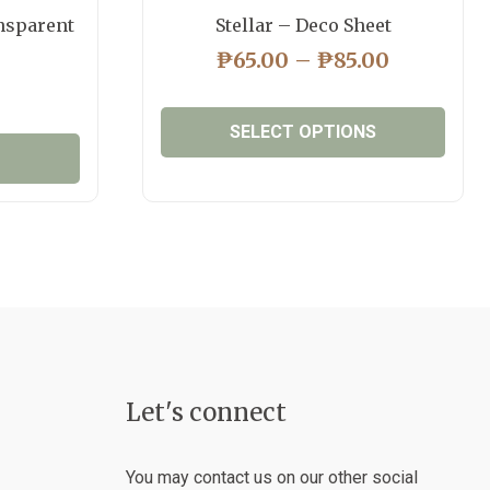
nsparent
Stellar – Deco Sheet
PRICE
₱
65.00
–
₱
85.00
RANGE:
₱65.00
SELECT OPTIONS
THROUG
₱85.00
This
product
has
multiple
variants.
The
options
may
be
Let's connect
chosen
on
the
You may contact us on our other social