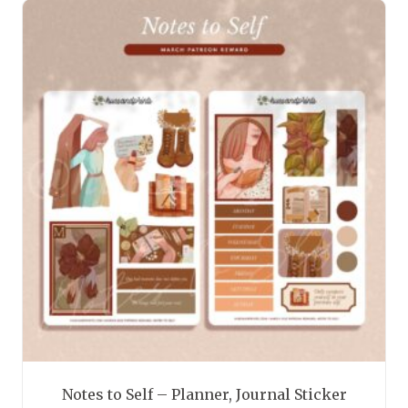
has
multiple
variants.
The
options
may
be
chosen
on
the
product
page
Notes to Self – Planner, Journal Sticker