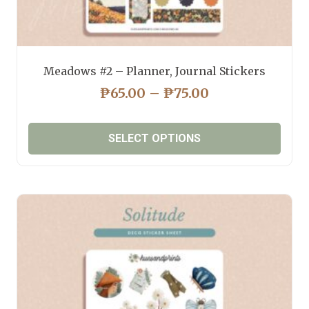
Meadows #2 – Planner, Journal Stickers
PRICE
₱
65.00
–
₱
75.00
RANGE:
₱65.00
SELECT OPTIONS
THROUGH
₱75.00
This
product
has
multiple
variants.
The
options
may
be