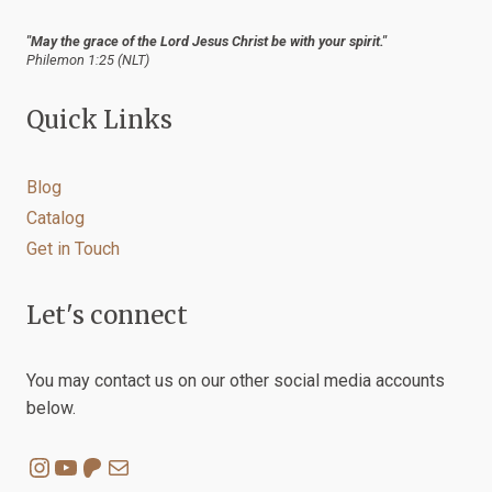
"May the grace of the Lord Jesus Christ be with your spirit."
Philemon 1:25 (NLT)
Quick Links
Blog
Catalog
Get in Touch
Let's connect
You may contact us on our other social media accounts
below.
Instagram
YouTube
Patreon
Mail