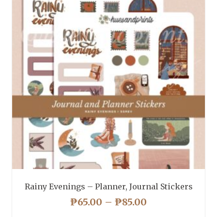
Rainy Evenings – Planner, Journal Stickers
PRICE
₱
65.00
–
₱
85.00
RANGE: