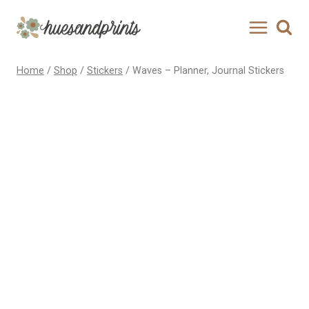
Skip
to
content
Home
/
Shop
/
Stickers
/
Waves – Planner, Journal Stickers