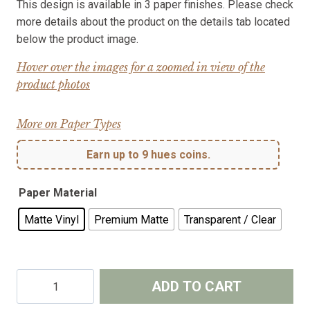
This design is available in 3 paper finishes. Please check
more details about the product on the details tab located
below the product image.
Hover over the images for a zoomed in view of the
product photos
More on Paper Types
Earn up to 9 hues coins.
Paper Material
Matte Vinyl
Premium Matte
Transparent / Clear
Waves
ADD TO CART
–