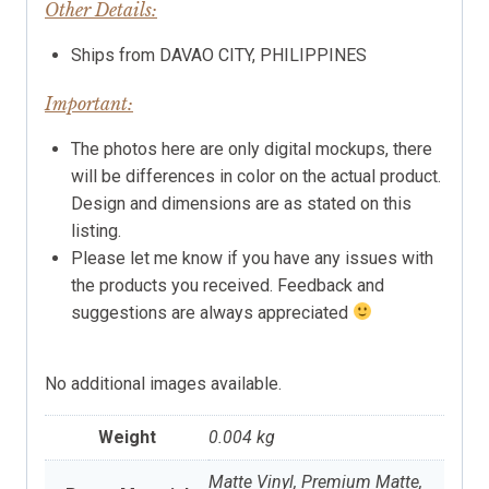
Other Details:
Ships from DAVAO CITY, PHILIPPINES
Important:
The photos here are only digital mockups, there
will be differences in color on the actual product.
Design and dimensions are as stated on this
listing.
Please let me know if you have any issues with
the products you received. Feedback and
suggestions are always appreciated
No additional images available.
Weight
0.004 kg
Matte Vinyl, Premium Matte,