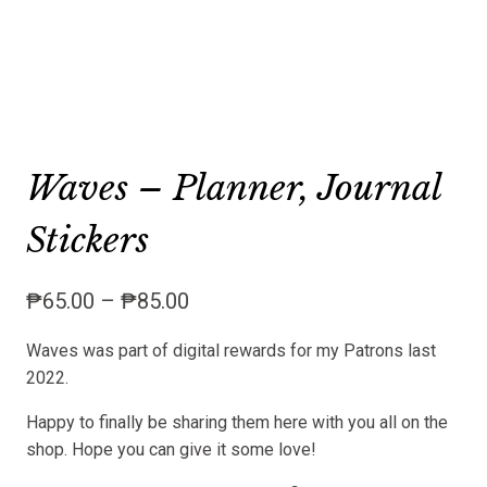
Waves – Planner, Journal
Stickers
Price
₱
65.00
–
₱
85.00
range:
Waves was part of digital rewards for my Patrons last
₱65.00
2022.
through
₱85.00
Happy to finally be sharing them here with you all on the
shop. Hope you can give it some love!