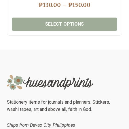
PRICE
₱
130.00
–
₱
150.00
RANGE:
₱130.00
SELECT OPTIONS
THROUGH
₱150.00
This
product
has
multiple
variants.
The
options
may
be
chosen
Stationery items for journals and planners. Stickers,
on
washi tapes, art and above all, faith in God.
the
product
Ships from Davao City, Philippines
page