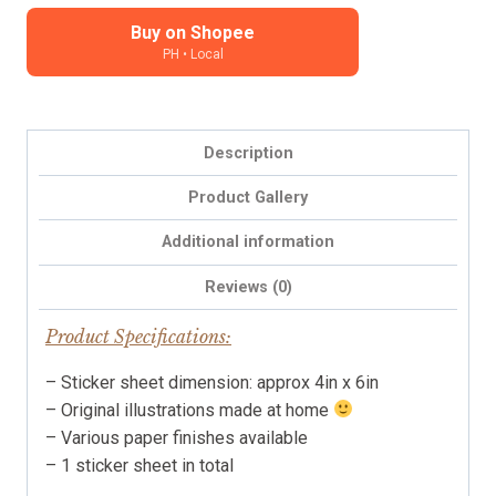
Planner,
Journal
Buy on Shopee
PH • Local
Stickers
quantity
Description
Product Gallery
Additional information
Reviews (0)
Product Specifications:
– Sticker sheet dimension: approx 4in x 6in
– Original illustrations made at home
– Various paper finishes available
– 1 sticker sheet in total