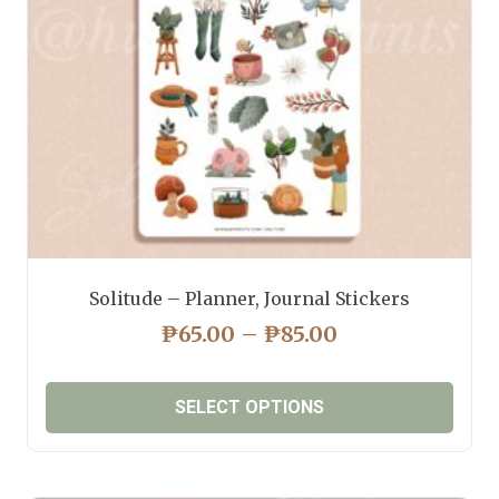
chosen
on
the
product
page
Solitude – Planner, Journal Stickers
PRICE
₱
65.00
–
₱
85.00
RANGE:
₱65.00
SELECT OPTIONS
THROUGH
₱85.00
This
product