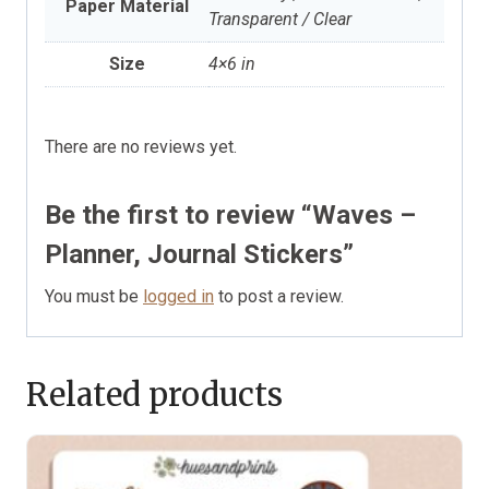
Paper Material
Transparent / Clear
Size
4×6 in
There are no reviews yet.
Be the first to review “Waves –
Planner, Journal Stickers”
You must be
logged in
to post a review.
Related products