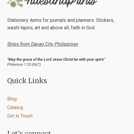
A
JOURNAL
SPREAD
Stationery items for journals and planners. Stickers,
washi tapes, art and above all, faith in God.
Ships from Davao City, Philippines
"May the grace of the Lord Jesus Christ be with your spirit."
Philemon 1:25 (NLT)
Quick Links
Blog
Catalog
Get in Touch
Let's connect