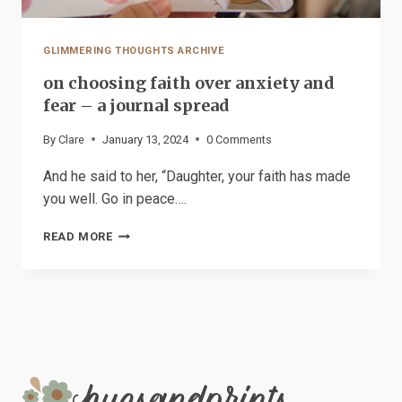
GLIMMERING THOUGHTS ARCHIVE
on choosing faith over anxiety and
fear – a journal spread
By
Clare
January 13, 2024
0 Comments
And he said to her, “Daughter, your faith has made
you well. Go in peace….
ON
READ MORE
CHOOSING
FAITH
OVER
ANXIETY
AND
FEAR
–