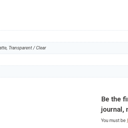
te, Transparent / Clear
Be the f
journal,
You must be