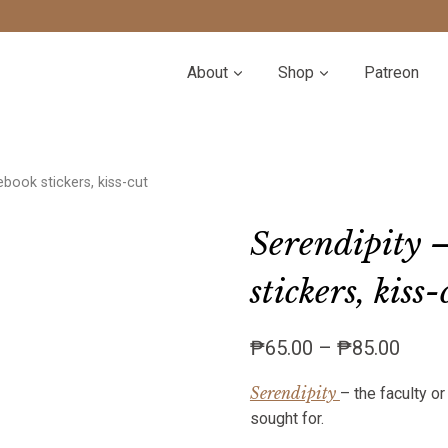
About
Shop
Patreon
ebook stickers, kiss-cut
Serendipity –
stickers, kiss-
Price
₱
65.00
–
₱
85.00
range
Serendipity
– the faculty o
₱65.
sought for.
throu
₱85.