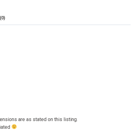
(0)
nsions are as stated on this listing.
ciated