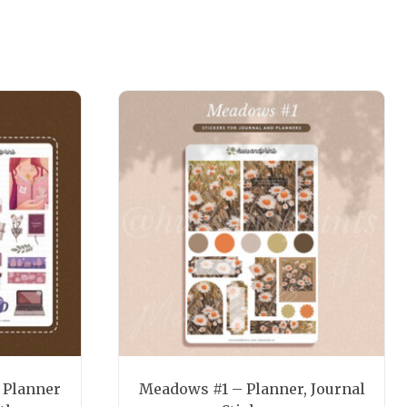
 Planner
Meadows #1 – Planner, Journal