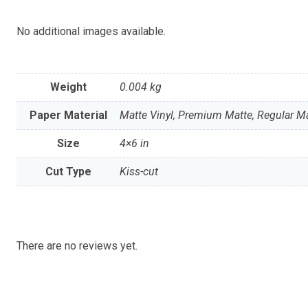
No additional images available.
Weight
0.004 kg
Paper Material
Matte Vinyl, Premium Matte, Regular Mat
Size
4×6 in
Cut Type
Kiss-cut
There are no reviews yet.