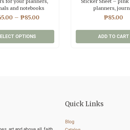
rs for your planners,
Sticker Sheet – pink
nals and notebooks
planners, journ
PRICE
65.00
–
₱
85.00
₱
85.00
RANGE:
₱65.00
ELECT OPTIONS
ADD TO CART
THROUGH
₱85.00
This
product
has
multiple
variants.
The
options
may
Quick Links
be
chosen
on
Blog
the
es, art and above all, faith
Catalog