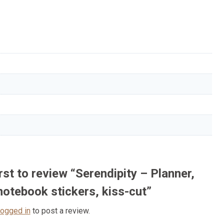
irst to review “Serendipity – Planner,
 notebook stickers, kiss-cut”
logged in
to post a review.