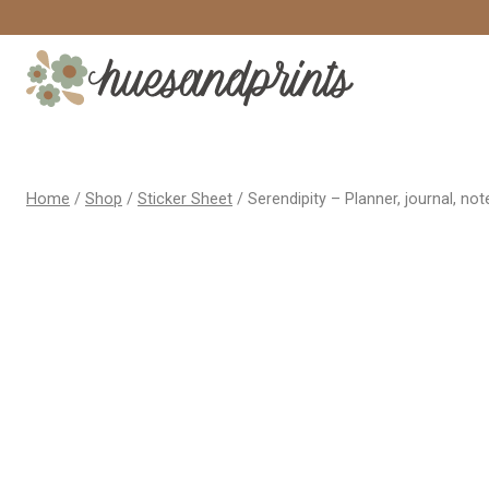
Skip
to
content
Home
/
Shop
/
Sticker Sheet
/
Serendipity – Planner, journal, not