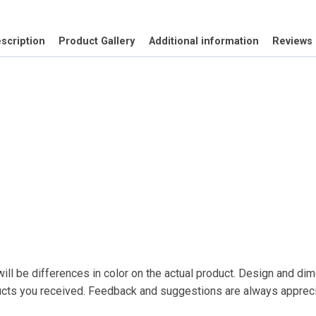
cut
quantity
scription
Product Gallery
Additional information
Reviews 
ll be differences in color on the actual product. Design and dime
ducts you received. Feedback and suggestions are always appre