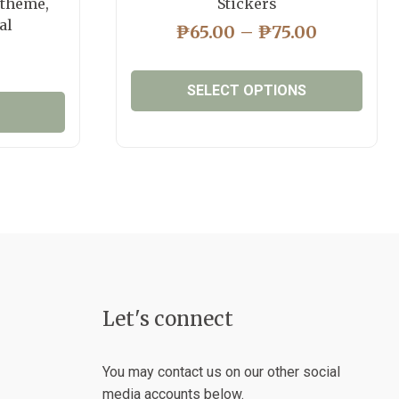
 theme,
Stickers
al
PRICE
₱
65.00
–
₱
75.00
RANGE:
₱65.00
SELECT OPTIONS
THROUG
₱75.00
This
product
has
multiple
variants.
The
options
may
be
Let's connect
chosen
on
the
You may contact us on our other social
product
media accounts below.