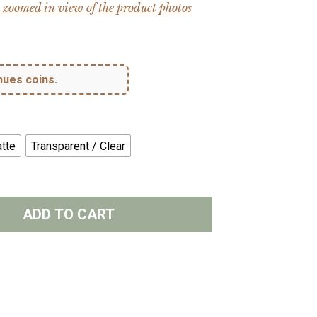
 zoomed in view of the product photos
hues coins.
tte
Transparent / Clear
ADD TO CART