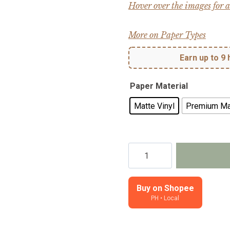
Hover over the images for a
More on Paper Types
Earn up to 9 
Paper Material
Matte Vinyl
Premium Ma
Serendipity
-
Planner,
journal,
Buy on Shopee
PH • Local
notebook
stickers,
kiss-