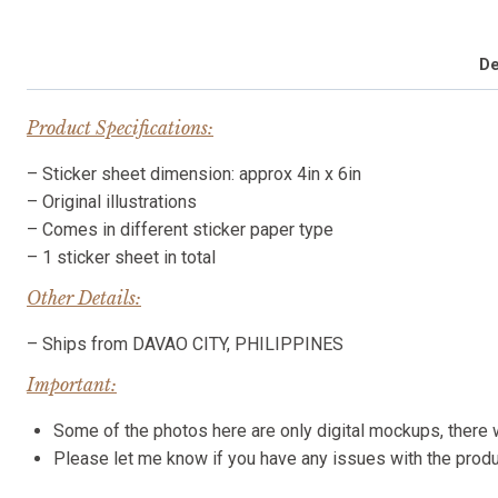
De
Product Specifications:
– Sticker sheet dimension: approx 4in x 6in
– Original illustrations
– Comes in different sticker paper type
– 1 sticker sheet in total
Other Details:
– Ships from DAVAO CITY, PHILIPPINES
Important:
Some of the photos here are only digital mockups, there wi
Please let me know if you have any issues with the pro