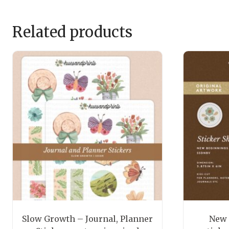
Related products
Slow Growth – Journal, Planner
New 