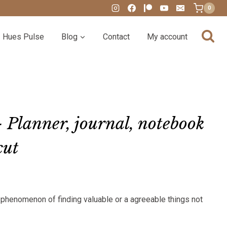
0
Hues Pulse
Blog
Contact
My account
 Planner, journal, notebook
cut
:
r phenomenon of finding valuable or a agreeable things not
00
gh
00