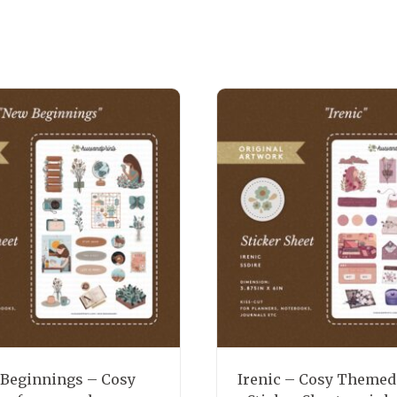
Beginnings – Cosy
Irenic – Cosy Themed