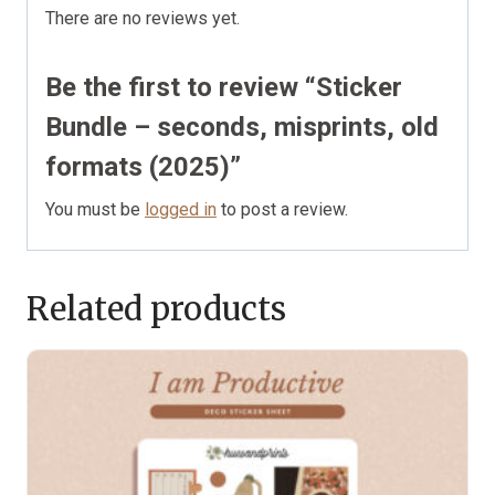
There are no reviews yet.
Be the first to review “Sticker
Bundle – seconds, misprints, old
formats (2025)”
You must be
logged in
to post a review.
Related products