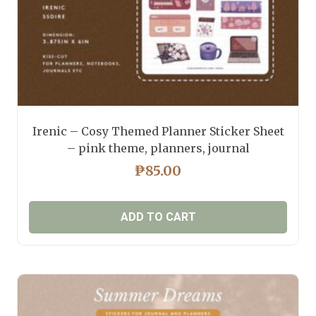
product
page
Irenic – Cosy Themed Planner Sticker Sheet
– pink theme, planners, journal
₱
85.00
ADD TO CART