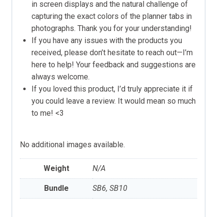
in screen displays and the natural challenge of
capturing the exact colors of the planner tabs in
photographs. Thank you for your understanding!
If you have any issues with the products you
received, please don’t hesitate to reach out—I’m
here to help! Your feedback and suggestions are
always welcome.
If you loved this product, I’d truly appreciate it if
you could leave a review. It would mean so much
to me! <3
No additional images available.
Weight
N/A
Bundle
SB6, SB10