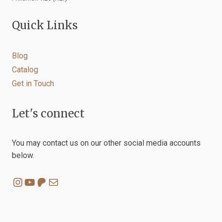
Quick Links
Blog
Catalog
Get in Touch
Let's connect
You may contact us on our other social media accounts
below.
Instagram
YouTube
Patreon
Mail