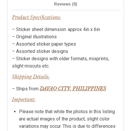
Reviews (0)
Product Specifications:
– Sticker sheet dimension: approx 4in x 6in
– Original illustrations
– Assorted sticker paper types
– Assorted sticker designs
– Sticker designs with older formats, misprints,
slight miscuts etc.
Shipping Details:
DAVAO CITY, PHILIPPINES
– Ships from
Important:
Please note that while the photos in this listing
are actual images of the product, slight color
variations may occur. This is due to differences