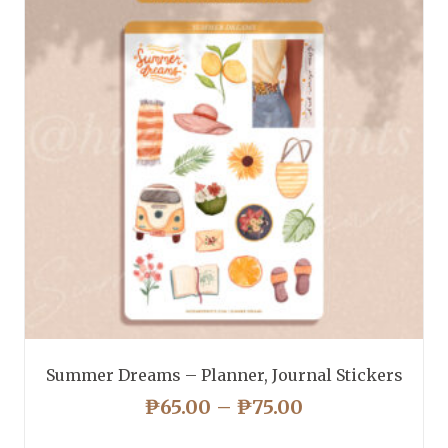
Summer Dreams – Planner, Journal Stickers
PRICE
₱
65.00
–
₱
75.00
RANGE: