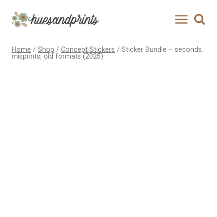
Skip
to
content
Home
/
Shop
/
Concept Stickers
/
Sticker Bundle – seconds,
misprints, old formats (2025)