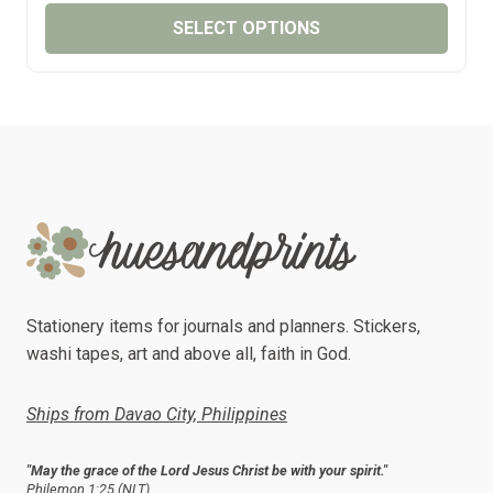
₱65.00
SELECT OPTIONS
THROUGH
₱75.00
This
product
has
multiple
variants.
The
options
may
be
chosen
Stationery items for journals and planners. Stickers,
on
washi tapes, art and above all, faith in God.
the
product
Ships from Davao City, Philippines
page
"May the grace of the Lord Jesus Christ be with your spirit."
Philemon 1:25 (NLT)