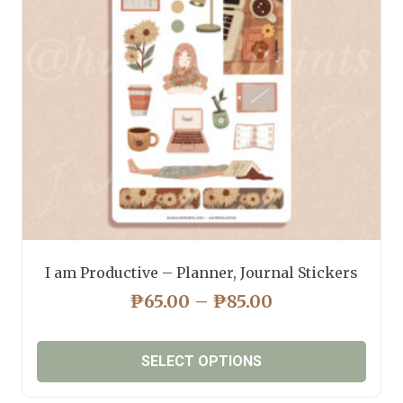
I am Productive – Planner, Journal Stickers
PRICE
₱
65.00
–
₱
85.00
RANGE:
₱65.00
SELECT OPTIONS
THROUGH
₱85.00
This