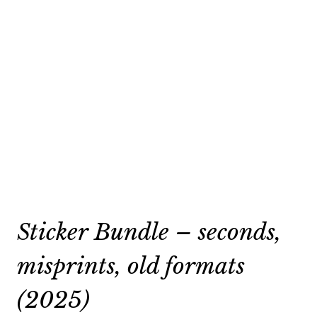
Sticker Bundle – seconds,
misprints, old formats
(2025)