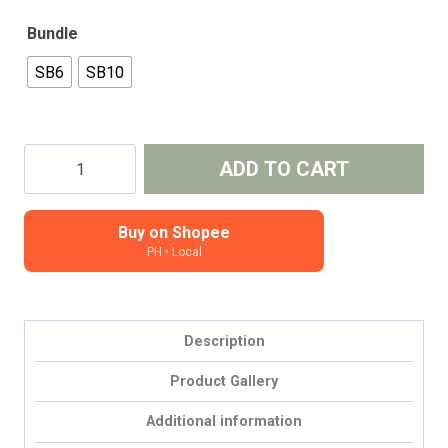
Bundle
SB6
SB10
Sticker
ADD TO CART
Bundle
-
seconds,
Buy on Shopee
PH • Local
misprints,
old
formats
(2025)
Description
quantity
Product Gallery
Additional information