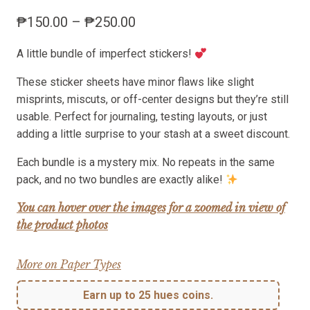
Price
₱
150.00
–
₱
250.00
range:
A little bundle of imperfect stickers!
₱150.00
through
These sticker sheets have minor flaws like slight
₱250.00
misprints, miscuts, or off-center designs but they’re still
usable. Perfect for journaling, testing layouts, or just
adding a little surprise to your stash at a sweet discount.
Each bundle is a mystery mix. No repeats in the same
pack, and no two bundles are exactly alike!
You can hover over the images for a zoomed in view of
the product photos
More on Paper Types
Earn up to 25 hues coins.