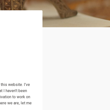
 this website. I’ve
at I haven’t been
tivation to work on
 here we are, Iet me