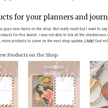
cts for your planners and journ
ou guys new items on the shop. Not really much but I want to say
ducts for this launch. I was not able to tick all the checkboxes o
d, more products to come on the next shop update, (
July
) God wil
ew Products on the Shop