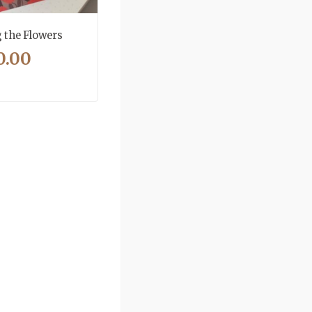
the Flowers
0.00