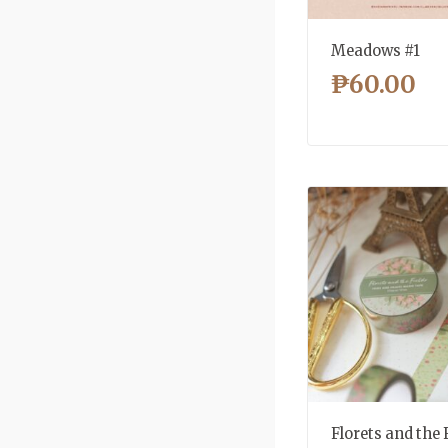
Meadows #1
₱
60.00
Florets and the 