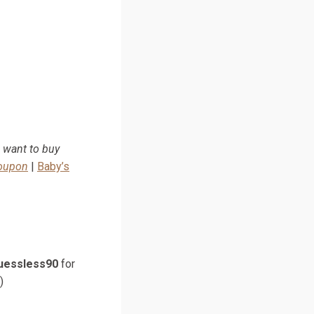
u want to buy
Coupon
|
Baby’s
uessless90
for
)