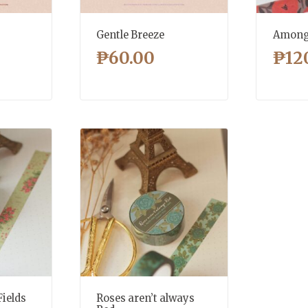
Gentle Breeze
Among 
₱
60.00
₱
12
Fields
Roses aren’t always