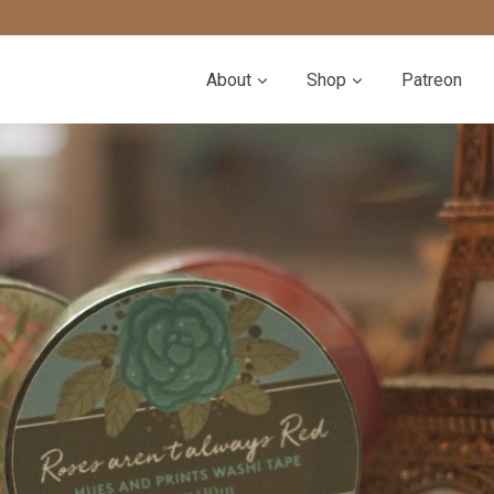
About
Shop
Patreon