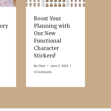
Boost Your
sory
Planning with
Our New
Functional
Character
Stickers!
By
Clare
June 2, 2024
0 Comments