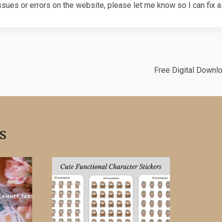
ssues or errors on the website, please let me know so I can fix 
Free Digital Downl
s