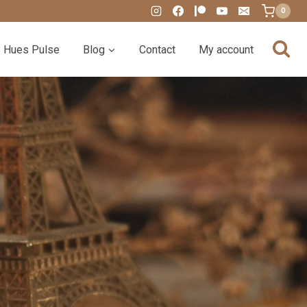
0
Hues Pulse
Blog
Contact
My account