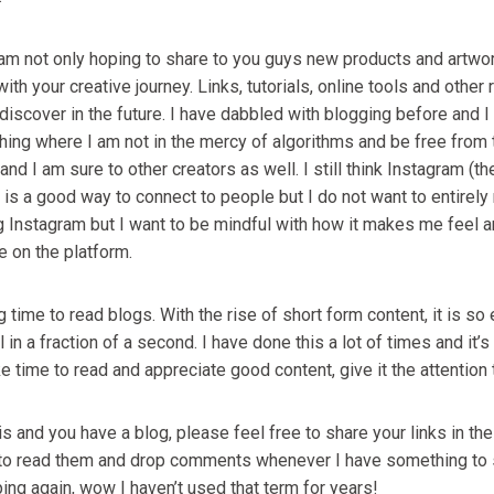
 am not only hoping to share to you guys new products and artwo
with your creative journey. Links, tutorials, online tools and other
discover in the future. I have dabbled with blogging before and 
hing where I am not in the mercy of algorithms and be free from 
e and I am sure to other creators as well. I still think Instagram (th
) is a good way to connect to people but I do not want to entirely r
ing Instagram but I want to be mindful with how it makes me feel
e on the platform.
time to read blogs. With the rise of short form content, it is so 
l in a fraction of a second. I have done this a lot of times and it’s 
ke time to read and appreciate good content, give it the attention 
his and you have a blog, please feel free to share your links in 
 to read them and drop comments whenever I have something to s
ing again, wow I haven’t used that term for years!