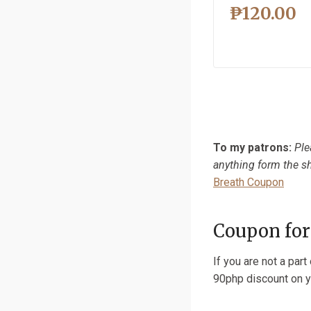
₱
120.00
To my patrons:
Ple
anything form the sh
Breath Coupon
Coupon for
If you are not a par
90php discount on y