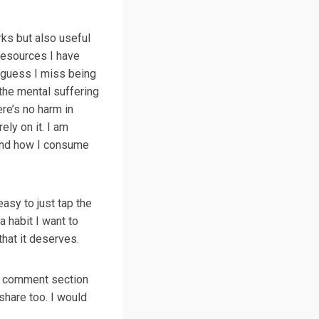
rks but also useful
 resources I have
I guess I miss being
the mental suffering
ere’s no harm in
ely on it. I am
 and how I consume
easy to just tap the
a habit I want to
that it deserves.
the comment section
hare too. I would