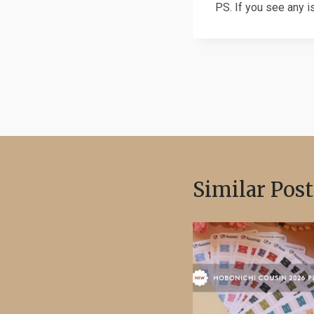
PS. If you see any i
Post
navigation
Similar Post