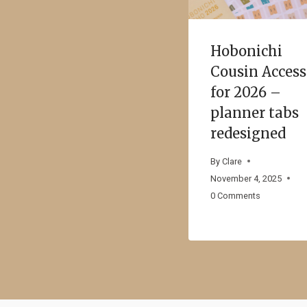
Hobonichi
Cousin Acces
for 2026 –
planner tabs
redesigned
By
Clare
November 4, 2025
0 Comments