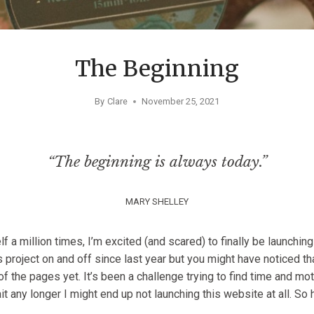
The Beginning
By
Clare
November 25, 2021
“The beginning is always today.”
MARY SHELLEY
 a million times, I’m excited (and scared) to finally be launching
 project on and off since last year but you might have noticed th
of the pages yet. It’s been a challenge trying to find time and mo
it any longer I might end up not launching this website at all. So
.