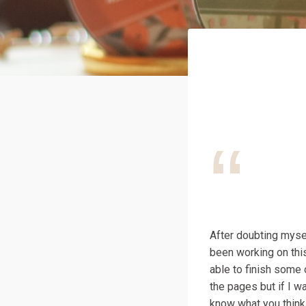
After doubting myself
been working on this
able to finish some 
the pages but if I wa
know what you think