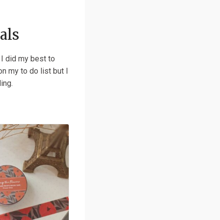
als
 I did my best to
n my to do list but I
ling.