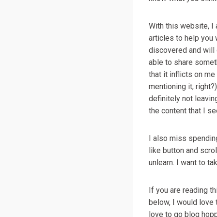
With this website, I
articles to help you 
discovered and will 
able to share somet
that it inflicts on m
mentioning it, right?
definitely not leav
the content that I se
I also miss spending 
like button and scrol
unlearn. I want to ta
If you are reading t
below, I would love
love to go blog hopp