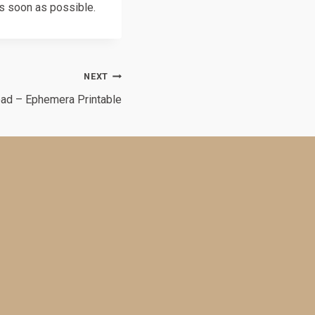
as soon as possible.
NEXT
oad – Ephemera Printable