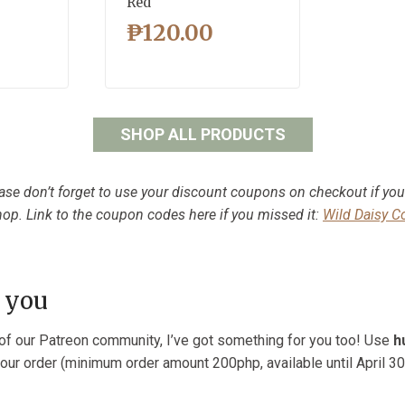
Red
₱
120.00
SHOP ALL PRODUCTS
ase don’t forget to use your discount coupons on checkout if yo
op. Link to the coupon codes here if you missed it:
Wild Daisy 
 you
t of our Patreon community, I’ve got something for you too! Use
h
our order (minimum order amount 200php, available until April 30