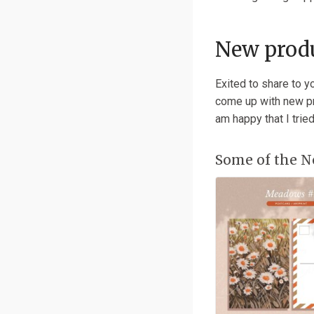
New produ
Exited to share to y
come up with new pro
am happy that I trie
Some of the N