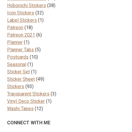
38
products
Hobonichi Stickers
38
32
products
Icon Stickers
32
products
1
Label Stickers
1
18
product
Patreon
18
products
6
Patreon 2021
6
1
products
Planner
1
product
5
Planner Tabs
5
10
products
Postcards
10
1
products
Seasonal
1
product
1
Sticker Set
1
product
49
Sticker Sheet
49
93
products
Stickers
93
products
3
Transparent Stickers
3
1
products
Vinyl Deco Sticker
1
12
product
Washi Tapes
12
products
CONNECT WITH ME