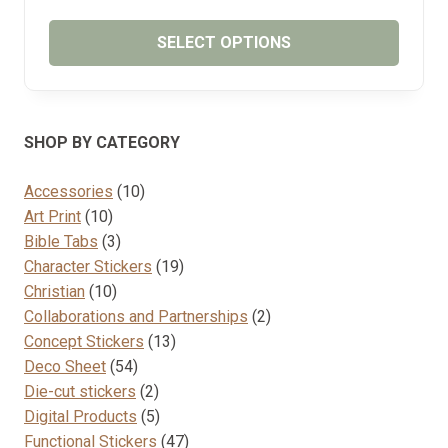
RANGE:
₱65.00
SELECT OPTIONS
THROUGH
₱75.00
This
product
has
SHOP BY CATEGORY
multiple
variants.
10
Accessories
10
The
10
products
Art Print
10
options
products
3
Bible Tabs
3
may
products
19
Character Stickers
19
be
10
products
Christian
10
chosen
products
2
Collaborations and Partnerships
2
on
13
products
Concept Stickers
13
the
54
products
Deco Sheet
54
product
products
2
Die-cut stickers
2
page
products
5
Digital Products
5
products
47
Functional Stickers
47