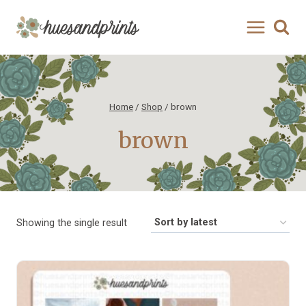
Skip
to
content
Home
/
Shop
/
brown
brown
Showing the single result