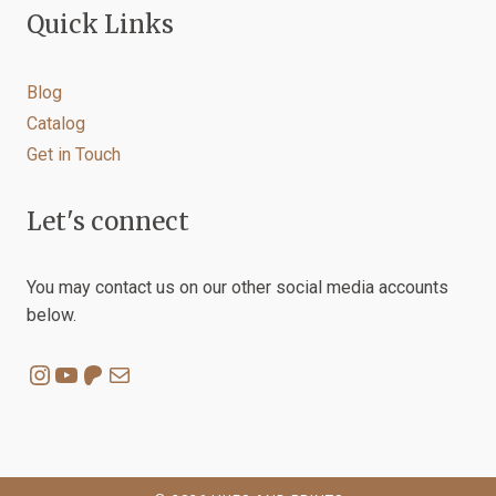
Quick Links
Blog
Catalog
Get in Touch
Let's connect
You may contact us on our other social media accounts
below.
Instagram
YouTube
Patreon
Mail