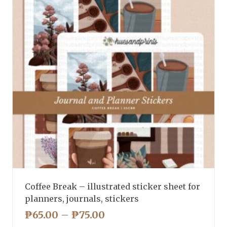
Coffee Break – illustrated sticker sheet for
planners, journals, stickers
PRICE
₱
65.00
–
₱
75.00