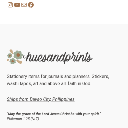
Instagram
YouTube
Mail
Facebook
Stationery items for journals and planners. Stickers,
washi tapes, art and above all, faith in God.
Ships from Davao City, Philippines
"May the grace of the Lord Jesus Christ be with your spirit."
Philemon 1:25 (NLT)