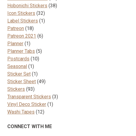
38
products
Hobonichi Stickers
38
32
products
Icon Stickers
32
products
1
Label Stickers
1
18
product
Patreon
18
products
6
Patreon 2021
6
1
products
Planner
1
product
5
Planner Tabs
5
10
products
Postcards
10
1
products
Seasonal
1
product
1
Sticker Set
1
product
49
Sticker Sheet
49
93
products
Stickers
93
products
3
Transparent Stickers
3
1
products
Vinyl Deco Sticker
1
12
product
Washi Tapes
12
products
CONNECT WITH ME