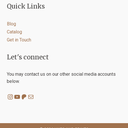
Quick Links
Blog
Catalog
Get in Touch
Let's connect
You may contact us on our other social media accounts
below.
Instagram
YouTube
Patreon
Mail