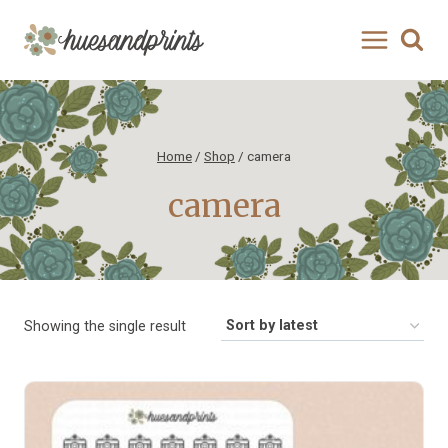
Skip
to
content
Home
/
Shop
/
camera
camera
Showing the single result