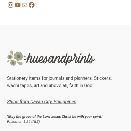
Instagram
YouTube
Mail
Facebook
Stationery items for journals and planners. Stickers,
washi tapes, art and above all, faith in God.
Ships from Davao City, Philippines
"May the grace of the Lord Jesus Christ be with your spirit."
Philemon 1:25 (NLT)