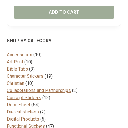
ADD TO CART
SHOP BY CATEGORY
10
Accessories
10
10
products
Art Print
10
products
3
Bible Tabs
3
products
19
Character Stickers
19
10
products
Christian
10
products
2
Collaborations and Partnerships
2
13
products
Concept Stickers
13
54
products
Deco Sheet
54
products
2
Die-cut stickers
2
products
5
Digital Products
5
products
47
Functional Stickers
47