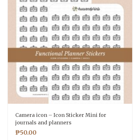
Camera icon – Icon Sticker Mini for
journals and planners
₱
50.00