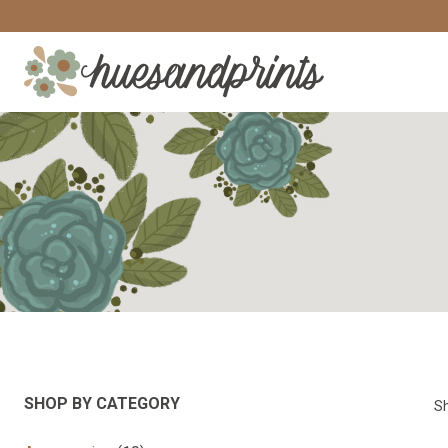
Skip
to
content
SHOP BY CATEGORY
Sh