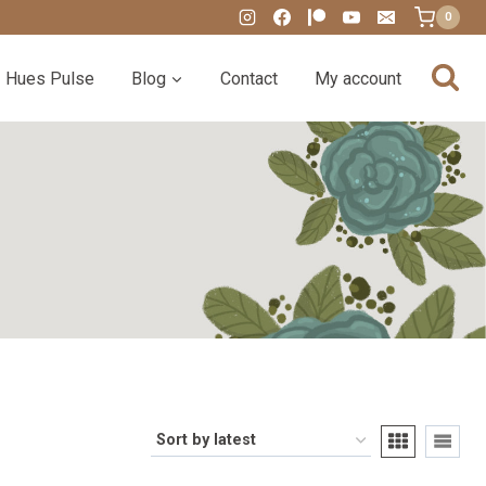
0
Hues Pulse
Blog
Contact
My account