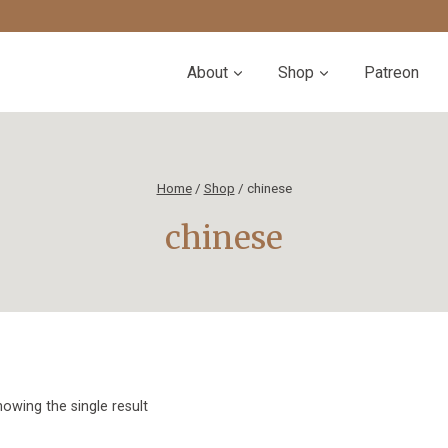
About
Shop
Patreon
Home
/
Shop
/
chinese
chinese
owing the single result