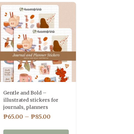
Gentle and Bold –
illustrated stickers for
journals, planners
PRICE
₱
65.00
–
₱
85.00
RANGE:
₱65.00