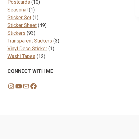
10
products
Postcards
10
1
products
Seasonal
1
product
1
Sticker Set
1
product
49
Sticker Sheet
49
93
products
Stickers
93
products
3
Transparent Stickers
3
1
products
Vinyl Deco Sticker
1
12
product
Washi Tapes
12
products
CONNECT WITH ME
Instagram
YouTube
Mail
Facebook