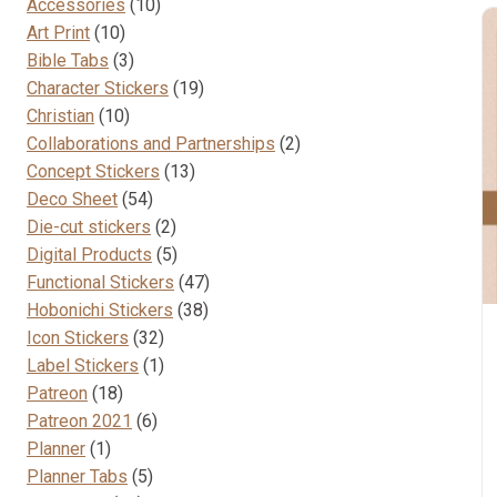
10
Accessories
10
10
products
Art Print
10
products
3
Bible Tabs
3
products
19
Character Stickers
19
10
products
Christian
10
products
2
Collaborations and Partnerships
2
13
products
Concept Stickers
13
54
products
Deco Sheet
54
products
2
Die-cut stickers
2
products
5
Digital Products
5
products
47
Functional Stickers
47
38
products
Hobonichi Stickers
38
32
products
Icon Stickers
32
products
1
Label Stickers
1
18
product
Patreon
18
products
6
Patreon 2021
6
1
products
Planner
1
product
5
Planner Tabs
5