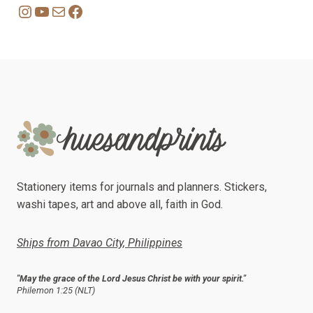
Instagram
YouTube
Mail
Facebook
Stationery items for journals and planners. Stickers,
washi tapes, art and above all, faith in God.
Ships from Davao City, Philippines
"May the grace of the Lord Jesus Christ be with your spirit."
Philemon 1:25 (NLT)