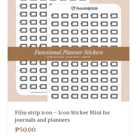
Film strip icon – Icon Sticker Mini for
journals and planners
₱
50.00