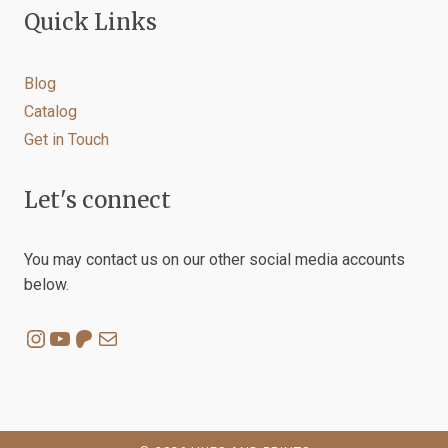
Quick Links
Blog
Catalog
Get in Touch
Let's connect
You may contact us on our other social media accounts
below.
Instagram
YouTube
Patreon
Mail