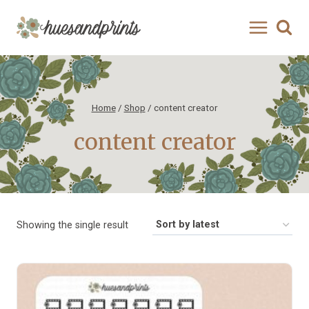
Skip
to
content
Home
/
Shop
/
content creator
content creator
Showing the single result