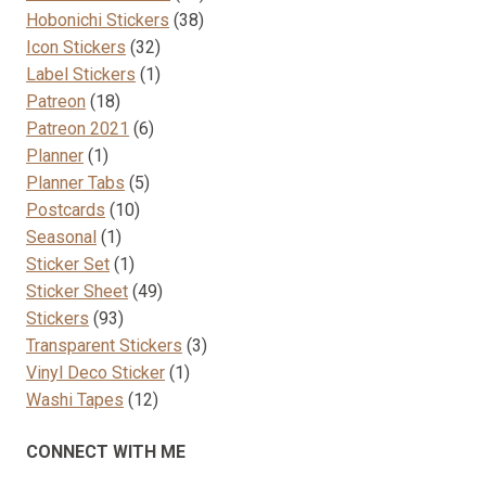
38
products
Hobonichi Stickers
38
32
products
Icon Stickers
32
products
1
Label Stickers
1
18
product
Patreon
18
products
6
Patreon 2021
6
1
products
Planner
1
product
5
Planner Tabs
5
10
products
Postcards
10
1
products
Seasonal
1
product
1
Sticker Set
1
product
49
Sticker Sheet
49
93
products
Stickers
93
products
3
Transparent Stickers
3
1
products
Vinyl Deco Sticker
1
12
product
Washi Tapes
12
products
CONNECT WITH ME