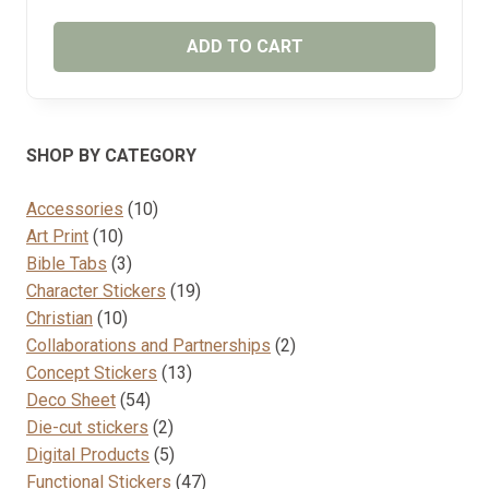
ADD TO CART
SHOP BY CATEGORY
10
Accessories
10
10
products
Art Print
10
products
3
Bible Tabs
3
products
19
Character Stickers
19
10
products
Christian
10
products
2
Collaborations and Partnerships
2
13
products
Concept Stickers
13
54
products
Deco Sheet
54
products
2
Die-cut stickers
2
products
5
Digital Products
5
products
47
Functional Stickers
47