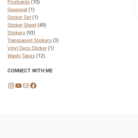
10
products
Postcards
10
1
products
Seasonal
1
product
1
Sticker Set
1
product
49
Sticker Sheet
49
93
products
Stickers
93
products
3
Transparent Stickers
3
1
products
Vinyl Deco Sticker
1
12
product
Washi Tapes
12
products
CONNECT WITH ME
Instagram
YouTube
Mail
Facebook