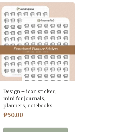
Design – icon sticker,
mini for journals,
planners, notebooks
₱
50.00