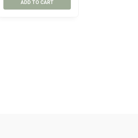
ADD TO CART