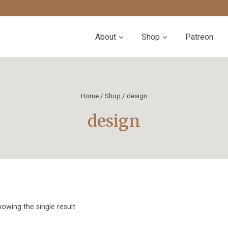
About
Shop
Patreon
Home
/
Shop
/
design
design
owing the single result