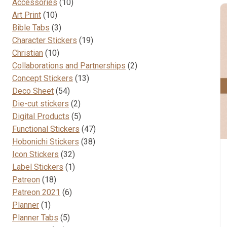
10
Accessories
10
10
products
Art Print
10
products
3
Bible Tabs
3
products
19
Character Stickers
19
10
products
Christian
10
products
2
Collaborations and Partnerships
2
13
products
Concept Stickers
13
54
products
Deco Sheet
54
products
2
Die-cut stickers
2
products
5
Digital Products
5
products
47
Functional Stickers
47
38
products
Hobonichi Stickers
38
32
products
Icon Stickers
32
products
1
Label Stickers
1
18
product
Patreon
18
products
6
Patreon 2021
6
1
products
Planner
1
product
5
Planner Tabs
5