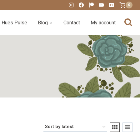
0
Hues Pulse
Blog
Contact
My account