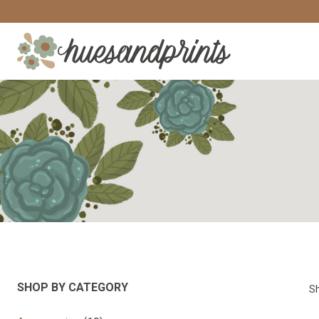
Skip
to
content
SHOP BY CATEGORY
Sh