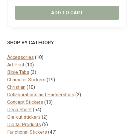
ADD TO CART
SHOP BY CATEGORY
10
Accessories
10
10
products
Art Print
10
products
3
Bible Tabs
3
products
19
Character Stickers
19
10
products
Christian
10
products
2
Collaborations and Partnerships
2
13
products
Concept Stickers
13
54
products
Deco Sheet
54
products
2
Die-cut stickers
2
products
5
Digital Products
5
products
47
Functional Stickers
47