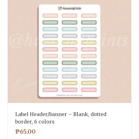
Label Header/banner – Blank, dotted
border, 6 colors
₱
65.00