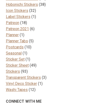
38
products
Hobonichi Stickers
38
32
products
Icon Stickers
32
products
1
Label Stickers
1
18
product
Patreon
18
products
6
Patreon 2021
6
1
products
Planner
1
product
5
Planner Tabs
5
10
products
Postcards
10
1
products
Seasonal
1
product
1
Sticker Set
1
product
49
Sticker Sheet
49
93
products
Stickers
93
products
3
Transparent Stickers
3
1
products
Vinyl Deco Sticker
1
12
product
Washi Tapes
12
products
CONNECT WITH ME