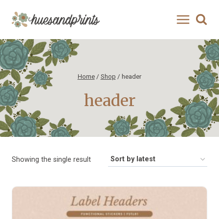
Skip
to
content
Home
/
Shop
/
header
header
Showing the single result