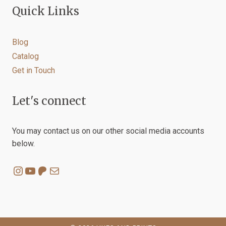
Quick Links
Blog
Catalog
Get in Touch
Let's connect
You may contact us on our other social media accounts
below.
Instagram
YouTube
Patreon
Mail