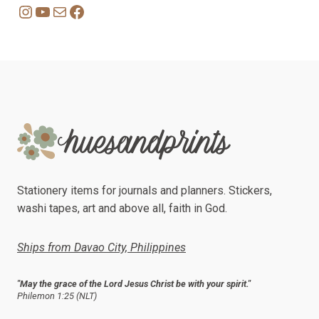
Instagram
YouTube
Mail
Facebook
Stationery items for journals and planners. Stickers,
washi tapes, art and above all, faith in God.
Ships from Davao City, Philippines
"May the grace of the Lord Jesus Christ be with your spirit."
Philemon 1:25 (NLT)