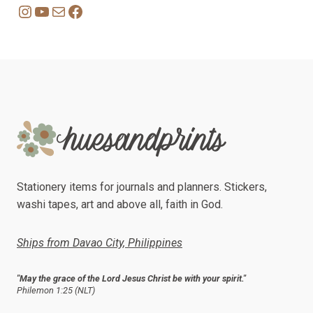
Instagram
YouTube
Mail
Facebook
Stationery items for journals and planners. Stickers,
washi tapes, art and above all, faith in God.
Ships from Davao City, Philippines
"May the grace of the Lord Jesus Christ be with your spirit."
Philemon 1:25 (NLT)