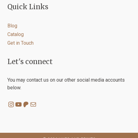
Quick Links
Blog
Catalog
Get in Touch
Let's connect
You may contact us on our other social media accounts
below.
Instagram
YouTube
Patreon
Mail