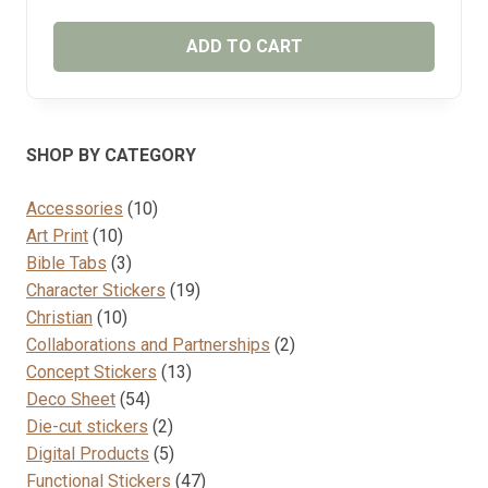
ADD TO CART
SHOP BY CATEGORY
10
Accessories
10
10
products
Art Print
10
products
3
Bible Tabs
3
products
19
Character Stickers
19
10
products
Christian
10
products
2
Collaborations and Partnerships
2
13
products
Concept Stickers
13
54
products
Deco Sheet
54
products
2
Die-cut stickers
2
products
5
Digital Products
5
products
47
Functional Stickers
47