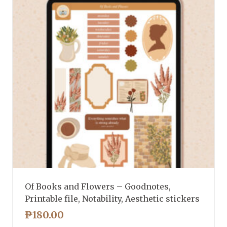
Of Books and Flowers – Goodnotes,
Printable file, Notability, Aesthetic stickers
₱
180.00