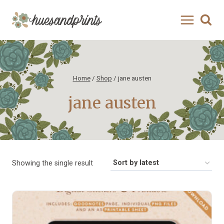
Skip
to
content
Home
/
Shop
/
jane austen
jane austen
Showing the single result