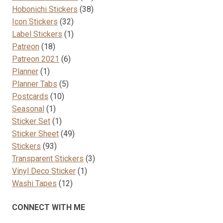
38
products
Hobonichi Stickers
38
32
products
Icon Stickers
32
products
1
Label Stickers
1
18
product
Patreon
18
products
6
Patreon 2021
6
1
products
Planner
1
product
5
Planner Tabs
5
10
products
Postcards
10
1
products
Seasonal
1
product
1
Sticker Set
1
product
49
Sticker Sheet
49
93
products
Stickers
93
products
3
Transparent Stickers
3
1
products
Vinyl Deco Sticker
1
12
product
Washi Tapes
12
products
CONNECT WITH ME