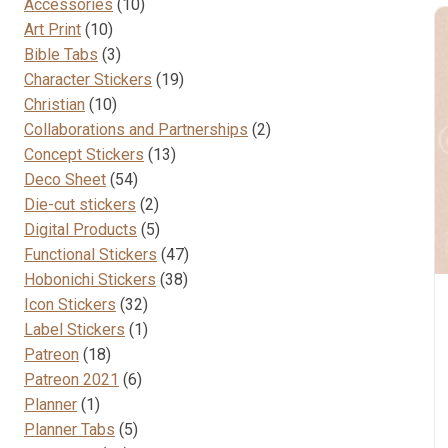
10
Accessories
10
10
products
Art Print
10
products
3
Bible Tabs
3
products
19
Character Stickers
19
10
products
Christian
10
products
2
Collaborations and Partnerships
2
13
products
Concept Stickers
13
54
products
Deco Sheet
54
products
2
Die-cut stickers
2
products
5
Digital Products
5
products
47
Functional Stickers
47
38
products
Hobonichi Stickers
38
32
products
Icon Stickers
32
products
1
Label Stickers
1
18
product
Patreon
18
products
6
Patreon 2021
6
1
products
Planner
1
product
5
Planner Tabs
5