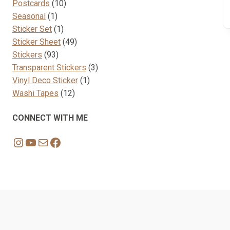
10
products
Postcards
10
1
products
Seasonal
1
product
1
Sticker Set
1
product
49
Sticker Sheet
49
93
products
Stickers
93
products
3
Transparent Stickers
3
1
products
Vinyl Deco Sticker
1
12
product
Washi Tapes
12
products
CONNECT WITH ME
Instagram
YouTube
Mail
Facebook