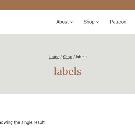
About
Shop
Patreon
Home
/
Shop
/
labels
labels
owing the single result