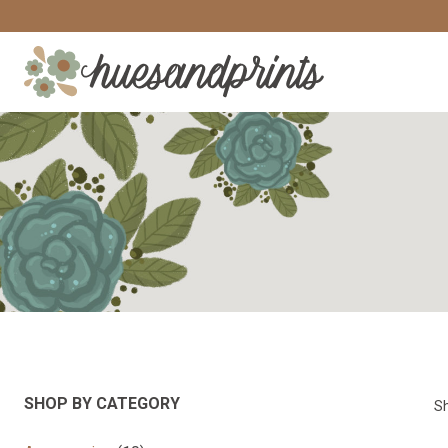
Skip
to
content
SHOP BY CATEGORY
Sh