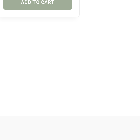
ADD TO CART