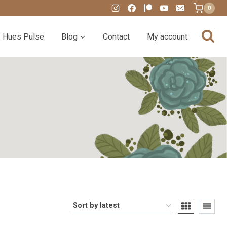
0
Hues Pulse
Blog
Contact
My account