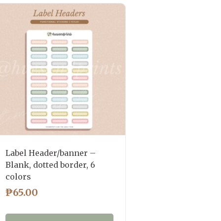
Label Header/banner –
Blank, dotted border, 6
colors
₱
65.00