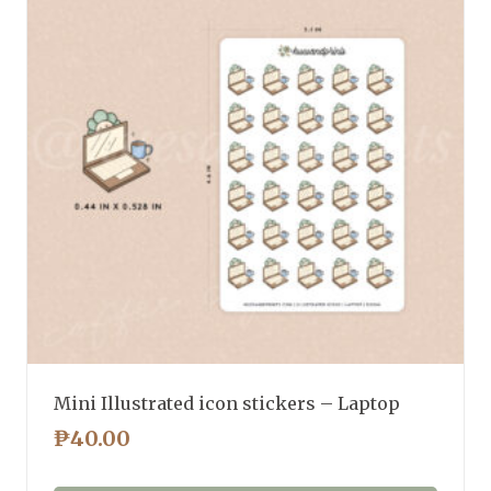
Mini Illustrated icon stickers – Laptop
₱
40.00