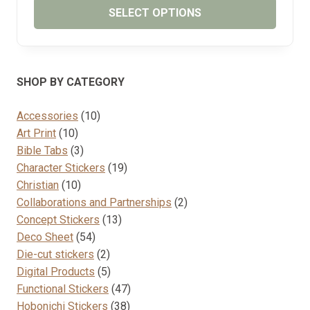
SELECT OPTIONS
This
product
has
SHOP BY CATEGORY
multiple
variants.
10
Accessories
10
The
10
products
Art Print
10
options
products
3
Bible Tabs
3
may
products
19
Character Stickers
19
be
10
products
Christian
10
chosen
products
2
Collaborations and Partnerships
2
on
13
products
Concept Stickers
13
the
54
products
Deco Sheet
54
product
products
2
Die-cut stickers
2
page
products
5
Digital Products
5
products
47
Functional Stickers
47
38
products
Hobonichi Stickers
38