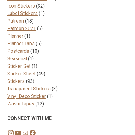
32
products
Icon Stickers
32
products
1
Label Stickers
1
18
product
Patreon
18
products
6
Patreon 2021
6
1
products
Planner
1
product
5
Planner Tabs
5
10
products
Postcards
10
1
products
Seasonal
1
product
1
Sticker Set
1
product
49
Sticker Sheet
49
93
products
Stickers
93
products
3
Transparent Stickers
3
1
products
Vinyl Deco Sticker
1
12
product
Washi Tapes
12
products
CONNECT WITH ME
Instagram
YouTube
Mail
Facebook