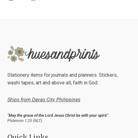
Stationery items for journals and planners. Stickers,
washi tapes, art and above all, faith in God.
Ships from Davao City, Philippines
"May the grace of the Lord Jesus Christ be with your spirit."
Philemon 1:25 (NLT)
Quick Links