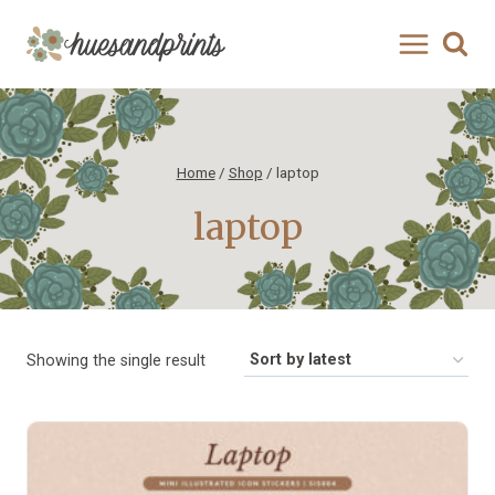
Skip
to
content
Home
/
Shop
/
laptop
laptop
Showing the single result