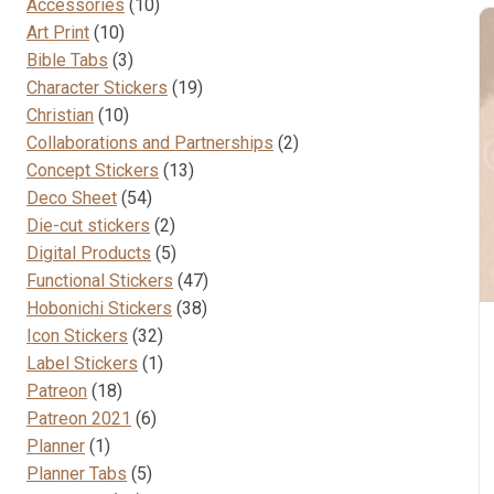
10
Accessories
10
10
products
Art Print
10
products
3
Bible Tabs
3
products
19
Character Stickers
19
10
products
Christian
10
products
2
Collaborations and Partnerships
2
13
products
Concept Stickers
13
54
products
Deco Sheet
54
products
2
Die-cut stickers
2
products
5
Digital Products
5
products
47
Functional Stickers
47
38
products
Hobonichi Stickers
38
32
products
Icon Stickers
32
products
1
Label Stickers
1
18
product
Patreon
18
products
6
Patreon 2021
6
1
products
Planner
1
product
5
Planner Tabs
5