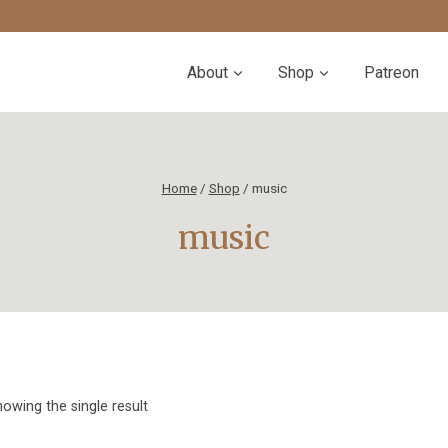
About
Shop
Patreon
Home
/
Shop
/
music
music
owing the single result