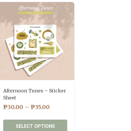
Afternoon Tunes – Sticker
Sheet
PRICE
₱
30.00
–
₱
35.00
RANGE:
₱30.00
SELECT OPTIONS
THROUGH