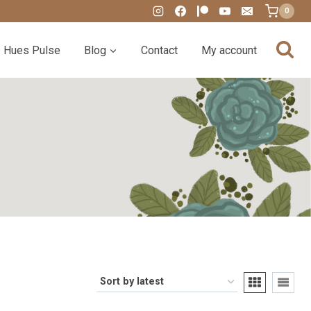
0
Hues Pulse
Blog
Contact
My account