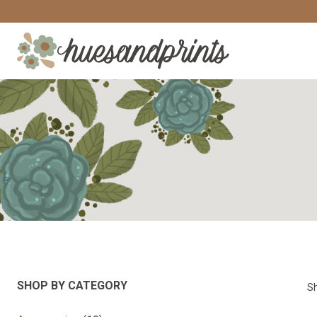
Skip
to
content
SHOP BY CATEGORY
Sh