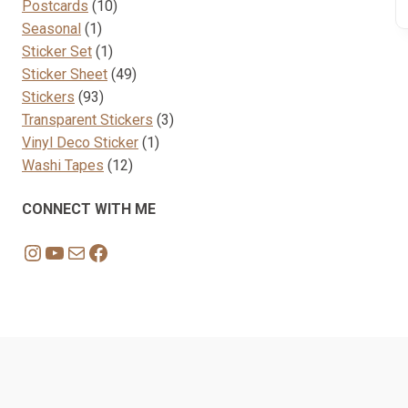
10
products
Postcards
10
1
products
Seasonal
1
product
1
Sticker Set
1
product
49
Sticker Sheet
49
93
products
Stickers
93
products
3
Transparent Stickers
3
1
products
Vinyl Deco Sticker
1
12
product
Washi Tapes
12
products
CONNECT WITH ME
Instagram
YouTube
Mail
Facebook