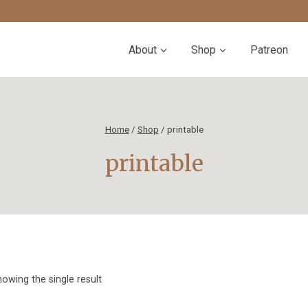
About
Shop
Patreon
Home
/
Shop
/
printable
printable
owing the single result