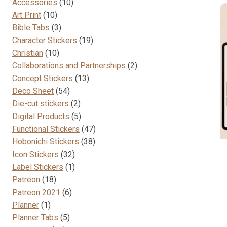
10
Accessories
10
10
products
Art Print
10
products
3
Bible Tabs
3
products
19
Character Stickers
19
10
products
Christian
10
products
2
Collaborations and Partnerships
2
13
products
Concept Stickers
13
54
products
Deco Sheet
54
products
2
Die-cut stickers
2
products
5
Digital Products
5
products
47
Functional Stickers
47
38
products
Hobonichi Stickers
38
32
products
Icon Stickers
32
products
1
Label Stickers
1
18
product
Patreon
18
products
6
Patreon 2021
6
1
products
Planner
1
product
5
Planner Tabs
5