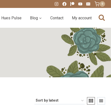
0
Hues Pulse
Blog
Contact
My account