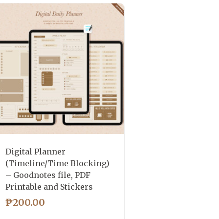
Digital Planner
(Timeline/Time Blocking)
– Goodnotes file, PDF
Printable and Stickers
₱
200.00