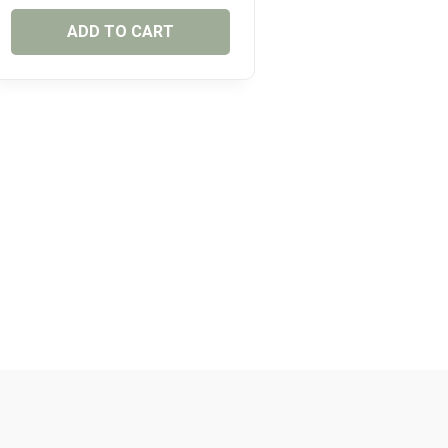
ADD TO CART