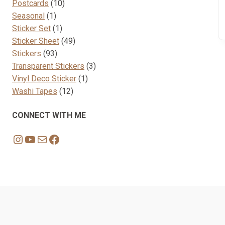
10
products
Postcards
10
1
products
Seasonal
1
product
1
Sticker Set
1
product
49
Sticker Sheet
49
93
products
Stickers
93
products
3
Transparent Stickers
3
1
products
Vinyl Deco Sticker
1
12
product
Washi Tapes
12
products
CONNECT WITH ME
Instagram
YouTube
Mail
Facebook