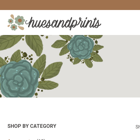
Skip
to
content
SHOP BY CATEGORY
Sh