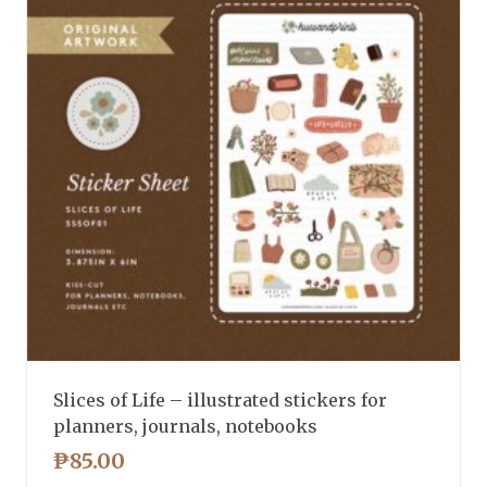
Slices of Life – illustrated stickers for
planners, journals, notebooks
₱
85.00