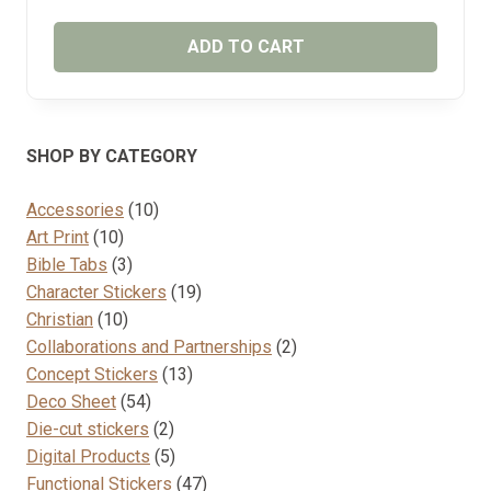
ADD TO CART
SHOP BY CATEGORY
10
Accessories
10
10
products
Art Print
10
products
3
Bible Tabs
3
products
19
Character Stickers
19
10
products
Christian
10
products
2
Collaborations and Partnerships
2
13
products
Concept Stickers
13
54
products
Deco Sheet
54
products
2
Die-cut stickers
2
products
5
Digital Products
5
products
47
Functional Stickers
47