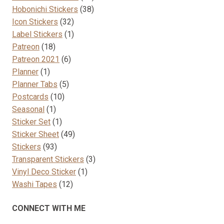
38
products
Hobonichi Stickers
38
32
products
Icon Stickers
32
products
1
Label Stickers
1
18
product
Patreon
18
products
6
Patreon 2021
6
1
products
Planner
1
product
5
Planner Tabs
5
10
products
Postcards
10
1
products
Seasonal
1
product
1
Sticker Set
1
product
49
Sticker Sheet
49
93
products
Stickers
93
products
3
Transparent Stickers
3
1
products
Vinyl Deco Sticker
1
12
product
Washi Tapes
12
products
CONNECT WITH ME