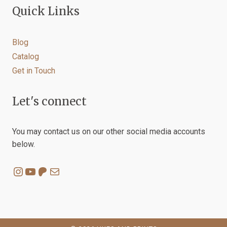
Quick Links
Blog
Catalog
Get in Touch
Let's connect
You may contact us on our other social media accounts
below.
Instagram
YouTube
Patreon
Mail