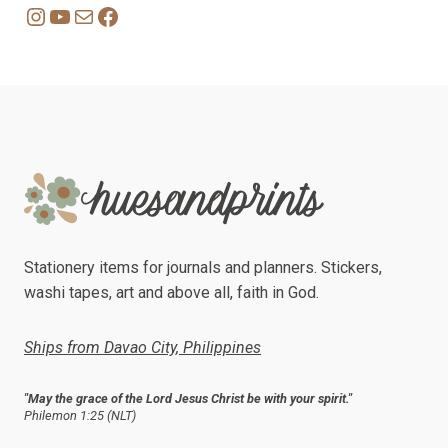
Instagram
YouTube
Mail
Facebook
Stationery items for journals and planners. Stickers,
washi tapes, art and above all, faith in God.
Ships from Davao City, Philippines
"May the grace of the Lord Jesus Christ be with your spirit."
Philemon 1:25 (NLT)