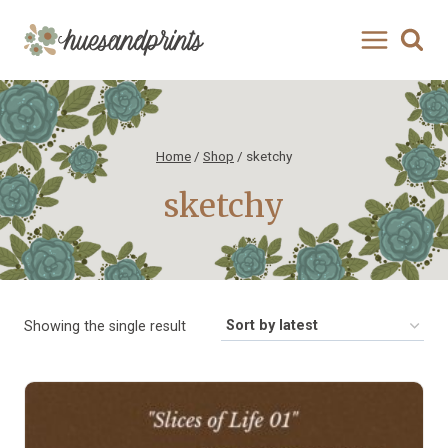
Skip
to
content
Home
/
Shop
/
sketchy
sketchy
Showing the single result