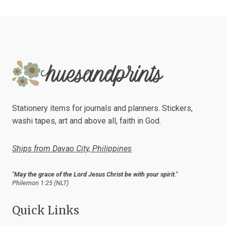
Stationery items for journals and planners. Stickers,
washi tapes, art and above all, faith in God.
Ships from Davao City, Philippines
"May the grace of the Lord Jesus Christ be with your spirit."
Philemon 1:25 (NLT)
Quick Links