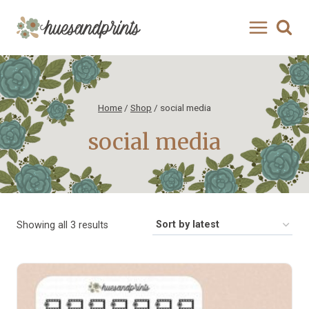
Skip
to
content
Home
/
Shop
/
social media
social media
Sorted
Showing all 3 results
by
latest