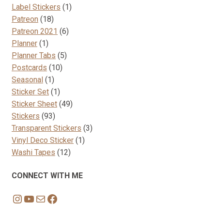
products
1
Label Stickers
1
18
product
Patreon
18
products
6
Patreon 2021
6
1
products
Planner
1
product
5
Planner Tabs
5
10
products
Postcards
10
1
products
Seasonal
1
product
1
Sticker Set
1
product
49
Sticker Sheet
49
93
products
Stickers
93
products
3
Transparent Stickers
3
1
products
Vinyl Deco Sticker
1
12
product
Washi Tapes
12
products
CONNECT WITH ME
Instagram
YouTube
Mail
Facebook