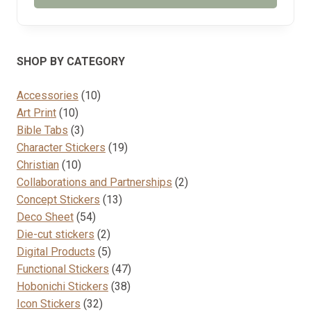
SHOP BY CATEGORY
10
Accessories
10
10
products
Art Print
10
products
3
Bible Tabs
3
products
19
Character Stickers
19
10
products
Christian
10
products
2
Collaborations and Partnerships
2
13
products
Concept Stickers
13
54
products
Deco Sheet
54
products
2
Die-cut stickers
2
products
5
Digital Products
5
products
47
Functional Stickers
47
38
products
Hobonichi Stickers
38
32
products
Icon Stickers
32