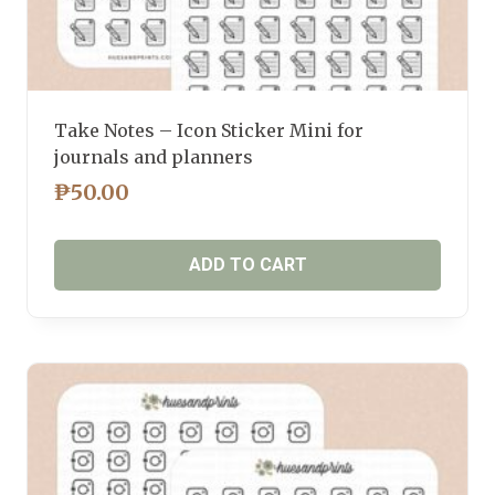
Take Notes – Icon Sticker Mini for
journals and planners
₱
50.00
ADD TO CART