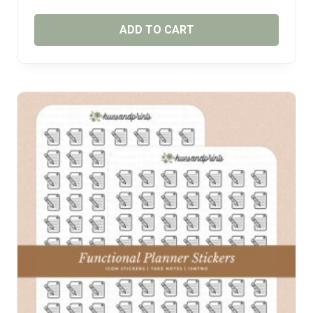
ADD TO CART