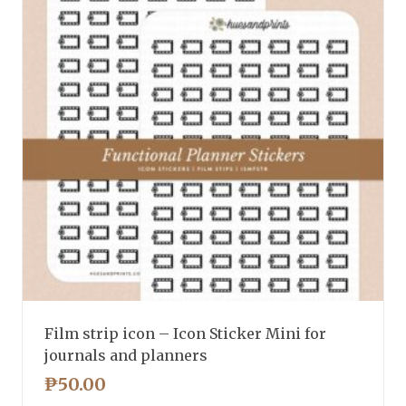
Film strip icon – Icon Sticker Mini for
journals and planners
₱
50.00