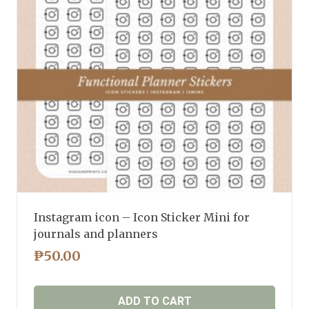
Instagram icon – Icon Sticker Mini for
journals and planners
₱
50.00
ADD TO CART