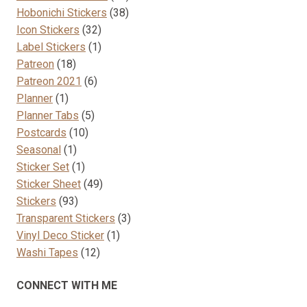
38
products
Hobonichi Stickers
38
32
products
Icon Stickers
32
products
1
Label Stickers
1
18
product
Patreon
18
products
6
Patreon 2021
6
1
products
Planner
1
product
5
Planner Tabs
5
10
products
Postcards
10
1
products
Seasonal
1
product
1
Sticker Set
1
product
49
Sticker Sheet
49
93
products
Stickers
93
products
3
Transparent Stickers
3
1
products
Vinyl Deco Sticker
1
12
product
Washi Tapes
12
products
CONNECT WITH ME