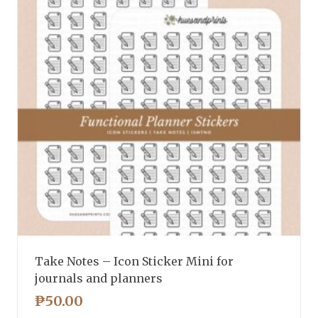
Take Notes – Icon Sticker Mini for
journals and planners
₱
50.00