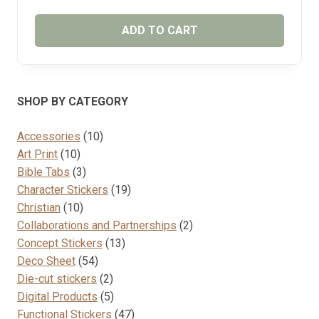
ADD TO CART
SHOP BY CATEGORY
10
Accessories
10
10
products
Art Print
10
products
3
Bible Tabs
3
products
19
Character Stickers
19
10
products
Christian
10
products
2
Collaborations and Partnerships
2
13
products
Concept Stickers
13
54
products
Deco Sheet
54
products
2
Die-cut stickers
2
products
5
Digital Products
5
products
47
Functional Stickers
47