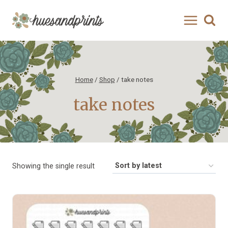
Skip
to
content
Home
/
Shop
/
take notes
take notes
Showing the single result