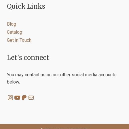
Quick Links
Blog
Catalog
Get in Touch
Let's connect
You may contact us on our other social media accounts
below.
Instagram
YouTube
Patreon
Mail