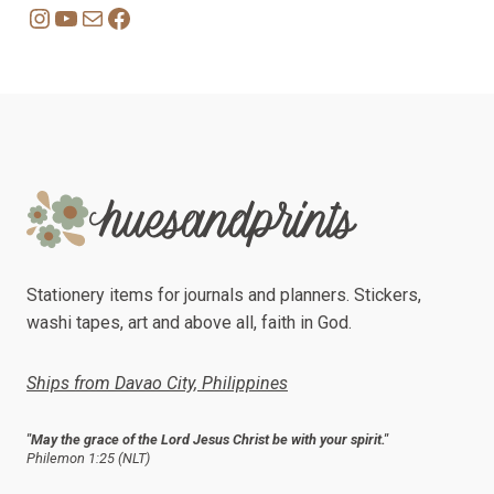
Instagram
YouTube
Mail
Facebook
Stationery items for journals and planners. Stickers,
washi tapes, art and above all, faith in God.
Ships from Davao City, Philippines
"May the grace of the Lord Jesus Christ be with your spirit."
Philemon 1:25 (NLT)