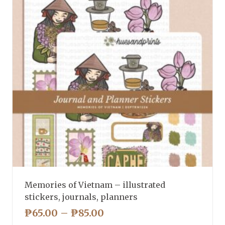
Memories of Vietnam – illustrated
stickers, journals, planners
PRICE
₱
65.00
–
₱
85.00