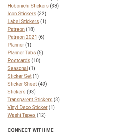
38
products
Hobonichi Stickers
38
32
products
Icon Stickers
32
products
1
Label Stickers
1
18
product
Patreon
18
products
6
Patreon 2021
6
1
products
Planner
1
product
5
Planner Tabs
5
10
products
Postcards
10
1
products
Seasonal
1
product
1
Sticker Set
1
product
49
Sticker Sheet
49
93
products
Stickers
93
products
3
Transparent Stickers
3
1
products
Vinyl Deco Sticker
1
12
product
Washi Tapes
12
products
CONNECT WITH ME