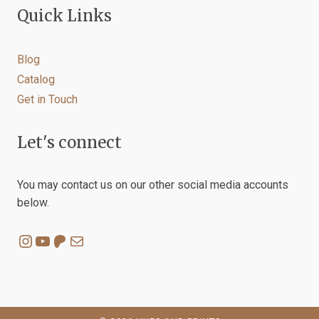
Quick Links
Blog
Catalog
Get in Touch
Let's connect
You may contact us on our other social media accounts
below.
Instagram
YouTube
Patreon
Mail