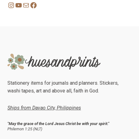
Instagram
YouTube
Mail
Facebook
Stationery items for journals and planners. Stickers,
washi tapes, art and above all, faith in God.
Ships from Davao City, Philippines
"May the grace of the Lord Jesus Christ be with your spirit."
Philemon 1:25 (NLT)