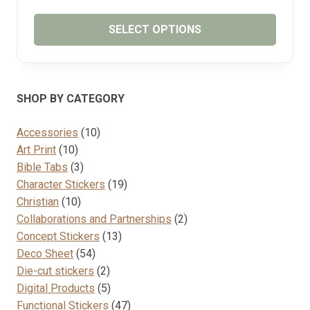
RANGE:
₱65.00
SELECT OPTIONS
THROUGH
₱85.00
This
product
has
SHOP BY CATEGORY
multiple
variants.
10
Accessories
10
The
10
products
Art Print
10
options
products
3
Bible Tabs
3
may
products
19
Character Stickers
19
be
10
products
Christian
10
chosen
products
2
Collaborations and Partnerships
2
on
13
products
Concept Stickers
13
the
54
products
Deco Sheet
54
product
products
2
Die-cut stickers
2
page
products
5
Digital Products
5
products
47
Functional Stickers
47