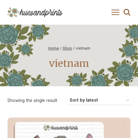
Skip
to
content
Home
/
Shop
/
vietnam
vietnam
Showing the single result